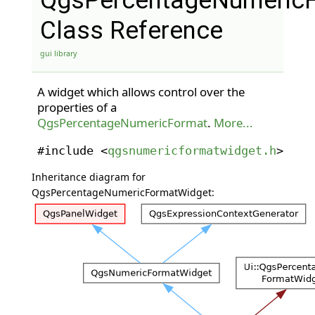
QgsPercentageNumeric
Class Reference
gui library
A widget which allows control over the
properties of a
QgsPercentageNumericFormat
.
More...
#include <
qgsnumericformatwidget.h
>
Inheritance diagram for
QgsPercentageNumericFormatWidget: