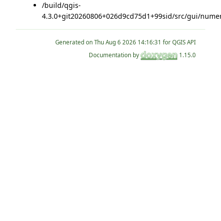
/build/qgis-
4.3.0+git20260806+026d9cd75d1+99sid/src/gui/numer
Generated on
for QGIS API
Documentation by
1.15.0