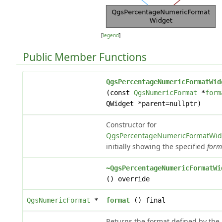
[
legend
]
Public Member Functions
QgsPercentageNumericFormatWid
(const
QgsNumericFormat
*
form
QWidget *parent=nullptr)
Constructor for
QgsPercentageNumericFormatWid
initially showing the specified
form
~QgsPercentageNumericFormatWi
() override
QgsNumericFormat
*
format
() final
Returns the format defined by the