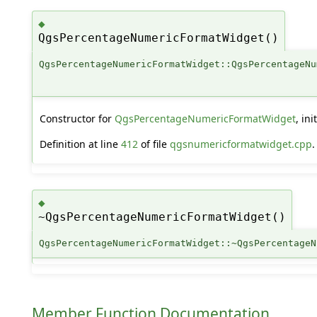
◆
QgsPercentageNumericFormatWidget()
QgsPercentageNumericFormatWidget::QgsPercentageNu
Constructor for
QgsPercentageNumericFormatWidget
, in
Definition at line
412
of file
qgsnumericformatwidget.cpp
.
◆
~QgsPercentageNumericFormatWidget()
QgsPercentageNumericFormatWidget::~QgsPercentageN
Member Function Documentation