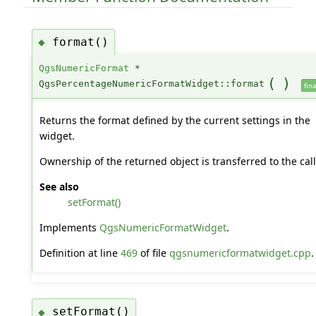
format()
◆
QgsNumericFormat
*
(
)
QgsPercentageNumericFormatWidget::format
fina
Returns the format defined by the current settings in the
widget.
Ownership of the returned object is transferred to the cal
See also
setFormat()
Implements
QgsNumericFormatWidget
.
Definition at line
469
of file
qgsnumericformatwidget.cpp
.
setFormat()
◆