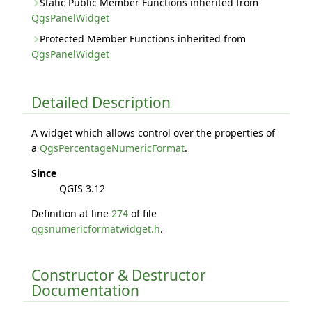
Static Public Member Functions inherited from
QgsPanelWidget
Protected Member Functions inherited from
QgsPanelWidget
Detailed Description
A widget which allows control over the properties of
a
QgsPercentageNumericFormat
.
Since
QGIS 3.12
Definition at line
274
of file
qgsnumericformatwidget.h
.
Constructor & Destructor
Documentation