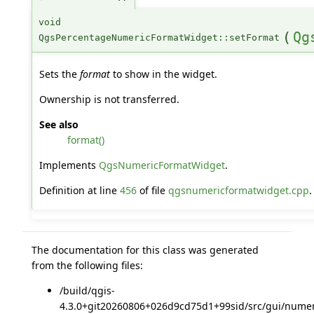
void
(
Qg
QgsPercentageNumericFormatWidget::setFormat
Sets the
format
to show in the widget.
Ownership is not transferred.
See also
format()
Implements
QgsNumericFormatWidget
.
Definition at line
456
of file
qgsnumericformatwidget.cpp
.
The documentation for this class was generated
from the following files:
/build/qgis-
4.3.0+git20260806+026d9cd75d1+99sid/src/gui/numer