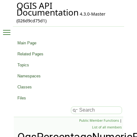
QGIS API
Documentation
4.3.0-Master
(026d9cd75d1)
Toggle main menu visibility
Main Page
Related Pages
Topics
Namespaces
Classes
Files
Public Member Functions
|
List of all members