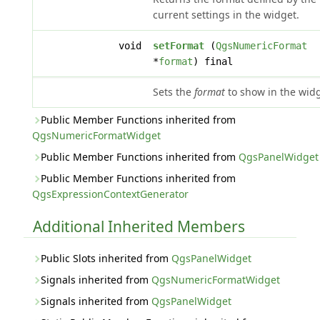
current settings in the widget.
void
setFormat
(
QgsNumericFormat
*
format
) final
Sets the
format
to show in the widg
Public Member Functions inherited from
QgsNumericFormatWidget
Public Member Functions inherited from
QgsPanelWidget
Public Member Functions inherited from
QgsExpressionContextGenerator
Additional Inherited Members
Public Slots inherited from
QgsPanelWidget
Signals inherited from
QgsNumericFormatWidget
Signals inherited from
QgsPanelWidget