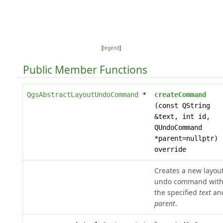
[
legend
]
Public Member Functions
QgsAbstractLayoutUndoCommand
*
createCommand
(const QString
&text, int id,
QUndoCommand
*parent=nullptr)
override
Creates a new layou
undo command wit
the specified
text
an
parent
.