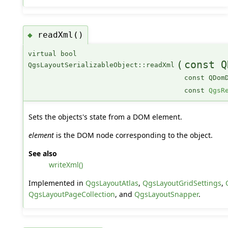
readXml()
◆
virtual bool
(
const Q
QgsLayoutSerializableObject::readXml
const QDom
const
QgsR
Sets the objects's state from a DOM element.
element
is the DOM node corresponding to the object.
See also
writeXml()
Implemented in
QgsLayoutAtlas
,
QgsLayoutGridSettings
,
QgsLayoutPageCollection
, and
QgsLayoutSnapper
.