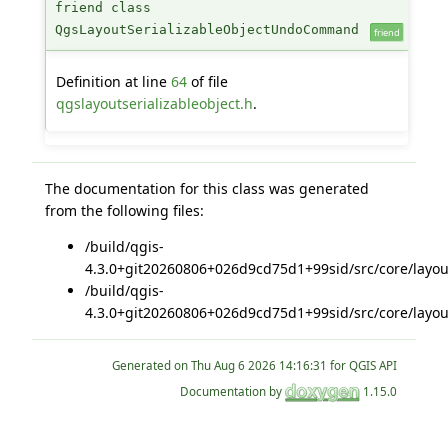
friend class
QgsLayoutSerializableObjectUndoCommand
friend
Definition at line
64
of file
qgslayoutserializableobject.h
.
The documentation for this class was generated
from the following files:
/build/qgis-
4.3.0+git20260806+026d9cd75d1+99sid/src/core/layou
/build/qgis-
4.3.0+git20260806+026d9cd75d1+99sid/src/core/layou
Generated on
for QGIS API
Documentation by
1.15.0