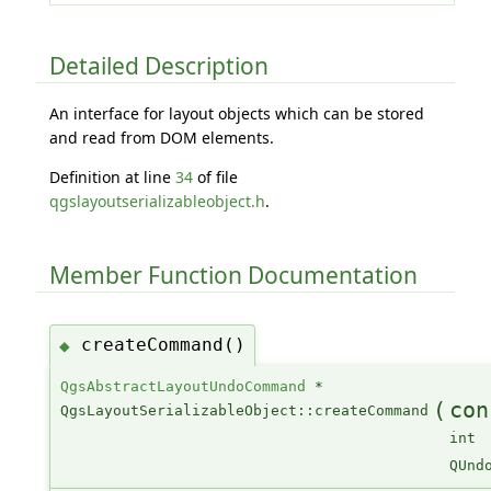
Detailed Description
An interface for layout objects which can be stored
and read from DOM elements.
Definition at line
34
of file
qgslayoutserializableobject.h
.
Member Function Documentation
createCommand()
◆
QgsAbstractLayoutUndoCommand
*
(
con
QgsLayoutSerializableObject::createCommand
int
QUnd