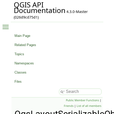
QGIS API
Documentation
4.3.0-Master
(026d9cd75d1)
Toggle main menu visibility
Main Page
Related Pages
Topics
Namespaces
Classes
Files
Public Member Functions
|
Friends
|
List of all members