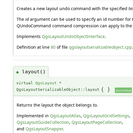
Creates a new layout undo command with the specified
te
The
id
argument can be used to specify an id number for t
QUndoCommand command compression can apply to the
Implements
QgsLayoutUndoObjectInterface
.
Definition at line
80
of file
qgslayoutserializableobject.cpp
layout()
◆
virtual
QgsLayout
*
(
)
QgsLayoutSerializableObject::layout
pure virtual
Returns the layout the object belongs to.
Implemented in
QgsLayoutAtlas
,
QgsLayoutGridSettings
,
QgsLayoutGuideCollection
,
QgsLayoutPageCollection
,
and
QgsLayoutSnapper
.