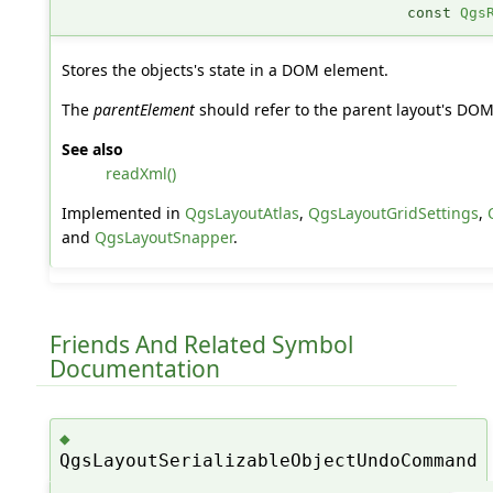
const
Qgs
Stores the objects's state in a DOM element.
The
parentElement
should refer to the parent layout's DO
See also
readXml()
Implemented in
QgsLayoutAtlas
,
QgsLayoutGridSettings
,
and
QgsLayoutSnapper
.
Friends And Related Symbol
Documentation
◆
QgsLayoutSerializableObjectUndoCommand