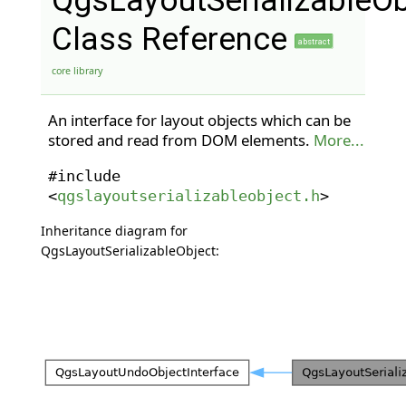
QgsLayoutSerializableOb
Class Reference
abstract
core library
An interface for layout objects which can be
stored and read from DOM elements.
More...
#include
<
qgslayoutserializableobject.h
>
Inheritance diagram for
QgsLayoutSerializableObject: