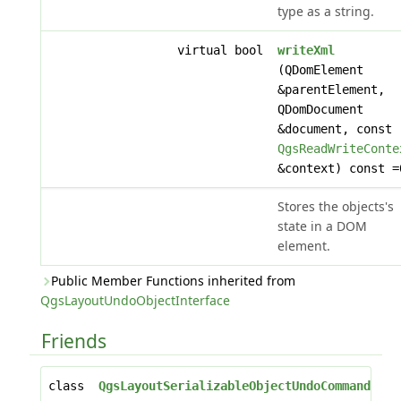
type as a string.
virtual bool
writeXml
(QDomElement
&parentElement,
QDomDocument
&document, const
QgsReadWriteConte
&context) const =
Stores the objects's
state in a DOM
element.
Public Member Functions inherited from
QgsLayoutUndoObjectInterface
Friends
class
QgsLayoutSerializableObjectUndoCommand