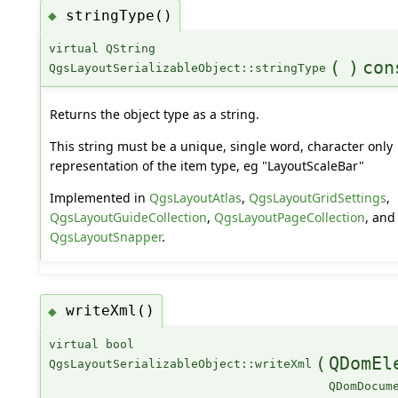
stringType()
◆
virtual QString
(
)
con
QgsLayoutSerializableObject::stringType
Returns the object type as a string.
This string must be a unique, single word, character only
representation of the item type, eg "LayoutScaleBar"
Implemented in
QgsLayoutAtlas
,
QgsLayoutGridSettings
,
QgsLayoutGuideCollection
,
QgsLayoutPageCollection
, and
QgsLayoutSnapper
.
writeXml()
◆
virtual bool
(
QDomEl
QgsLayoutSerializableObject::writeXml
QDomDocum