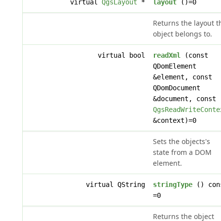
virtual
QgsLayout
*
layout
()=0
Returns the layout t
object belongs to.
virtual bool
readXml
(const
QDomElement
&element, const
QDomDocument
&document, const
QgsReadWriteConte
&context)=0
Sets the objects's
state from a DOM
element.
virtual QString
stringType
() con
=0
Returns the object