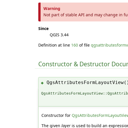
Warning
Not part of stable API and may change in fu
Since
QGIS 3.44
Definition at line
160
of file
qgsattributesformv
Constructor & Destructor Doc
QgsAttributesFormLayoutView(
◆
QgsAttributesFormLayoutView::QgsAttri
Constructor for
QgsAttributesFormLayoutVie
The given
layer
is used to build an expressio