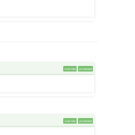
override
protected
override
protected