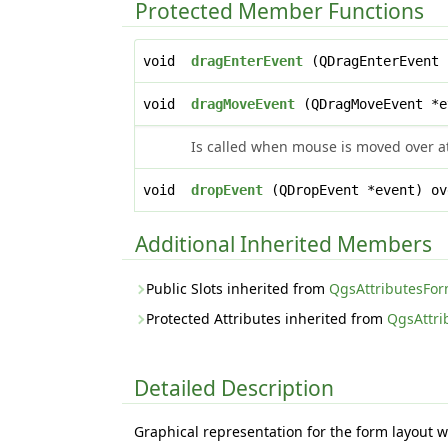
Protected Member Functions
void
dragEnterEvent
(QDragEnterEvent 
void
dragMoveEvent
(QDragMoveEvent *e
Is called when mouse is moved over at
void
dropEvent
(QDropEvent *event) ov
Additional Inherited Members
Public Slots inherited from
QgsAttributesFo
Protected Attributes inherited from
QgsAttr
Detailed Description
Graphical representation for the form layout w