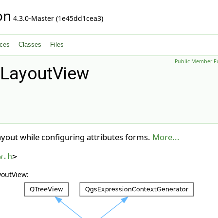
on
4.3.0-Master (1e45dd1cea3)
ces
Classes
Files
Public Member F
mLayoutView
ayout while configuring attributes forms.
More...
w.h
>
youtView: