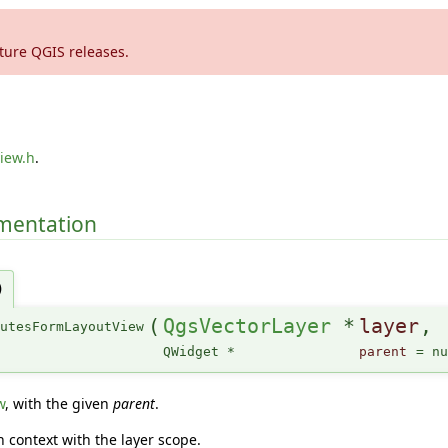
ture QGIS releases.
iew.h
.
umentation
)
(
QgsVectorLayer
*
layer
,
butesFormLayoutView
QWidget *
parent
=
n
w
, with the given
parent
.
n context with the layer scope.