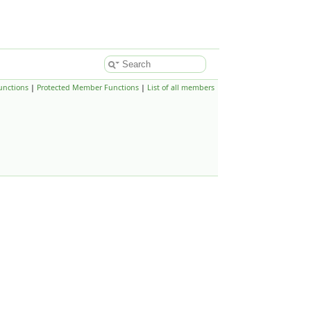
unctions
|
Protected Member Functions
|
List of all members