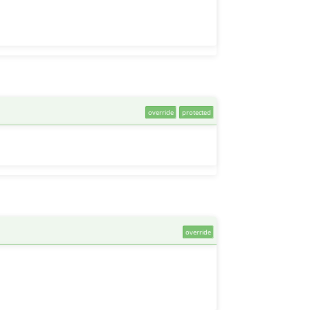
override
protected
override