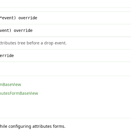
*event) override
vent) override
tributes tree before a drop event.
erride
rmBaseView
ibutesFormBaseView
hile configuring attributes forms.