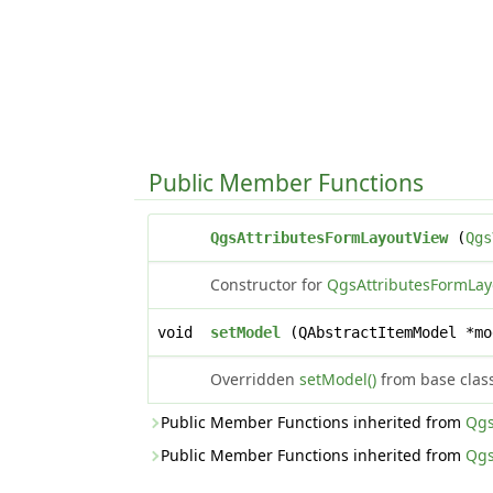
Public Member Functions
QgsAttributesFormLayoutView
(
Qgs
Constructor for
QgsAttributesFormLay
void
setModel
(QAbstractItemModel *mo
Overridden
setModel()
from base clas
Public Member Functions inherited from
Qgs
Public Member Functions inherited from
Qgs