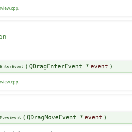
mview.cpp
.
on
(
QDragEnterEvent *
event
)
gEnterEvent
mview.cpp
.
(
QDragMoveEvent *
event
)
gMoveEvent