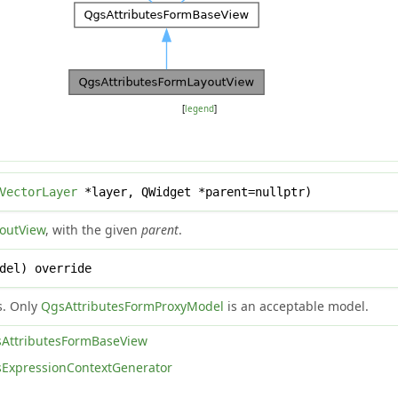
[
legend
]
VectorLayer
*layer, QWidget *parent=nullptr)
outView
, with the given
parent
.
del) override
s. Only
QgsAttributesFormProxyModel
is an acceptable model.
AttributesFormBaseView
ExpressionContextGenerator