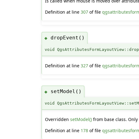
Is called when mouse is moved over attribute
Definition at line
307
of file
qgsattributesfor
dropEvent()
◆
void QgsAttributesFormLayoutView::dro
Definition at line
327
of file
qgsattributesfor
setModel()
◆
void QgsAttributesFormLayoutView::set
Overridden
setModel()
from base class. Onl
Definition at line
178
of file
qgsattributesfor