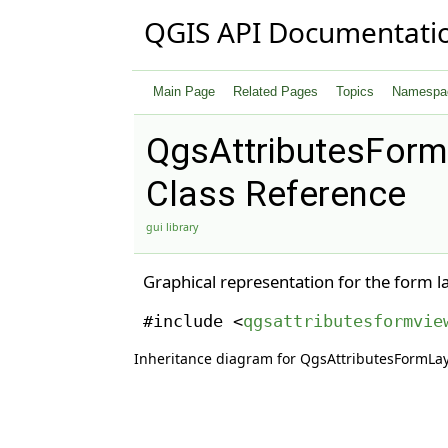
QGIS API Documentati
Main Page
Related Pages
Topics
Namespa
QgsAttributesFor
Class Reference
gui library
Graphical representation for the form l
#include <
qgsattributesformvie
Inheritance diagram for QgsAttributesFormLa