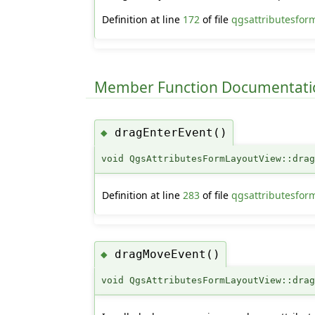
Definition at line
172
of file
qgsattributesfor
Member Function Documentati
dragEnterEvent()
◆
void QgsAttributesFormLayoutView::dra
Definition at line
283
of file
qgsattributesfor
dragMoveEvent()
◆
void QgsAttributesFormLayoutView::dra