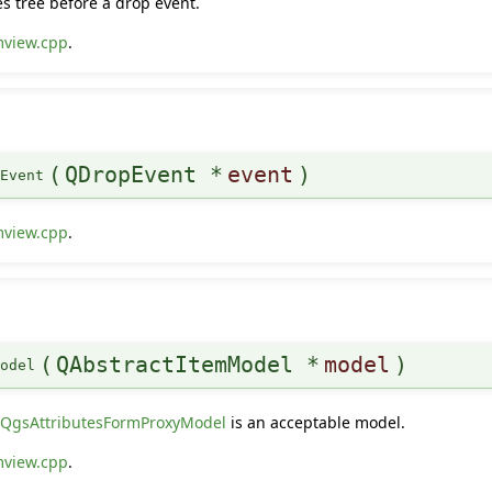
s tree before a drop event.
mview.cpp
.
(
QDropEvent *
event
)
pEvent
mview.cpp
.
(
QAbstractItemModel *
model
)
Model
y
QgsAttributesFormProxyModel
is an acceptable model.
mview.cpp
.