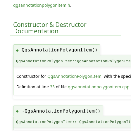
qgsannotationpolygonitem.h
.
Constructor & Destructor
Documentation
QgsAnnotationPolygonItem()
◆
QgsAnnotationPolygonItem::QgsAnnotationPolygonIte
Constructor for
QgsAnnotationPolygonItem
, with the spec
Definition at line
33
of file
qgsannotationpolygonitem.cpp
.
~QgsAnnotationPolygonItem()
◆
QgsAnnotationPolygonItem::~QgsAnnotationPolygonIt