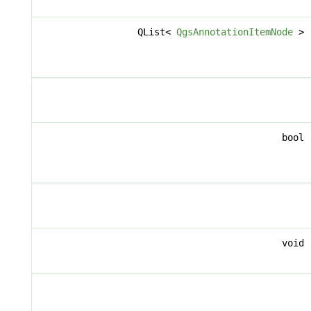
QList<
QgsAnnotationItemNode
>
bool
void