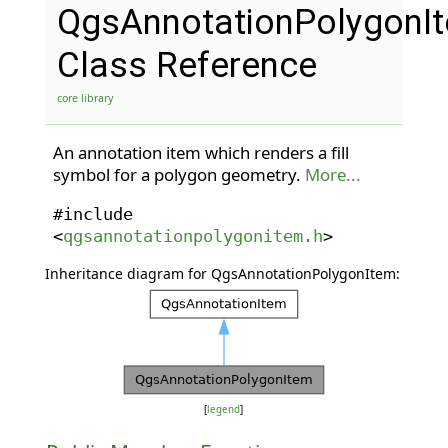
QgsAnnotationPolygonI
Class Reference
core library
An annotation item which renders a fill
symbol for a polygon geometry.
More...
#include
<
qgsannotationpolygonitem.h
>
Inheritance diagram for QgsAnnotationPolygonItem:
[
legend
]