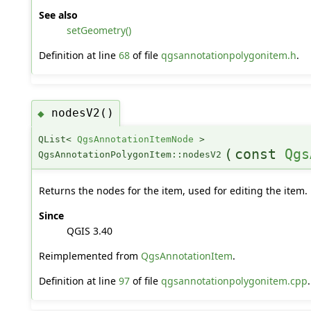
See also
setGeometry()
Definition at line
68
of file
qgsannotationpolygonitem.h
.
nodesV2()
◆
QList<
QgsAnnotationItemNode
>
(
const
Qgs
QgsAnnotationPolygonItem::nodesV2
Returns the nodes for the item, used for editing the item.
Since
QGIS 3.40
Reimplemented from
QgsAnnotationItem
.
Definition at line
97
of file
qgsannotationpolygonitem.cpp
.