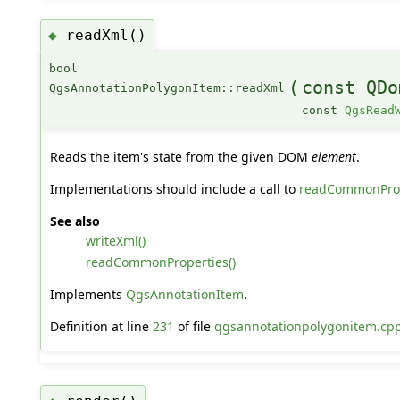
readXml()
◆
bool
(
const QDo
QgsAnnotationPolygonItem::readXml
const
QgsRead
Reads the item's state from the given DOM
element
.
Implementations should include a call to
readCommonProp
See also
writeXml()
readCommonProperties()
Implements
QgsAnnotationItem
.
Definition at line
231
of file
qgsannotationpolygonitem.cp