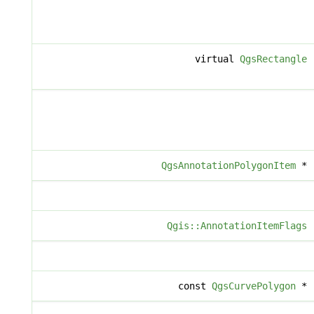
virtual
QgsRectangle
QgsAnnotationPolygonItem
*
Qgis::AnnotationItemFlags
const
QgsCurvePolygon
*