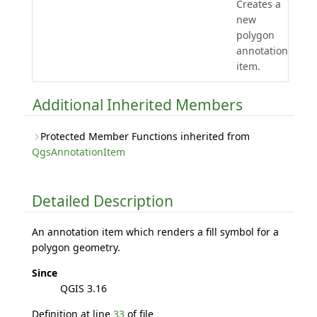
Creates a
new
polygon
annotation
item.
Additional Inherited Members
Protected Member Functions inherited from
QgsAnnotationItem
Detailed Description
An annotation item which renders a fill symbol for a
polygon geometry.
Since
QGIS 3.16
Definition at line
33
of file