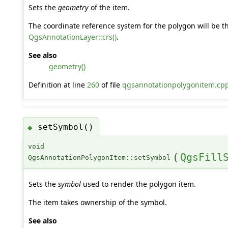
Sets the
geometry
of the item.
The coordinate reference system for the polygon will be th
QgsAnnotationLayer::crs()
.
See also
geometry()
Definition at line
260
of file
qgsannotationpolygonitem.cp
setSymbol()
◆
void
(
QgsFill
QgsAnnotationPolygonItem::setSymbol
Sets the
symbol
used to render the polygon item.
The item takes ownership of the symbol.
See also