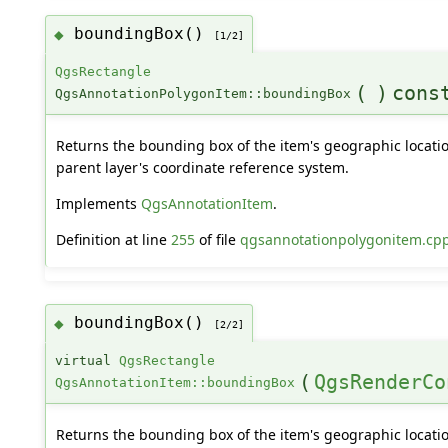
boundingBox()
◆
[1/2]
QgsRectangle
(
)
cons
QgsAnnotationPolygonItem::boundingBox
Returns the bounding box of the item's geographic locatio
parent layer's coordinate reference system.
Implements
QgsAnnotationItem
.
Definition at line
255
of file
qgsannotationpolygonitem.cp
boundingBox()
◆
[2/2]
virtual
QgsRectangle
(
QgsRenderCo
QgsAnnotationItem::boundingBox
Returns the bounding box of the item's geographic locatio