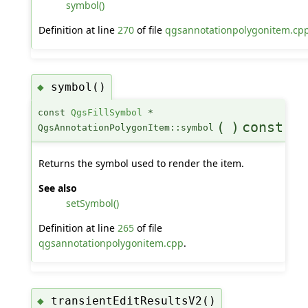
symbol()
Definition at line
270
of file
qgsannotationpolygonitem.cp
symbol()
◆
const
QgsFillSymbol
*
(
)
const
QgsAnnotationPolygonItem::symbol
Returns the symbol used to render the item.
See also
setSymbol()
Definition at line
265
of file
qgsannotationpolygonitem.cpp
.
transientEditResultsV2()
◆