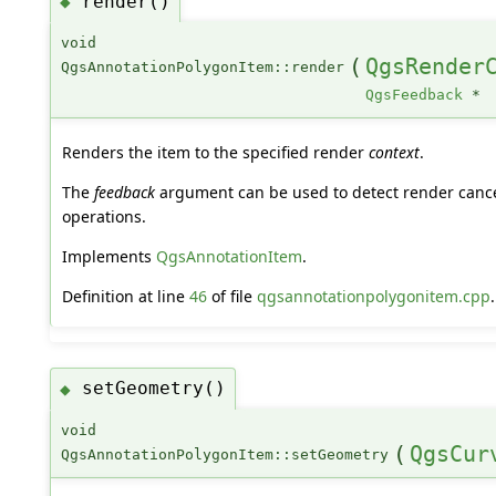
render()
◆
void
(
QgsRender
QgsAnnotationPolygonItem::render
QgsFeedback
*
Renders the item to the specified render
context
.
The
feedback
argument can be used to detect render cance
operations.
Implements
QgsAnnotationItem
.
Definition at line
46
of file
qgsannotationpolygonitem.cpp
.
setGeometry()
◆
void
(
QgsCur
QgsAnnotationPolygonItem::setGeometry