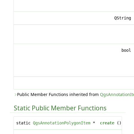
QString
bool
Public Member Functions inherited from
QgsAnnotationI
Static Public Member Functions
static
QgsAnnotationPolygonItem
*
create
()