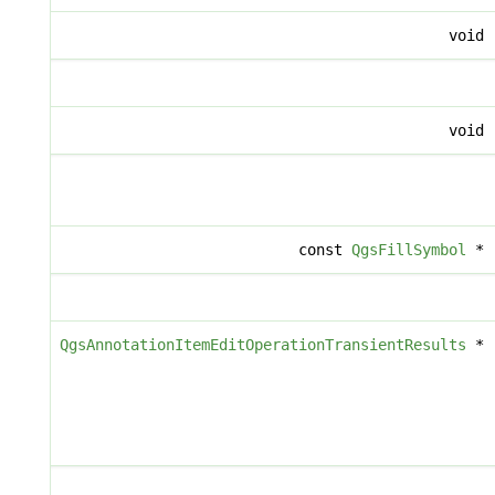
void
void
const
QgsFillSymbol
*
QgsAnnotationItemEditOperationTransientResults
*