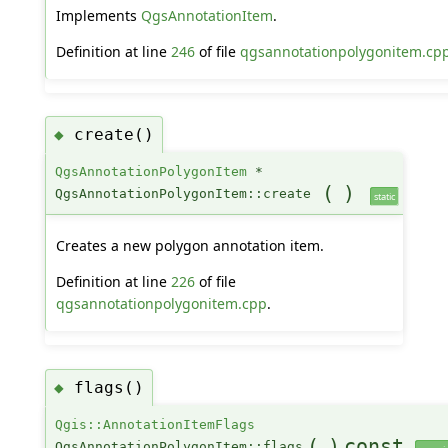
Implements
QgsAnnotationItem
.
Definition at line
246
of file
qgsannotationpolygonitem.cp
create()
◆
QgsAnnotationPolygonItem
*
(
)
QgsAnnotationPolygonItem::create
static
Creates a new polygon annotation item.
Definition at line
226
of file
qgsannotationpolygonitem.cpp
.
flags()
◆
Qgis::AnnotationItemFlags
(
)
const
QgsAnnotationPolygonItem::flags