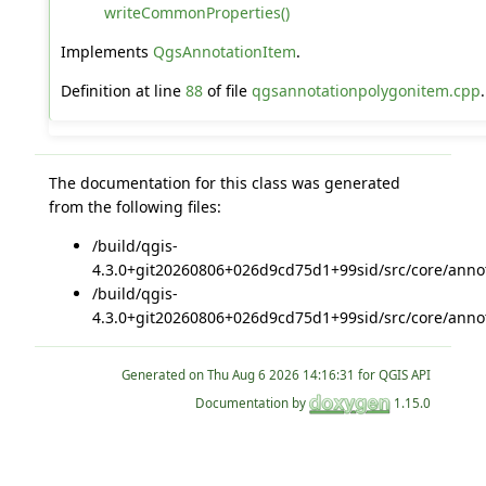
writeCommonProperties()
Implements
QgsAnnotationItem
.
Definition at line
88
of file
qgsannotationpolygonitem.cpp
.
The documentation for this class was generated
from the following files:
/build/qgis-
4.3.0+git20260806+026d9cd75d1+99sid/src/core/annot
/build/qgis-
4.3.0+git20260806+026d9cd75d1+99sid/src/core/annot
Generated on
for QGIS API
Documentation by
1.15.0