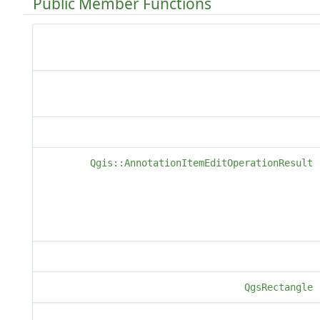
Public Member Functions
Qgis::AnnotationItemEditOperationResult
QgsRectangle