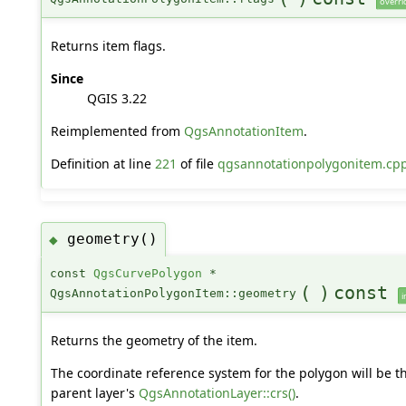
overri
Returns item flags.
Since
QGIS 3.22
Reimplemented from
QgsAnnotationItem
.
Definition at line
221
of file
qgsannotationpolygonitem.cp
geometry()
◆
const
QgsCurvePolygon
*
(
)
const
QgsAnnotationPolygonItem::geometry
i
Returns the geometry of the item.
The coordinate reference system for the polygon will be t
parent layer's
QgsAnnotationLayer::crs()
.