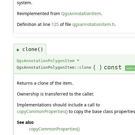
system.
Reimplemented from
QgsAnnotationItem
.
Definition at line
125
of file
qgsannotationitem.h
.
clone()
◆
QgsAnnotationPolygonItem
*
(
)
const
QgsAnnotationPolygonItem::clone
overri
Returns a clone of the item.
Ownership is transferred to the caller.
Implementations should include a call to
copyCommonProperties()
to copy the base class properties
See also
copyCommonProperties()