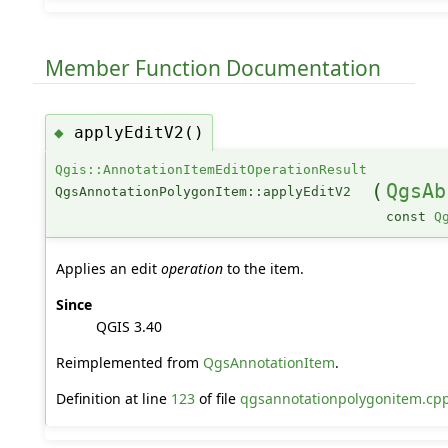
Member Function Documentation
applyEditV2()
◆
Qgis::AnnotationItemEditOperationResult
(
QgsAb
QgsAnnotationPolygonItem::applyEditV2
const
Q
Applies an edit
operation
to the item.
Since
QGIS 3.40
Reimplemented from
QgsAnnotationItem
.
Definition at line
123
of file
qgsannotationpolygonitem.cp