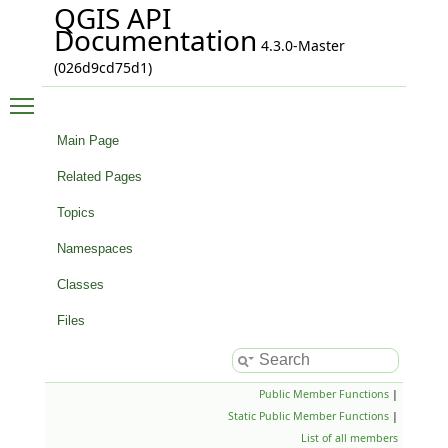
QGIS API
Documentation
4.3.0-Master
(026d9cd75d1)
Toggle main menu visibility
Main Page
Related Pages
Topics
Namespaces
Classes
Files
Public Member Functions
|
Static Public Member Functions
|
List of all members