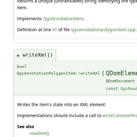
Returns a unique (untranslated) string identifying the typ
item.
Implements
QgsAnnotationItem
.
Definition at line
41
of file
qgsannotationpolygonitem.cpp
.
writeXml()
◆
bool
(
QDomElem
QgsAnnotationPolygonItem::writeXml
QDomDocument
const
QgsRea
Writes the item's state into an XML
element
.
Implementations should include a call to
writeCommonProp
See also
readXml()