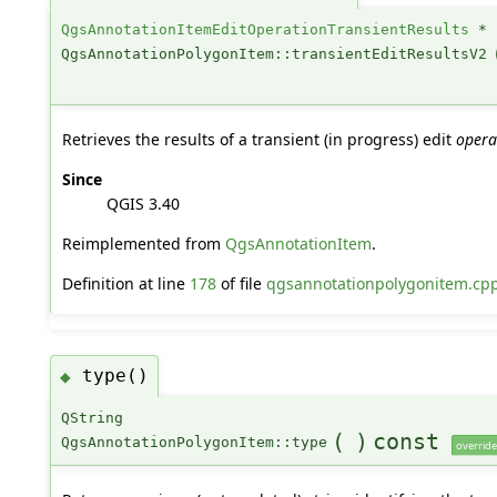
QgsAnnotationItemEditOperationTransientResults
*
QgsAnnotationPolygonItem::transientEditResultsV2
Retrieves the results of a transient (in progress) edit
opera
Since
QGIS 3.40
Reimplemented from
QgsAnnotationItem
.
Definition at line
178
of file
qgsannotationpolygonitem.cp
type()
◆
QString
(
)
const
QgsAnnotationPolygonItem::type
override