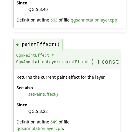
Since
QGIS 3.40
Definition at line
663
of file
qgsannotationlayer.cpp
.
paintEffect()
◆
QgsPaintEffect
*
(
)
const
QgsAnnotationLayer::paintEffect
Returns the current paint effect for the layer.
See also
setPaintEffect()
Since
QGIS 3.22
Definition at line
649
of file
qgsannotationlayer.cpp
.