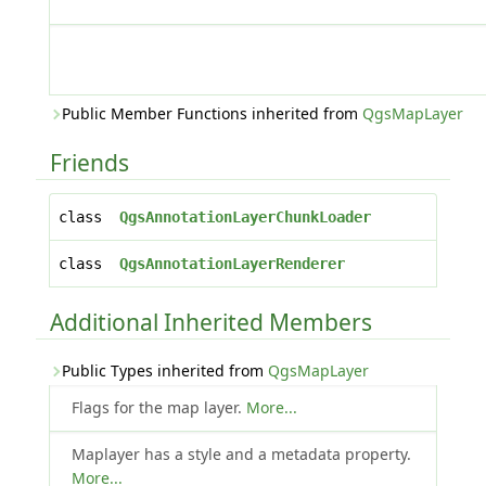
Public Member Functions inherited from
QgsMapLayer
Friends
class
QgsAnnotationLayerChunkLoader
class
QgsAnnotationLayerRenderer
Additional Inherited Members
Public Types inherited from
QgsMapLayer
Flags for the map layer.
More...
Maplayer has a style and a metadata property.
More...