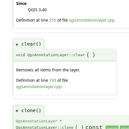
Since
QGIS 3.40
Definition at line
255
of file
qgsannotationlayer.cpp
.
clear()
◆
(
)
void QgsAnnotationLayer::clear
Removes all items from the layer.
Definition at line
193
of file
qgsannotationlayer.cpp
.
clone()
◆
QgsAnnotationLayer
*
(
)
const
QgsAnnotationLayer::clone
override
virtual