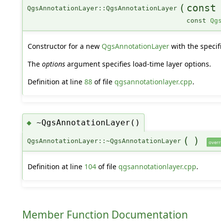
(
const
QgsAnnotationLayer::QgsAnnotationLayer
const
Qg
Constructor for a new
QgsAnnotationLayer
with the specif
The
options
argument specifies load-time layer options.
Definition at line
88
of file
qgsannotationlayer.cpp
.
~QgsAnnotationLayer()
◆
(
)
QgsAnnotationLayer::~QgsAnnotationLayer
overr
Definition at line
104
of file
qgsannotationlayer.cpp
.
Member Function Documentation