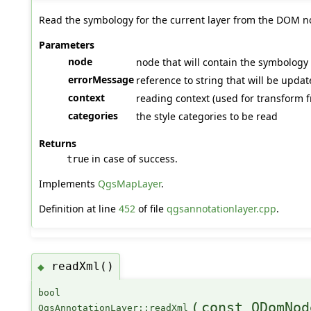
Read the symbology for the current layer from the DOM n
Parameters
node
node that will contain the symbology de
errorMessage
reference to string that will be upda
context
reading context (used for transform f
categories
the style categories to be read
Returns
in case of success.
true
Implements
QgsMapLayer
.
Definition at line
452
of file
qgsannotationlayer.cpp
.
readXml()
◆
bool
(
const QDomNod
QgsAnnotationLayer::readXml