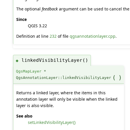
The optional
feedback
argument can be used to cancel the 
Since
QGIS 3.22
Definition at line
232
of file
qgsannotationlayer.cpp
.
linkedVisibilityLayer()
◆
QgsMapLayer
*
(
)
QgsAnnotationLayer::linkedVisibilityLayer
Returns a linked layer, where the items in this
annotation layer will only be visible when the linked
layer is also visible.
See also
setLinkedVisibilityLayer()