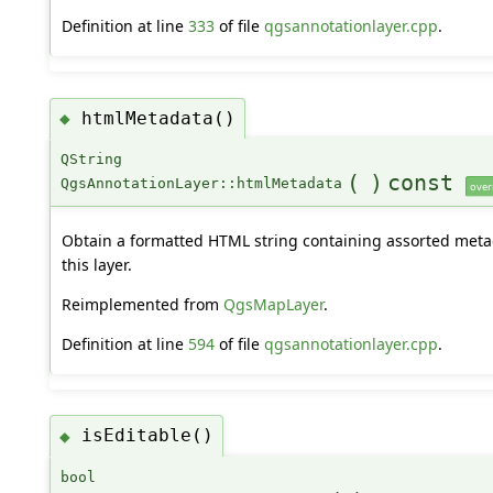
Definition at line
333
of file
qgsannotationlayer.cpp
.
htmlMetadata()
◆
QString
(
)
const
QgsAnnotationLayer::htmlMetadata
over
Obtain a formatted HTML string containing assorted meta
this layer.
Reimplemented from
QgsMapLayer
.
Definition at line
594
of file
qgsannotationlayer.cpp
.
isEditable()
◆
bool