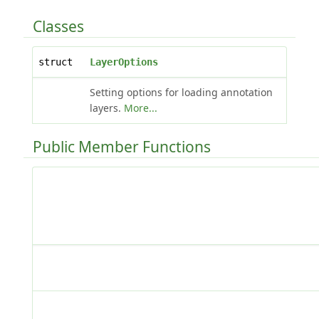
Classes
struct
LayerOptions
Setting options for loading annotation
layers.
More...
Public Member Functions