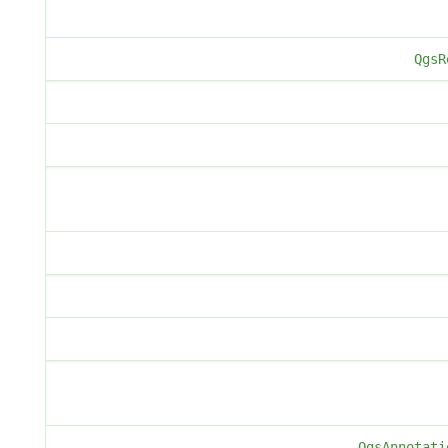
QgsR
QgsAnnotati