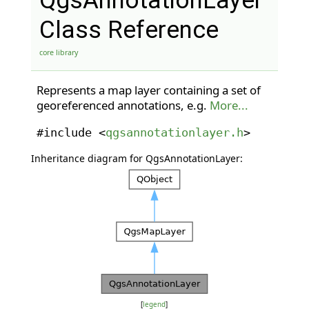
QgsAnnotationLayer
Class Reference
core library
Represents a map layer containing a set of
georeferenced annotations, e.g.
More...
#include <
qgsannotationlayer.h
>
Inheritance diagram for QgsAnnotationLayer:
[
legend
]