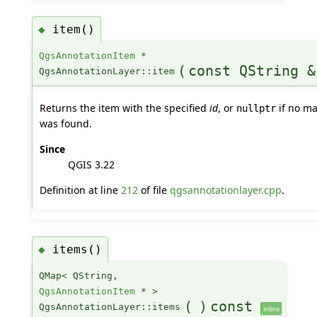
item()
◆
QgsAnnotationItem
*
(
const QString &
QgsAnnotationLayer::item
Returns the item with the specified
id
, or
if no ma
nullptr
was found.
Since
QGIS 3.22
Definition at line
212
of file
qgsannotationlayer.cpp
.
items()
◆
QMap< QString,
QgsAnnotationItem
* >
(
)
const
QgsAnnotationLayer::items
inline