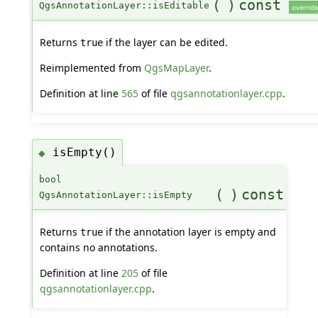
(
)
const
QgsAnnotationLayer::isEditable
override
Returns
if the layer can be edited.
true
Reimplemented from
QgsMapLayer
.
Definition at line
565
of file
qgsannotationlayer.cpp
.
isEmpty()
◆
bool
(
)
const
QgsAnnotationLayer::isEmpty
Returns
if the annotation layer is empty and
true
contains no annotations.
Definition at line
205
of file
qgsannotationlayer.cpp
.