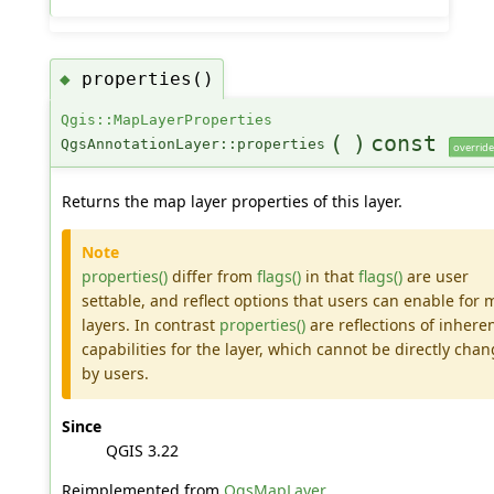
properties()
◆
Qgis::MapLayerProperties
(
)
const
QgsAnnotationLayer::properties
override
Returns the map layer properties of this layer.
Note
properties()
differ from
flags()
in that
flags()
are user
settable, and reflect options that users can enable for
layers. In contrast
properties()
are reflections of inhere
capabilities for the layer, which cannot be directly cha
by users.
Since
QGIS 3.22
Reimplemented from
QgsMapLayer
.