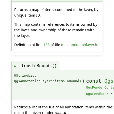
Returns a map of items contained in the layer, by
unique item ID.
This map contains references to items owned by
the layer, and ownership of these remains with
the layer.
Definition at line
138
of file
qgsannotationlayer.h
.
itemsInBounds()
◆
QStringList
(
const
Qgs
QgsAnnotationLayer::itemsInBounds
QgsRenderCont
QgsFeedback
*
Returns a list of the IDs of all annotation items within the
using the given render
context
.