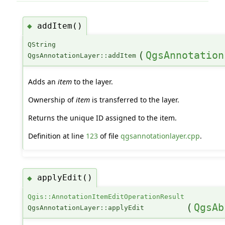
addItem()
◆
QString
(
QgsAnnotation
QgsAnnotationLayer::addItem
Adds an
item
to the layer.
Ownership of
item
is transferred to the layer.
Returns the unique ID assigned to the item.
Definition at line
123
of file
qgsannotationlayer.cpp
.
applyEdit()
◆
Qgis::AnnotationItemEditOperationResult
(
QgsAb
QgsAnnotationLayer::applyEdit