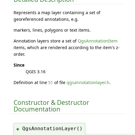
Represents a map layer containing a set of
georeferenced annotations, e.g.
markers, lines, polygons or text items.
Annotation layers store a set of
QgsAnnotationItem
items, which are rendered according to the item's z-
order.
Since
QGIS 3.16
Definition at line
51
of file
qgsannotationlayer.h
.
Constructor & Destructor
Documentation
QgsAnnotationLayer()
◆