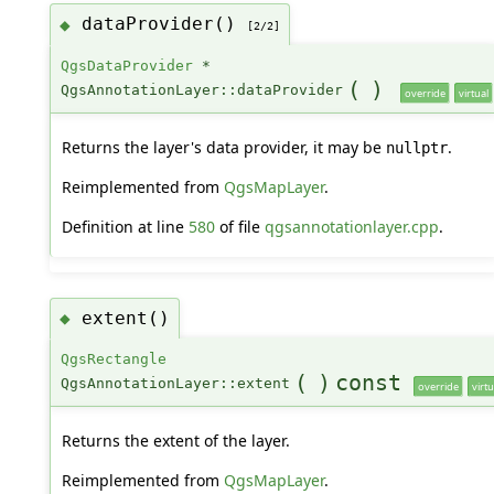
dataProvider()
◆
[2/2]
QgsDataProvider
*
(
)
QgsAnnotationLayer::dataProvider
override
virtual
Returns the layer's data provider, it may be
.
nullptr
Reimplemented from
QgsMapLayer
.
Definition at line
580
of file
qgsannotationlayer.cpp
.
extent()
◆
QgsRectangle
(
)
const
QgsAnnotationLayer::extent
override
virtu
Returns the extent of the layer.
Reimplemented from
QgsMapLayer
.