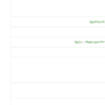
QgsPaint
Qgis::MapLayerPr