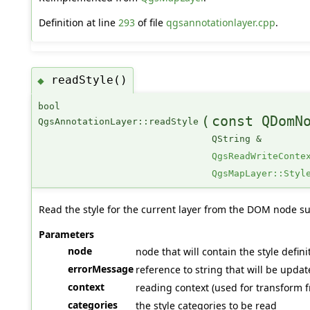
Definition at line
293
of file
qgsannotationlayer.cpp
.
readStyle()
◆
bool
(
const QDomN
QgsAnnotationLayer::readStyle
QString &
QgsReadWriteConte
QgsMapLayer::Styl
Read the style for the current layer from the DOM node su
Parameters
node
node that will contain the style definit
errorMessage
reference to string that will be upda
context
reading context (used for transform f
categories
the style categories to be read