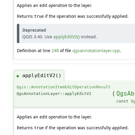
Applies an edit
operation
to the layer.
Returns
if the operation was successfully applied.
true
Deprecated
QGIS 3.40. Use
applyEditV2()
instead.
Definition at line
248
of file
qgsannotationlayer.cpp
.
applyEditV2()
◆
Qgis::AnnotationItemEditOperationResult
(
QgsAb
QgsAnnotationLayer::applyEditV2
const
Q
Applies an edit
operation
to the layer.
Returns
if the operation was successfully applied.
true