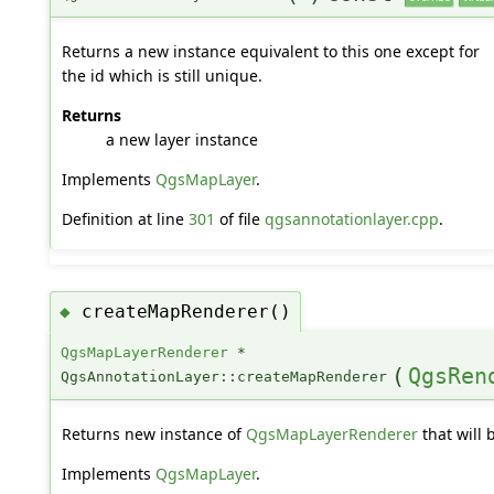
Returns a new instance equivalent to this one except for
the id which is still unique.
Returns
a new layer instance
Implements
QgsMapLayer
.
Definition at line
301
of file
qgsannotationlayer.cpp
.
createMapRenderer()
◆
QgsMapLayerRenderer
*
(
QgsRen
QgsAnnotationLayer::createMapRenderer
Returns new instance of
QgsMapLayerRenderer
that will 
Implements
QgsMapLayer
.