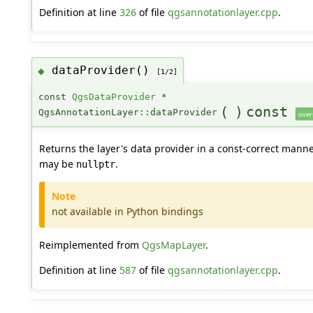
Definition at line
326
of file
qgsannotationlayer.cpp
.
dataProvider()
◆
[1/2]
const
QgsDataProvider
*
(
)
const
QgsAnnotationLayer::dataProvider
over
Returns the layer's data provider in a const-correct manner
may be
.
nullptr
Note
not available in Python bindings
Reimplemented from
QgsMapLayer
.
Definition at line
587
of file
qgsannotationlayer.cpp
.