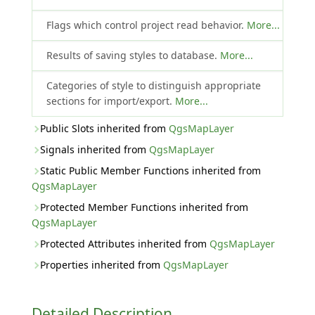
Flags which control project read behavior.
More...
Results of saving styles to database.
More...
Categories of style to distinguish appropriate
sections for import/export.
More...
Public Slots inherited from
QgsMapLayer
Signals inherited from
QgsMapLayer
Static Public Member Functions inherited from
QgsMapLayer
Protected Member Functions inherited from
QgsMapLayer
Protected Attributes inherited from
QgsMapLayer
Properties inherited from
QgsMapLayer
Detailed Description