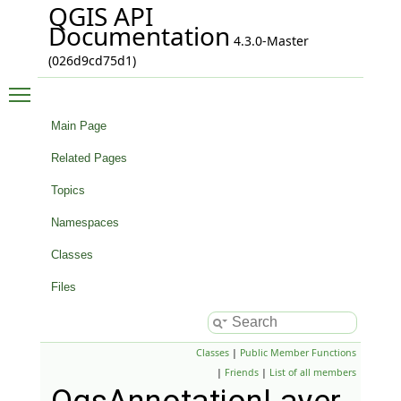
QGIS API
Documentation
4.3.0-Master
(026d9cd75d1)
Toggle main menu visibility
Main Page
Related Pages
Topics
Namespaces
Classes
Files
Classes
|
Public Member Functions
|
Friends
|
List of all members