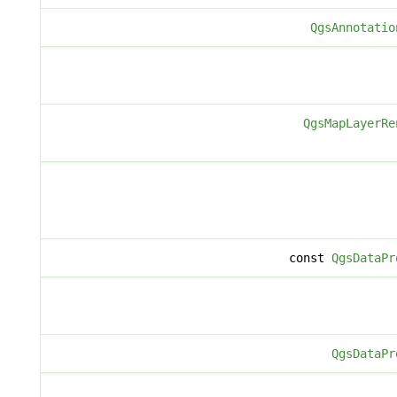
QgsAnnotatio
QgsMapLayerRe
const
QgsDataPr
QgsDataPr