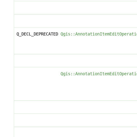
Q_DECL_DEPRECATED
Qgis::AnnotationItemEditOperati
Qgis::AnnotationItemEditOperati