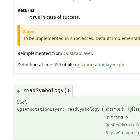
Returns
in case of success.
true
Note
To be implemented in subclasses. Default implementat
Reimplemented from
QgsMapLayer
.
Definition at line
556
of file
qgsannotationlayer.cpp
.
readSymbology()
◆
bool
(
const QDo
QgsAnnotationLayer::readSymbology
QString &
QgsReadWriteC
StyleCategori