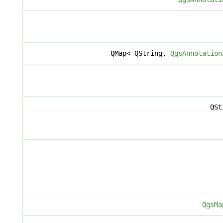
QMap< QString,
QgsAnnotation
QSt
QgsMa