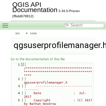
QGIS API
Documentation
3.34.0-Prizren
(ffbdd678812)
Toggle main menu visibility
src
core
qgsuserprofilemanager.
Go to the documentation of this file.
    1
/***********************************
************************************
****
    2
qgsuserprofilemanager.h
    3
     ------------------------------
--------
    4
    Date                 :  Jul-
2017
    5
    Copyright            : (C) 2017 
by Nathan Woodrow