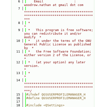
    6
    Email                : 
woodrow.nathan at gmail dot com
    7
************************************
************************************
***
    8
 *                                                                         
*
    9
 *   This program is free software; 
you can redistribute it and/or 
modify  *
   10
 *   it under the terms of the GNU 
General Public License as published 
by  *
   11
 *   the Free Software Foundation; 
either version 2 of the License, or     
*
   12
 *   (at your option) any later 
version.                                   
*
   13
 *                                                                         
*
   14
************************************
************************************
***/
   15
#ifndef QGSUSERPROFILEMANAGER_H
   16
#define QGSUSERPROFILEMANAGER_H
   17
   18
#include <QSettings>