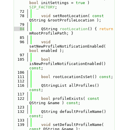
bool
 initSettings = 
true
 ) 
SIP_FACTORY
;
   72
   78
void
 setRootLocation( 
const
QString &rootProfileLocation );
   79
   84
    QString 
rootLocation
() { 
return
mRootProfilePath; }
   85
   96
void
setNewProfileNotificationEnabled( 
bool
 enabled );
   97
  105
bool
isNewProfileNotificationEnabled() 
const
;
  106
  111
bool
 rootLocationIsSet() 
const
;
  112
  116
    QStringList allProfiles() 
const
;
  117
  122
bool
 profileExists( 
const
QString &name ) 
const
;
  123
  132
    QString defaultProfileName() 
const
;
  133
  139
void
 setDefaultProfileName( 
const
 QString &name );