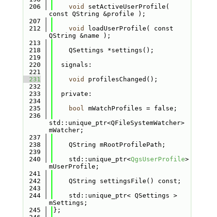
  206
void
 setActiveUserProfile( 
const QString &profile );
  207
  212
void
 loadUserProfile( const 
QString &name );
  213
  218
    QSettings *settings();
  219
  220
  signals:
  221
  231
void
 profilesChanged();
  232
  233
  private:
  234
  235
bool
 mWatchProfiles = false;
  236
std::unique_ptr<QFileSystemWatcher> 
mWatcher;
  237
  238
    QString mRootProfilePath;
  239
  240
    std::unique_ptr<
QgsUserProfile
> 
mUserProfile;
  241
  242
    QString settingsFile() const;
  243
  244
    std::unique_ptr< QSettings > 
mSettings;
  245
};