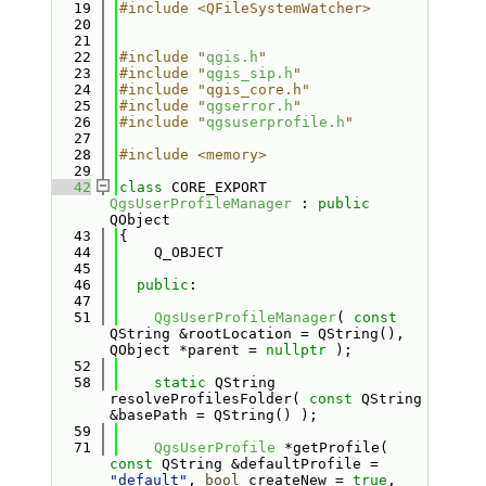
   19
#include <QFileSystemWatcher>
   20
   21
   22
#include "
qgis.h
"
   23
#include "
qgis_sip.h
"
   24
#include "qgis_core.h"
   25
#include "
qgserror.h
"
   26
#include "
qgsuserprofile.h
"
   27
   28
#include <memory>
   29
   42
class 
CORE_EXPORT 
QgsUserProfileManager
 : 
public
QObject
   43
{
   44
    Q_OBJECT
   45
   46
public
:
   47
   51
QgsUserProfileManager
( 
const
QString &rootLocation = QString(), 
QObject *parent = 
nullptr
 );
   52
   58
static
 QString 
resolveProfilesFolder( 
const
 QString 
&basePath = QString() );
   59
   71
QgsUserProfile
 *getProfile( 
const
 QString &defaultProfile = 
"default"
, 
bool
 createNew = 
true
, 