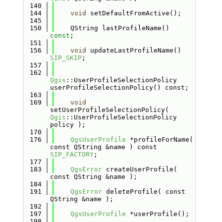
  140
  144
void
 setDefaultFromActive();
  145
  150
    QString lastProfileName() 
const
;
  151
  156
void
 updateLastProfileName() 
SIP_SKIP
;
  157
  162
Qgis
::UserProfileSelectionPolicy 
userProfileSelectionPolicy() const;
  163
  169
void
setUserProfileSelectionPolicy( 
Qgis
::UserProfileSelectionPolicy 
policy );
  170
  176
QgsUserProfile
 *profileForName( 
const QString &name ) const 
SIP_FACTORY
;
  177
  183
QgsError
 createUserProfile( 
const QString &name );
  184
  191
QgsError
 deleteProfile( const 
QString &name );
  192
  197
QgsUserProfile
 *userProfile();
  198