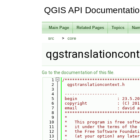
QGIS API Documentati
Main Page
Related Pages
Topics
Nam
src
core
qgstranslationcont
Go to the documentation of this file.
    1
/******************************
    2
  qgstranslationcontext.h
    3
    4
 ---------------------
    5
 begin                : 23.5.20
    6
 copyright            : (C) 201
    7
 email                : david a
    8
 ******************************
    9
 *                             
   10
 *   This program is free softw
   11
 *   it under the terms of the 
   12
 *   the Free Software Foundati
   13
 *   (at your option) any later