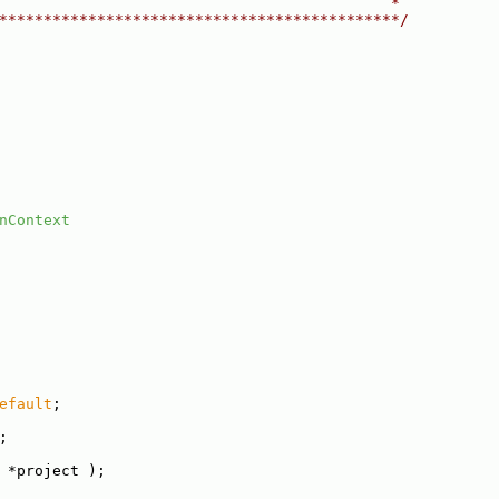
                                            *
*********************************************/
nContext
efault
;
;
 *project );