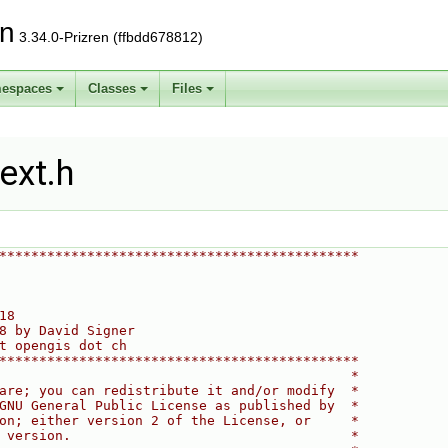
on
3.34.0-Prizren (ffbdd678812)
espaces
Classes
Files
ext.h
*********************************************
18
8 by David Signer
t opengis dot ch
*********************************************
                                            *
are; you can redistribute it and/or modify  *
GNU General Public License as published by  *
on; either version 2 of the License, or     *
 version.                                   *