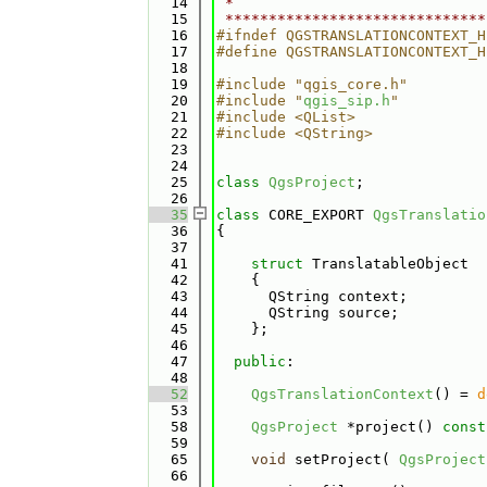
   14
 *                             
   15
 ******************************
   16
#ifndef QGSTRANSLATIONCONTEXT_H
   17
#define QGSTRANSLATIONCONTEXT_H
   18
   19
#include "qgis_core.h"
   20
#include "
qgis_sip.h
"
   21
#include <QList>
   22
#include <QString>
   23
   24
   25
class 
QgsProject
;
   26
   35
class 
CORE_EXPORT 
QgsTranslatio
   36
{
   37
   41
struct 
TranslatableObject
   42
    {
   43
      QString context; 
   44
      QString source; 
   45
    };
   46
   47
public
:
   48
   52
QgsTranslationContext
() = 
d
   53
   58
QgsProject
 *project() 
const
   59
   65
void
 setProject( 
QgsProject
   66