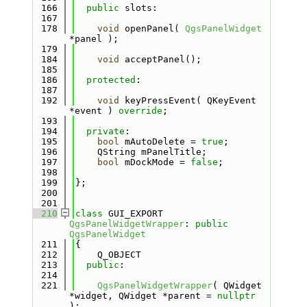
  166
public
 slots:
  167
  178
void
 openPanel( 
QgsPanelWidget
*panel );
  179
  184
void
 acceptPanel();
  185
  186
protected
:
  187
  192
void
 keyPressEvent( QKeyEvent 
*event ) 
override
;
  193
  194
private
:
  195
bool
 mAutoDelete = 
true
;
  196
    QString mPanelTitle;
  197
bool
 mDockMode = 
false
;
  198
  199
};
  200
  201
  210
class 
GUI_EXPORT 
QgsPanelWidgetWrapper
: 
public
QgsPanelWidget
  211
{
  212
    Q_OBJECT
  213
public
:
  214
  221
QgsPanelWidgetWrapper
( QWidget 
*widget, QWidget *parent = 
nullptr
);