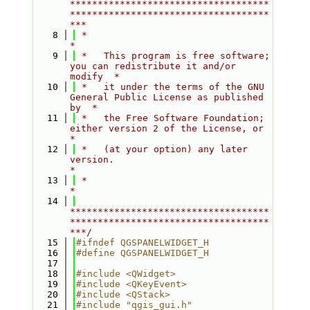
************************************
************************************
***
    8
 *                                                                         
*
    9
 *   This program is free software; 
you can redistribute it and/or 
modify  *
   10
 *   it under the terms of the GNU 
General Public License as published 
by  *
   11
 *   the Free Software Foundation; 
either version 2 of the License, or     
*
   12
 *   (at your option) any later 
version.                                   
*
   13
 *                                                                         
*
   14
************************************
************************************
***/
   15
#ifndef QGSPANELWIDGET_H
   16
#define QGSPANELWIDGET_H
   17
   18
#include <QWidget>
   19
#include <QKeyEvent>
   20
#include <QStack>
   21
#include "qgis_gui.h"