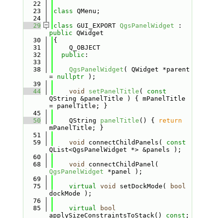
   22
   23
class 
QMenu;
   24
   29
class 
GUI_EXPORT 
QgsPanelWidget
 : 
public
 QWidget
   30
{
   31
    Q_OBJECT
   32
public
:
   33
   38
QgsPanelWidget
( QWidget *parent 
= 
nullptr
 );
   39
   44
void
setPanelTitle
( 
const
QString &panelTitle ) { mPanelTitle 
= panelTitle; }
   45
   50
    QString 
panelTitle
() { 
return
mPanelTitle; }
   51
   59
void
 connectChildPanels( 
const
QList<QgsPanelWidget *> &panels );
   60
   68
void
 connectChildPanel( 
QgsPanelWidget
 *panel );
   69
   75
virtual
void
 setDockMode( 
bool
dockMode );
   76
   85
virtual
bool
applySizeConstraintsToStack() 
const
;