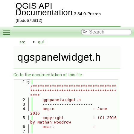
QGIS API
Documentation
3.34.0-Prizren
(ffbdd678812)
Toggle main menu visibility
src
gui
qgspanelwidget.h
Go to the documentation of this file.
    1
/***********************************
************************************
****
    2
    qgspanelwidget.h
    3
    ---------------------
    4
    begin                : June 
2016
    5
    copyright            : (C) 2016 
by Nathan Woodrow
    6
    email                :
    7