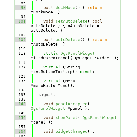
   86
   93
bool
dockMode
() { 
return
mDockMode; }
   94
  101
void
setAutoDelete
( 
bool
autoDelete ) { mAutoDelete = 
autoDelete; }
  102
  109
bool
autoDelete
() { 
return
mAutoDelete; }
  110
  118
static
QgsPanelWidget
*findParentPanel( QWidget *widget );
  119
  127
virtual
 QString 
menuButtonTooltip() 
const
;
  128
  135
virtual
 QMenu 
*menuButtonMenu();
  136
  137
  signals:
  138
  148
void
panelAccepted
( 
QgsPanelWidget
 *panel );
  149
  156
void
showPanel
( 
QgsPanelWidget
*panel );
  157
  164
void
widgetChanged
();
  165