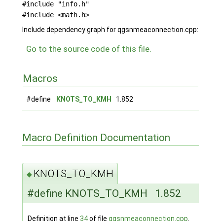
#include "info.h"
#include <math.h>
Include dependency graph for qgsnmeaconnection.cpp:
Go to the source code of this file.
Macros
#define
KNOTS_TO_KMH
1.852
Macro Definition Documentation
KNOTS_TO_KMH
◆
#define KNOTS_TO_KMH 1.852
Definition at line
34
of file
qgsnmeaconnection.cpp
.