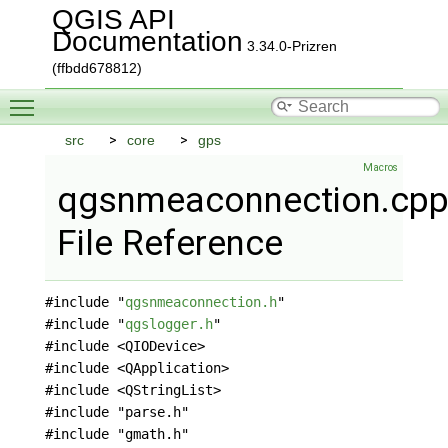
QGIS API
Documentation
3.34.0-Prizren
(ffbdd678812)
Toggle main menu visibility
src
core
gps
Macros
qgsnmeaconnection.cp
File Reference
#include "
qgsnmeaconnection.h
"
#include "
qgslogger.h
"
#include <QIODevice>
#include <QApplication>
#include <QStringList>
#include "parse.h"
#include "gmath.h"