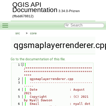
QGIS API
Documentation
3.34.0-Prizren
(ffbdd678812)
Toggle main menu visibility
src
core
qgsmaplayerrenderer.cp
Go to the documentation of this file.
    1
/***********************************
************************************
****
    2
  qgsmaplayerrenderer.cpp
    3
  ---------------------------------
-----
    4
  Date                 : August 
2021
    5
  Copyright            : (C) 2021 
by Nyall Dawson
    6
  Email                : nyall dot 