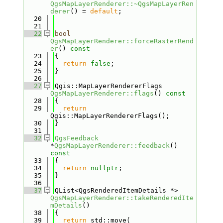
QgsMapLayerRenderer::~QgsMapLayerRen
derer
() = 
default
;
   20
   21
   22
bool
QgsMapLayerRenderer::forceRasterRend
er
()
 const
   23
{
   24
return
false
;
   25
}
   26
   27
Qgis::MapLayerRendererFlags 
QgsMapLayerRenderer::flags
()
 const
   28
{
   29
return
Qgis::MapLayerRendererFlags();
   30
}
   31
   32
QgsFeedback
*
QgsMapLayerRenderer::feedback
()
const
   33
{
   34
return
nullptr
;
   35
}
   36
   37
QList<QgsRenderedItemDetails *> 
QgsMapLayerRenderer::takeRenderedIte
mDetails
()
   38
{
   39
return
 std::move( 