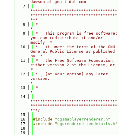
dawson at gmail dot com
    7
************************************
************************************
***
    8
 *                                                                         
*
    9
 *   This program is free software; 
you can redistribute it and/or 
modify  *
   10
 *   it under the terms of the GNU 
General Public License as published 
by  *
   11
 *   the Free Software Foundation; 
either version 2 of the License, or     
*
   12
 *   (at your option) any later 
version.                                   
*
   13
 *                                                                         
*
   14
************************************
************************************
***/
   15
   16
#include "
qgsmaplayerrenderer.h
"
   17
#include "
qgsrendereditemdetails.h
"
   18
   19