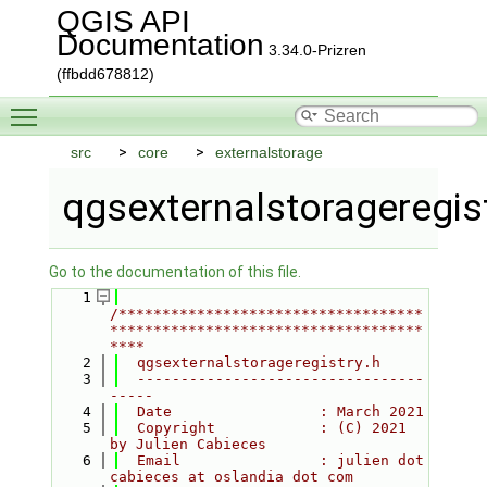
QGIS API
Documentation
3.34.0-Prizren
(ffbdd678812)
Toggle main menu visibility
src
core
externalstorage
qgsexternalstorageregist
Go to the documentation of this file.
    1
/***********************************
************************************
****
    2
  qgsexternalstorageregistry.h
    3
  ---------------------------------
-----
    4
  Date                 : March 2021
    5
  Copyright            : (C) 2021 
by Julien Cabieces
    6
  Email                : julien dot 
cabieces at oslandia dot com