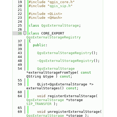
   19
#include "qgis_core.h"
   20
#include "
qgis_sip.h
"
   21
   22
#include <QList>
   23
#include <QHash>
   24
   25
class 
QgsExternalStorage
;
   26
   36
class 
CORE_EXPORT 
QgsExternalStorageRegistry
   37
{
   38
public
:
   39
   43
QgsExternalStorageRegistry
();
   44
   48
~QgsExternalStorageRegistry
();
   49
   54
QgsExternalStorage
*externalStorageFromType( 
const
QString &type ) 
const
;
   55
   59
    QList<QgsExternalStorage *> 
externalStorages() 
const
;
   60
   64
void
 registerExternalStorage( 
QgsExternalStorage
 *storage 
SIP_TRANSFER
 );
   65
   69
void
 unregisterExternalStorage( 
QgsExternalStorage
 *storage );