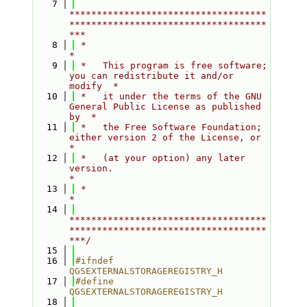
    7
************************************
************************************
***
    8
 *                                                                         
*
    9
 *   This program is free software; 
you can redistribute it and/or 
modify  *
   10
 *   it under the terms of the GNU 
General Public License as published 
by  *
   11
 *   the Free Software Foundation; 
either version 2 of the License, or     
*
   12
 *   (at your option) any later 
version.                                   
*
   13
 *                                                                         
*
   14
************************************
************************************
***/
   15
   16
#ifndef 
QGSEXTERNALSTORAGEREGISTRY_H
   17
#define 
QGSEXTERNALSTORAGEREGISTRY_H
   18