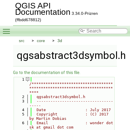
QGIS API
Documentation
3.34.0-Prizren
(ffbdd678812)
Toggle main menu visibility
src
core
3d
qgsabstract3dsymbol.h
Go to the documentation of this file.
    1
/***********************************
************************************
****
    2
  qgsabstract3dsymbol.h
    3
  ---------------------------------
-----
    4
  Date                 : July 2017
    5
  Copyright            : (C) 2017 
by Martin Dobias
    6
  Email                : wonder dot 
sk at gmail dot com