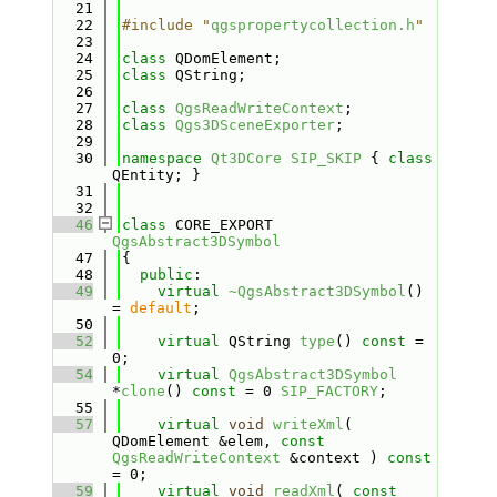
   21
   22
#include "
qgspropertycollection.h
"
   23
   24
class 
QDomElement;
   25
class 
QString;
   26
   27
class 
QgsReadWriteContext
;
   28
class 
Qgs3DSceneExporter
;
   29
   30
namespace 
Qt3DCore
SIP_SKIP
 { 
class 
QEntity; }
   31
   32
   46
class 
CORE_EXPORT 
QgsAbstract3DSymbol
   47
{
   48
public
:
   49
virtual
~QgsAbstract3DSymbol
() 
= 
default
;
   50
   52
virtual
 QString 
type
() 
const
 = 
0;
   54
virtual
QgsAbstract3DSymbol
*
clone
() 
const
 = 0 
SIP_FACTORY
;
   55
   57
virtual
void
writeXml
( 
QDomElement &elem, 
const
QgsReadWriteContext
 &context ) 
const
= 0;
   59
virtual
void
readXml
( 
const