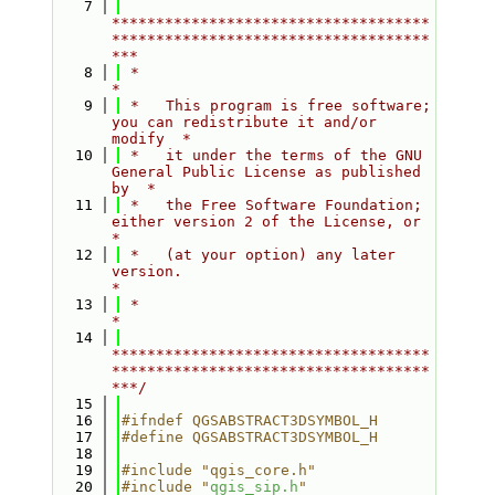
    7
************************************
************************************
***
    8
 *                                                                         
*
    9
 *   This program is free software; 
you can redistribute it and/or 
modify  *
   10
 *   it under the terms of the GNU 
General Public License as published 
by  *
   11
 *   the Free Software Foundation; 
either version 2 of the License, or     
*
   12
 *   (at your option) any later 
version.                                   
*
   13
 *                                                                         
*
   14
************************************
************************************
***/
   15
   16
#ifndef QGSABSTRACT3DSYMBOL_H
   17
#define QGSABSTRACT3DSYMBOL_H
   18
   19
#include "qgis_core.h"
   20
#include "
qgis_sip.h
"