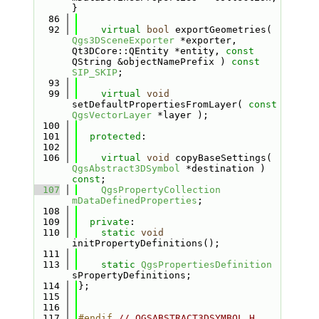
}
   86
   92
virtual
bool
 exportGeometries( 
Qgs3DSceneExporter
 *exporter, 
Qt3DCore::QEntity *entity, 
const
QString &objectNamePrefix ) 
const
SIP_SKIP
;
   93
   99
virtual
void
setDefaultPropertiesFromLayer( 
const
QgsVectorLayer
 *layer );
  100
  101
protected
:
  102
  106
virtual
void
 copyBaseSettings( 
QgsAbstract3DSymbol
 *destination ) 
const
;
  107
QgsPropertyCollection
mDataDefinedProperties
;
  108
  109
private
:
  110
static
void
initPropertyDefinitions();
  111
  113
static
QgsPropertiesDefinition
sPropertyDefinitions;
  114
};
  115
  116
  117
#endif 
// QGSABSTRACT3DSYMBOL_H