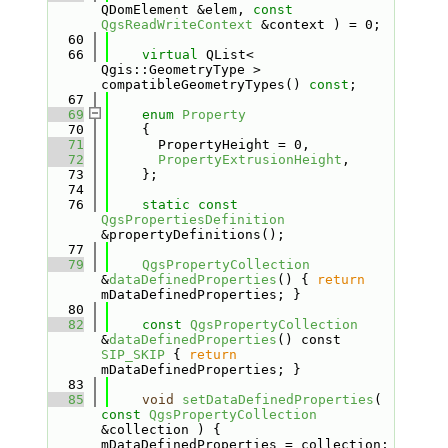
QDomElement &elem, 
const
QgsReadWriteContext
 &context ) = 0;
   60
   66
virtual
 QList< 
Qgis::GeometryType > 
compatibleGeometryTypes() 
const
;
   67
   69
enum
Property
   70
    {
   71
      PropertyHeight = 0,       
   72
PropertyExtrusionHeight
,  
   73
    };
   74
   76
static
const
QgsPropertiesDefinition
&propertyDefinitions();
   77
   79
QgsPropertyCollection
&
dataDefinedProperties
() { 
return
mDataDefinedProperties; }
   80
   82
const
QgsPropertyCollection
&
dataDefinedProperties
() const 
SIP_SKIP
 { 
return
mDataDefinedProperties; }
   83
   85
void
setDataDefinedProperties
( 
const
QgsPropertyCollection
&collection ) { 
mDataDefinedProperties = collection; 