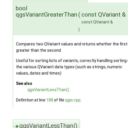
bool
qgsVariantGreaterThan
(
const QVariant &
const QVariant &
)
Compares two QVariant values and returns whether the first 
greater than the second.
Useful for sorting lists of variants, correctly handling sorting 
the various QVariant data types (such as strings, numeric
values, dates and times)
See also
qgsVariantLessThan()
Definition at line
188
of file
qgis.cpp
.
qgsVariantLessThan()
◆