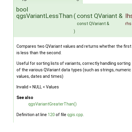
bool
qgsVariantLessThan
(
const QVariant &
lh
const QVariant &
rhs
)
Compares two QVariant values and returns whether the first
is less than the second.
Useful for sorting lists of variants, correctly handling sorting
of the various QVariant data types (such as strings, numeric
values, dates and times)
Invalid < NULL < Values
See also
qgsVariantGreaterThan()
Definition at line
120
of file
qgis.cpp
.