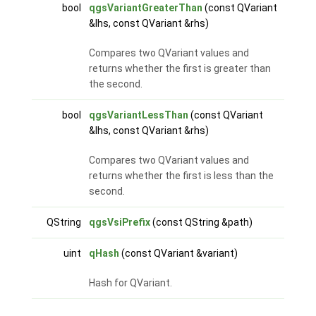
bool
qgsVariantGreaterThan
(const QVariant
&lhs, const QVariant &rhs)
Compares two QVariant values and
returns whether the first is greater than
the second.
bool
qgsVariantLessThan
(const QVariant
&lhs, const QVariant &rhs)
Compares two QVariant values and
returns whether the first is less than the
second.
QString
qgsVsiPrefix
(const QString &path)
uint
qHash
(const QVariant &variant)
Hash for QVariant.