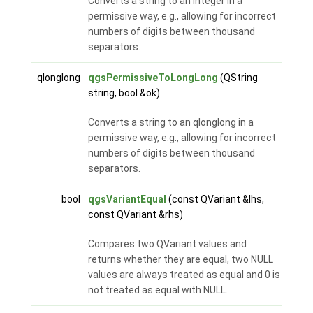
Converts a string to an integer in a
permissive way, e.g., allowing for incorrect
numbers of digits between thousand
separators.
qlonglong
qgsPermissiveToLongLong
(QString
string, bool &ok)
Converts a string to an qlonglong in a
permissive way, e.g., allowing for incorrect
numbers of digits between thousand
separators.
bool
qgsVariantEqual
(const QVariant &lhs,
const QVariant &rhs)
Compares two QVariant values and
returns whether they are equal, two NULL
values are always treated as equal and 0 is
not treated as equal with NULL.