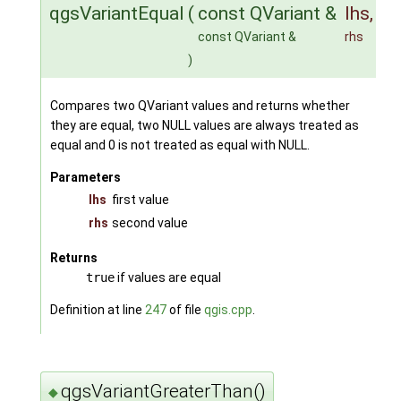
qgsVariantEqual
(
const QVariant &
lhs
,
const QVariant &
rhs
)
Compares two QVariant values and returns whether
they are equal, two NULL values are always treated as
equal and 0 is not treated as equal with NULL.
Parameters
lhs
first value
rhs
second value
Returns
true
if values are equal
Definition at line
247
of file
qgis.cpp
.
qgsVariantGreaterThan()
◆