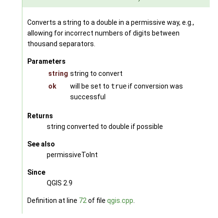
Converts a string to a double in a permissive way, e.g.,
allowing for incorrect numbers of digits between
thousand separators.
Parameters
string
string to convert
ok
will be set to
true
if conversion was
successful
Returns
string converted to double if possible
See also
permissiveToInt
Since
QGIS 2.9
Definition at line
72
of file
qgis.cpp
.