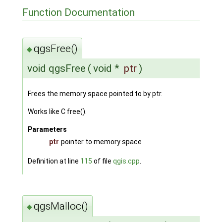
Function Documentation
qgsFree()
◆
void qgsFree
(
void *
ptr
)
Frees the memory space pointed to by ptr.
Works like C free().
Parameters
ptr
pointer to memory space
Definition at line
115
of file
qgis.cpp
.
qgsMalloc()
◆