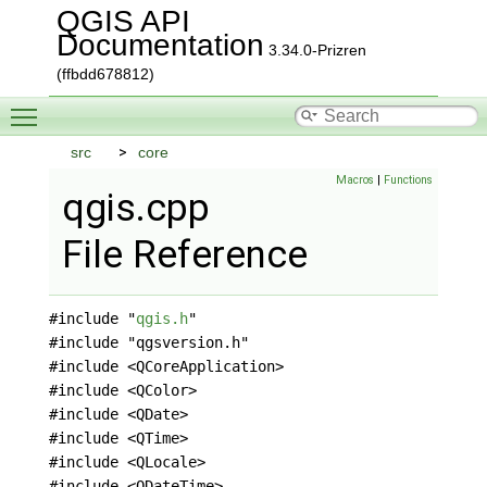
QGIS API
Documentation
3.34.0-Prizren
(ffbdd678812)
Toggle main menu visibility
src
core
Macros
|
Functions
qgis.cpp
File Reference
#include "
qgis.h
"
#include "qgsversion.h"
#include <QCoreApplication>
#include <QColor>
#include <QDate>
#include <QTime>
#include <QLocale>
#include <QDateTime>