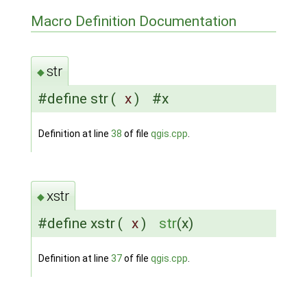
Macro Definition Documentation
str
◆
#define str
(
x
)
#x
Definition at line
38
of file
qgis.cpp
.
xstr
◆
#define xstr
(
x
)
str
(x)
Definition at line
37
of file
qgis.cpp
.