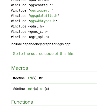
#include "qgsconfig.h"
#include "
qgslogger.h
"
#include "
qgsgdalutils.h
"
#include "
qgswkbtypes.h
"
#include <gdal.h>
#include <geos_c.h>
#include <ogr_api.h>
Include dependency graph for qgis.cpp:
Go to the source code of this file.
Macros
#define
str
(x) #x
#define
xstr
(x)
str
(x)
Functions