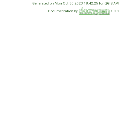
Generated on Mon Oct 30 2023 18:42:25 for QGIS API
Documentation by
1.9.8