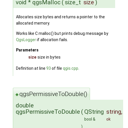
void * qgsMalloc
(
size_t
size
)
Allocates size bytes and returns a pointer to the
allocated memory.
Works like C malloc() but prints debug message by
QgsLogger
if allocation fails.
Parameters
size
size in bytes
Definition at line
93
of file
qgis.cpp
.
qgsPermissiveToDouble()
◆
double
qgsPermissiveToDouble
(
QString
string
,
bool &
ok
)