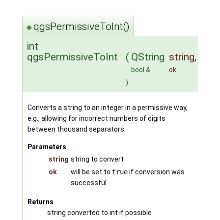
qgsPermissiveToInt()
◆
int
qgsPermissiveToInt
(
QString
string
,
bool &
ok
)
Converts a string to an integer in a permissive way,
e.g., allowing for incorrect numbers of digits
between thousand separators.
Parameters
string
string to convert
ok
will be set to
true
if conversion was
successful
Returns
string converted to int if possible