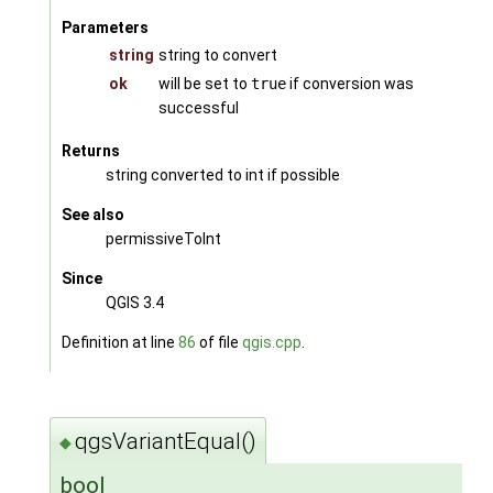
Parameters
string
string to convert
ok
will be set to
true
if conversion was
successful
Returns
string converted to int if possible
See also
permissiveToInt
Since
QGIS 3.4
Definition at line
86
of file
qgis.cpp
.
qgsVariantEqual()
◆
bool