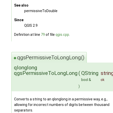
See also
permissiveToDouble
Since
QGIS 2.9
Definition at line
79
of file
qgis.cpp
.
qgsPermissiveToLongLong()
◆
qlonglong
qgsPermissiveToLongLong
(
QString
strin
bool &
ok
)
Converts a string to an qlonglong in a permissive way, e.g.,
allowing for incorrect numbers of digits between thousand
separators.