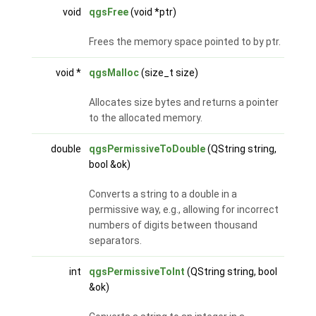
void
qgsFree
(void *ptr)
Frees the memory space pointed to by ptr.
void *
qgsMalloc
(size_t size)
Allocates size bytes and returns a pointer
to the allocated memory.
double
qgsPermissiveToDouble
(QString string,
bool &ok)
Converts a string to a double in a
permissive way, e.g., allowing for incorrect
numbers of digits between thousand
separators.
int
qgsPermissiveToInt
(QString string, bool
&ok)