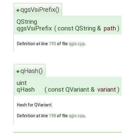
qgsVsiPrefix()
◆
QString
qgsVsiPrefix
(
const QString &
path
)
Definition at line
193
of file
qgis.cpp
.
qHash()
◆
uint
qHash
(
const QVariant &
variant
)
Hash for QVariant.
Definition at line
198
of file
qgis.cpp
.