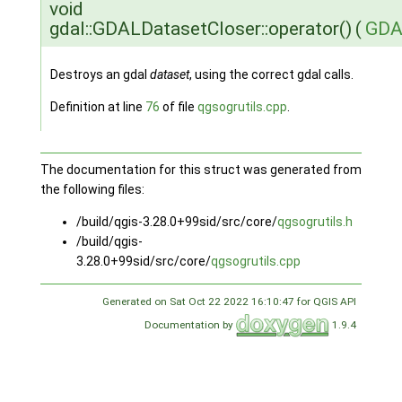
void
gdal::GDALDatasetCloser::operator()
(
GDA
Destroys an gdal
dataset
, using the correct gdal calls.
Definition at line
76
of file
qgsogrutils.cpp
.
The documentation for this struct was generated from
the following files:
/build/qgis-3.28.0+99sid/src/core/
qgsogrutils.h
/build/qgis-
3.28.0+99sid/src/core/
qgsogrutils.cpp
Generated on Sat Oct 22 2022 16:10:47 for QGIS API
Documentation by
1.9.4