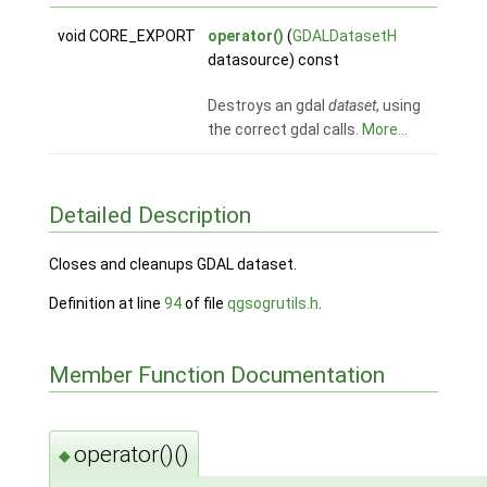
void CORE_EXPORT
operator()
(
GDALDatasetH
datasource) const
Destroys an gdal
dataset
, using
the correct gdal calls.
More...
Detailed Description
Closes and cleanups GDAL dataset.
Definition at line
94
of file
qgsogrutils.h
.
Member Function Documentation
operator()()
◆