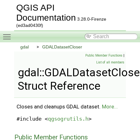
QGIS API
Documentation
3.28.0-Firenze
(ed3ad0430f)
Toggle main menu visibility
gdal
GDALDatasetCloser
Public Member Functions
|
List of all members
gdal::GDALDatasetClose
Struct Reference
Closes and cleanups GDAL dataset.
More...
#include <
qgsogrutils.h
>
Public Member Functions