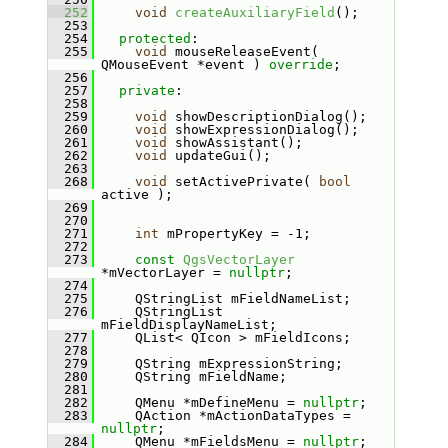
  252
void
createAuxiliaryField
();
  253
  254
protected
:
  255
void
 mouseReleaseEvent( 
QMouseEvent *event ) 
override
;
  256
  257
private
:
  258
  259
void
 showDescriptionDialog();
  260
void
 showExpressionDialog();
  261
void
 showAssistant();
  262
void
 updateGui();
  263
  268
void
 setActivePrivate( 
bool
active );
  269
  270
  271
int
 mPropertyKey = -1;
  272
  273
const
QgsVectorLayer
*mVectorLayer = 
nullptr
;
  274
  275
    QStringList mFieldNameList;
  276
    QStringList 
mFieldDisplayNameList;
  277
    QList< QIcon > mFieldIcons;
  278
  279
    QString mExpressionString;
  280
    QString mFieldName;
  281
  282
    QMenu *mDefineMenu = 
nullptr
;
  283
    QAction *mActionDataTypes = 
nullptr
;
  284
    QMenu *mFieldsMenu = 
nullptr
;