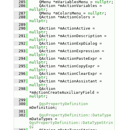
  285
    QMenu *mVariablesMenu = 
nullptr
;
  286
    QAction *mActionVariables = 
nullptr
;
  287
    QMenu *mColorsMenu = 
nullptr
;
  288
    QAction *mActionColors = 
nullptr
;
  289
  290
    QAction *mActionActive = 
nullptr
;
  291
    QAction *mActionDescription = 
nullptr
;
  292
    QAction *mActionExpDialog = 
nullptr
;
  293
    QAction *mActionExpression = 
nullptr
;
  294
    QAction *mActionPasteExpr = 
nullptr
;
  295
    QAction *mActionCopyExpr = 
nullptr
;
  296
    QAction *mActionClearExpr = 
nullptr
;
  297
    QAction *mActionAssistant = 
nullptr
;
  298
    QAction 
*mActionCreateAuxiliaryField = 
nullptr
;
  299
  300
QgsPropertyDefinition
mDefinition;
  301
  302
QgsPropertyDefinition::DataType
mDataTypes = 
QgsPropertyDefinition::DataTypeStrin
g
;