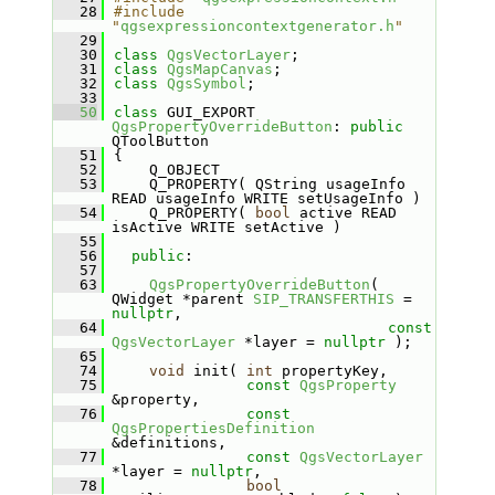
   28
#include 
"
qgsexpressioncontextgenerator.h
"
   29
   30
class 
QgsVectorLayer
;
   31
class 
QgsMapCanvas
;
   32
class 
QgsSymbol
;
   33
   50
class 
GUI_EXPORT 
QgsPropertyOverrideButton
: 
public
QToolButton
   51
{
   52
    Q_OBJECT
   53
    Q_PROPERTY( QString usageInfo 
READ usageInfo WRITE setUsageInfo )
   54
    Q_PROPERTY( 
bool
 active READ 
isActive WRITE setActive )
   55
   56
public
:
   57
   63
QgsPropertyOverrideButton
( 
QWidget *parent 
SIP_TRANSFERTHIS
 = 
nullptr
,
   64
const
QgsVectorLayer
 *layer = 
nullptr
 );
   65
   74
void
 init( 
int
 propertyKey,
   75
const
QgsProperty
&property,
   76
const
QgsPropertiesDefinition
&definitions,
   77
const
QgsVectorLayer
*layer = 
nullptr
,
   78
bool