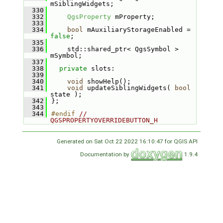
mSiblingWidgets;
  330
  332
QgsProperty
 mProperty;
  333
  334
bool
 mAuxiliaryStorageEnabled = 
false
;
  335
  336
    std::shared_ptr< QgsSymbol > 
mSymbol;
  337
  338
private
 slots:
  339
  340
void
 showHelp();
  341
void
 updateSiblingWidgets( 
bool
state );
  342
};
  343
  344
#endif 
// 
QGSPROPERTYOVERRIDEBUTTON_H
Generated on Sat Oct 22 2022 16:10:47 for QGIS API
Documentation by
1.9.4