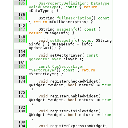
  135
QgsPropertyDefinition::DataType
validDataType
()
 const 
{ 
return
mDataTypes; }
  136
  141
    QString 
fullDescription
()
 const 
{ 
return
 mFullDescription; }
  142
  147
    QString 
usageInfo
()
 const 
{ 
return
 mUsageInfo; }
  148
  153
void
setUsageInfo
( 
const
 QString 
&info ) { mUsageInfo = info; 
updateGui(); }
  154
  160
void
 setVectorLayer( 
const
QgsVectorLayer
 *layer );
  161
  167
const
QgsVectorLayer
*
vectorLayer
()
 const 
{ 
return
mVectorLayer; }
  168
  174
void
 registerCheckedWidget( 
QWidget *widget, 
bool
 natural = 
true
);
  175
  181
void
 registerEnabledWidget( 
QWidget *widget, 
bool
 natural = 
true
);
  182
  188
void
 registerVisibleWidget( 
QWidget *widget, 
bool
 natural = 
true
);
  189
  194
void
 registerExpressionWidget( 