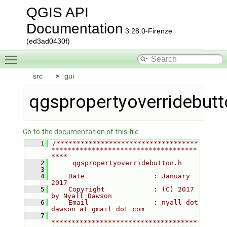
QGIS API
Documentation
3.28.0-Firenze
(ed3ad0430f)
Toggle main menu visibility
src
gui
qgspropertyoverridebutt
Go to the documentation of this file.
    1
/***********************************
************************************
****
    2
     qgspropertyoverridebutton.h
    3
     ---------------------------
    4
    Date                 : January 
2017
    5
    Copyright            : (C) 2017 
by Nyall Dawson
    6
    Email                : nyall dot 
dawson at gmail dot com
    7
************************************