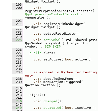
QWidget *widget );
  195
  200
void
registerExpressionContextGenerator( 
QgsExpressionContextGenerator
*generator );
  201
  211
void
 registerLinkedWidget( 
QWidget *widget );
  212
  218
void
 updateFieldLists();
  219
  225
void
setSymbol
( std::shared_ptr< 
QgsSymbol > symbol ) { mSymbol = 
symbol; } 
SIP_SKIP
  226
  227
public
 slots:
  228
  232
void
 setActive( 
bool
 active );
  233
  234
  236
  237
// exposed to Python for testing 
only
  238
void
 aboutToShowMenu();
  239
void
 menuActionTriggered( 
QAction *action );
  240
  242
  243
  signals:
  244
  246
void
changed
();
  247
  249
void
activated
( 
bool
 isActive );
  250