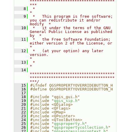
************************************
***
    8
 *                                                                         
*
    9
 *   This program is free software; 
you can redistribute it and/or 
modify  *
   10
 *   it under the terms of the GNU 
General Public License as published 
by  *
   11
 *   the Free Software Foundation; 
either version 2 of the License, or     
*
   12
 *   (at your option) any later 
version.                                   
*
   13
 *                                                                         
*
   14
************************************
************************************
***/
   15
#ifndef QGSPROPERTYOVERRIDEBUTTON_H
   16
#define QGSPROPERTYOVERRIDEBUTTON_H
   17
   18
#include "qgis_gui.h"
   19
#include "
qgis_sip.h
"
   20
#include <QDialog>
   21
#include <QFlags>
   22
#include <QMap>
   23
#include <QPointer>
   24
#include <QToolButton>
   25
#include "
qgsproperty.h
"
   26
#include "
qgspropertycollection.h
"
   27
#include "
qgsexpressioncontext.h
"