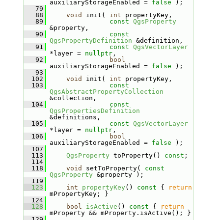
auxiliaryStorageEnabled = 
false
 );
   79
   88
void
 init( 
int
 propertyKey,
   89
const
QgsProperty
&property,
   90
const
QgsPropertyDefinition
 &definition,
   91
const
QgsVectorLayer
*layer = 
nullptr
,
   92
bool
auxiliaryStorageEnabled = 
false
 );
   93
  102
void
 init( 
int
 propertyKey,
  103
const
QgsAbstractPropertyCollection
&collection,
  104
const
QgsPropertiesDefinition
&definitions,
  105
const
QgsVectorLayer
*layer = 
nullptr
,
  106
bool
auxiliaryStorageEnabled = 
false
 );
  107
  113
QgsProperty
 toProperty() 
const
;
  114
  118
void
 setToProperty( 
const
QgsProperty
 &property );
  119
  123
int
propertyKey
()
 const 
{ 
return
mPropertyKey; }
  124
  128
bool
isActive
()
 const 
{ 
return
mProperty && mProperty.isActive(); }
  129