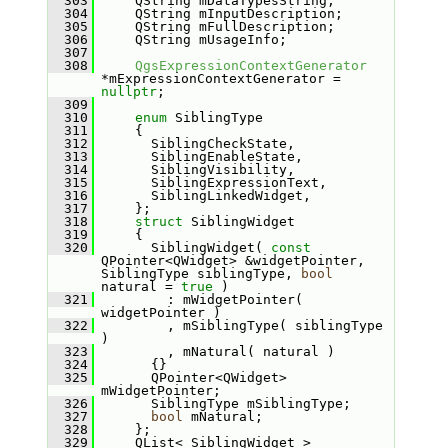
  303
    QString mDataTypesString;
  304
    QString mInputDescription;
  305
    QString mFullDescription;
  306
    QString mUsageInfo;
  307
  308
QgsExpressionContextGenerator
*mExpressionContextGenerator = 
nullptr
;
  309
  310
enum
 SiblingType
  311
    {
  312
      SiblingCheckState,
  313
      SiblingEnableState,
  314
      SiblingVisibility,
  315
      SiblingExpressionText,
  316
      SiblingLinkedWidget,
  317
    };
  318
struct 
SiblingWidget
  319
    {
  320
      SiblingWidget( 
const
QPointer<QWidget> &widgetPointer, 
SiblingType siblingType, 
bool
natural = 
true
 )
  321
        : mWidgetPointer( 
widgetPointer )
  322
        , mSiblingType( siblingType 
)
  323
        , mNatural( natural )
  324
      {}
  325
      QPointer<QWidget> 
mWidgetPointer;
  326
      SiblingType mSiblingType;
  327
bool
 mNatural;
  328
    };
  329
    QList< SiblingWidget > 