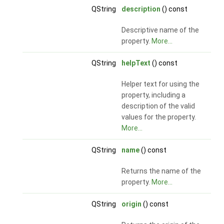
QString
description
() const
Descriptive name of the
property.
More...
QString
helpText
() const
Helper text for using the
property, including a
description of the valid
values for the property.
More...
QString
name
() const
Returns the name of the
property.
More...
QString
origin
() const