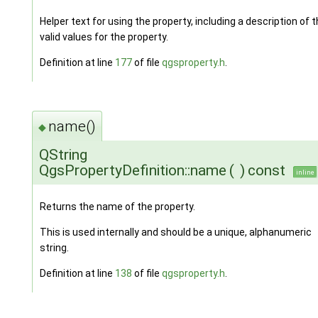
Helper text for using the property, including a description of 
valid values for the property.
Definition at line
177
of file
qgsproperty.h
.
name()
◆
QString
QgsPropertyDefinition::name
(
)
const
inline
Returns the name of the property.
This is used internally and should be a unique, alphanumeric
string.
Definition at line
138
of file
qgsproperty.h
.