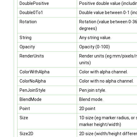
DoublePositive
Positive double value (includi
Double0To1
Double value between 0-1 (inc
Rotation
Rotation (value between 0-3
degrees)
String
Any string value.
Opacity
Opacity (0-100)
RenderUnits
Render units (eg mm/pixels
units)
ColorWithAlpha
Color with alpha channel.
ColorNoAlpha
Color with no alpha channel.
PenJoinStyle
Pen join style.
BlendMode
Blend mode.
Point
2D point
Size
1D size (eg marker radius, or
marker height/width)
Size2D
2D size (width/height differe