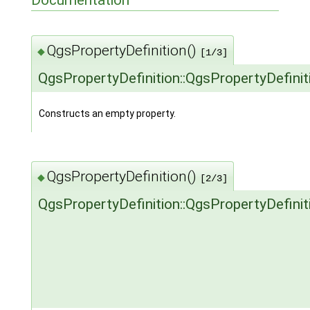
Documentation
QgsPropertyDefinition()
◆
[1/3]
QgsPropertyDefinition::QgsPropertyDefinit
Constructs an empty property.
QgsPropertyDefinition()
◆
[2/3]
QgsPropertyDefinition::QgsPropertyDefinit