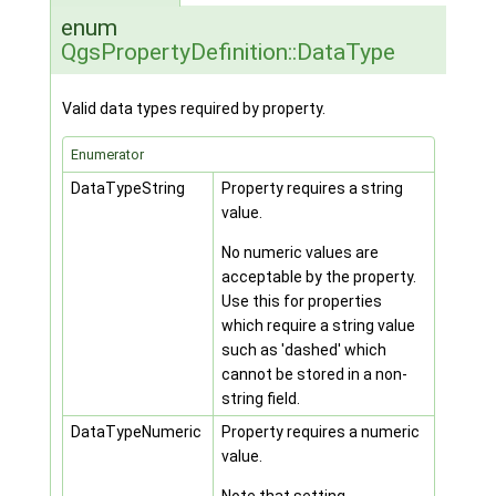
enum
QgsPropertyDefinition::DataType
Valid data types required by property.
Enumerator
DataTypeString
Property requires a string
value.
No numeric values are
acceptable by the property.
Use this for properties
which require a string value
such as 'dashed' which
cannot be stored in a non-
string field.
DataTypeNumeric
Property requires a numeric
value.