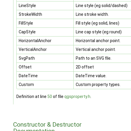
LineStyle
Line style (eg solid/dashed)
StrokeWidth
Line stroke width.
FillStyle
Fill style (eg solid, lines)
CapStyle
Line cap style (eg round)
HorizontalAnchor
Horizontal anchor point.
VerticalAnchor
Vertical anchor point.
SvgPath
Path to an SVG file.
Offset
2D offset
DateTime
DateTime value.
Custom
Custom property types.
Definition at line
50
of file
qgsproperty.h
.
Constructor & Destructor