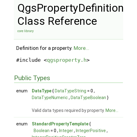
QgsPropertyDefinition
Class Reference
core library
Definition for a property.
More...
#include <
qgsproperty.h
>
Public Types
enum
DataType
{
DataTypeString
= 0 ,
DataTypeNumeric
,
DataTypeBoolean
}
Valid data types required by property.
More...
enum
StandardPropertyTemplate
{
Boolean
= 0 ,
Integer
,
IntegerPositive
,