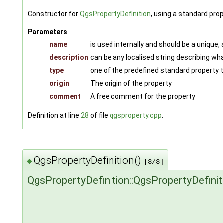
Constructor for
QgsPropertyDefinition
, using a standard pro
Parameters
name
is used internally and should be a unique,
description
can be any localised string describing wha
type
one of the predefined standard property
origin
The origin of the property
comment
A free comment for the property
Definition at line
28
of file
qgsproperty.cpp
.
QgsPropertyDefinition()
◆
[3/3]
QgsPropertyDefinition::QgsPropertyDefinit