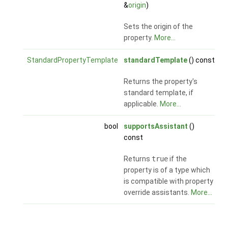
&
origin
)
Sets the origin of the
property.
More...
StandardPropertyTemplate
standardTemplate
() const
Returns the property's
standard template, if
applicable.
More...
bool
supportsAssistant
()
const
Returns
true
if the
property is of a type which
is compatible with property
override assistants.
More...