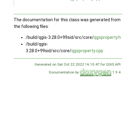
The documentation for this class was generated from
the following files:
/build/qgis-3.28.0+99sid/src/core/
qgsproperty.h
/build/qgis-
3.28.0+99sid/src/core/
qgsproperty.cpp
Generated on Sat Oct 22 2022 16:10:47 for QGIS API
Documentation by
1.9.4