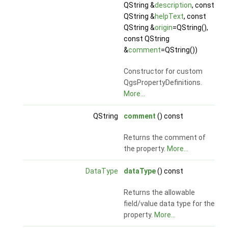
QString &
description
, const
QString &
helpText
, const
QString &
origin
=QString(),
const QString
&
comment
=QString())
Constructor for custom
QgsPropertyDefinitions.
More...
QString
comment
() const
Returns the comment of
the property.
More...
DataType
dataType
() const
Returns the allowable
field/value data type for the
property.
More...