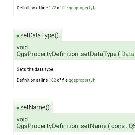
Definition at line
172
of file
qgsproperty.h
.
setDataType()
◆
void
QgsPropertyDefinition::setDataType
(
Data
Sets the data type.
Definition at line
182
of file
qgsproperty.h
.
setName()
◆
void
QgsPropertyDefinition::setName
(
const Q