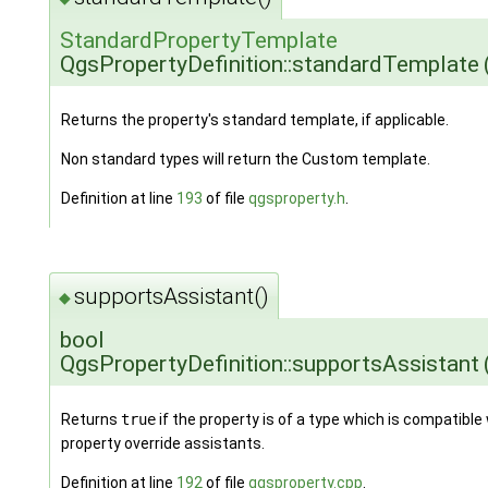
StandardPropertyTemplate
QgsPropertyDefinition::standardTemplate
Returns the property's standard template, if applicable.
Non standard types will return the Custom template.
Definition at line
193
of file
qgsproperty.h
.
supportsAssistant()
◆
bool
QgsPropertyDefinition::supportsAssistant
Returns
true
if the property is of a type which is compatible
property override assistants.
Definition at line
192
of file
qgsproperty.cpp
.