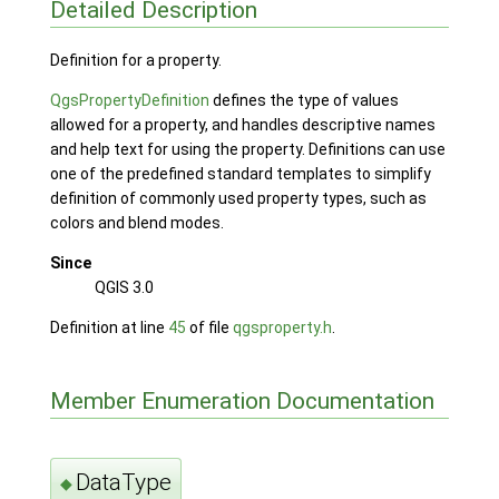
Detailed Description
Definition for a property.
QgsPropertyDefinition
defines the type of values
allowed for a property, and handles descriptive names
and help text for using the property. Definitions can use
one of the predefined standard templates to simplify
definition of commonly used property types, such as
colors and blend modes.
Since
QGIS 3.0
Definition at line
45
of file
qgsproperty.h
.
Member Enumeration Documentation
DataType
◆