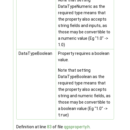
Note that setting
DataTypeNumeric as the
required type means that
the property also accepts
string fields and inputs, as
those may be convertible to
a numeric value (Eg "1.0" ->
1.0)
DataTypeBoolean
Property requires a boolean
value.
Note that setting
DataTypeBoolean as the
required type means that
the property also accepts
string and numeric fields, as
those may be convertible to
a boolean value (Eg "1.0" ->
true
)
Definition at line
83
of file
qgsproperty.h
.