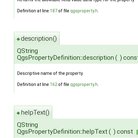
Definition at line
187
of file
qgsproperty.h
.
description()
◆
QString
QgsPropertyDefinition::description
(
)
cons
Descriptive name of the property.
Definition at line
162
of file
qgsproperty.h
.
helpText()
◆
QString
QgsPropertyDefinition::helpText
(
)
const