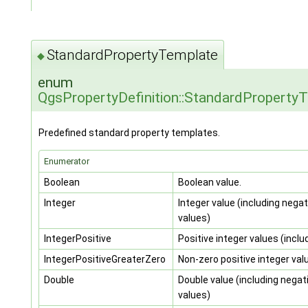
StandardPropertyTemplate
◆
enum
QgsPropertyDefinition::StandardProperty
Predefined standard property templates.
Enumerator
Boolean
Boolean value.
Integer
Integer value (including negat
values)
IntegerPositive
Positive integer values (inclu
IntegerPositiveGreaterZero
Non-zero positive integer val
Double
Double value (including negat
values)