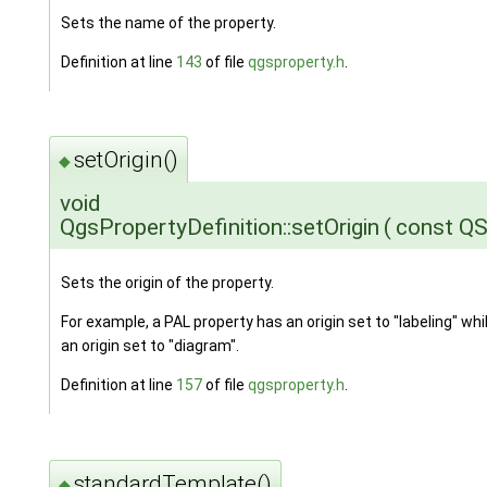
Sets the name of the property.
Definition at line
143
of file
qgsproperty.h
.
setOrigin()
◆
void
QgsPropertyDefinition::setOrigin
(
const QS
Sets the origin of the property.
For example, a PAL property has an origin set to "labeling" wh
an origin set to "diagram".
Definition at line
157
of file
qgsproperty.h
.
standardTemplate()
◆