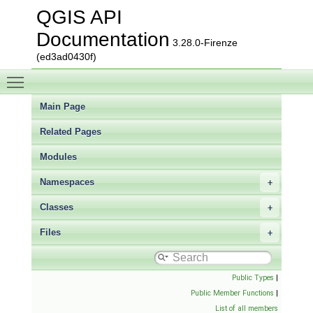
QGIS API
Documentation
3.28.0-Firenze
(ed3ad0430f)
Toggle main menu visibility
Main Page
Related Pages
Modules
Namespaces
Classes
Files
Public Types
|
Public Member Functions
|
List of all members