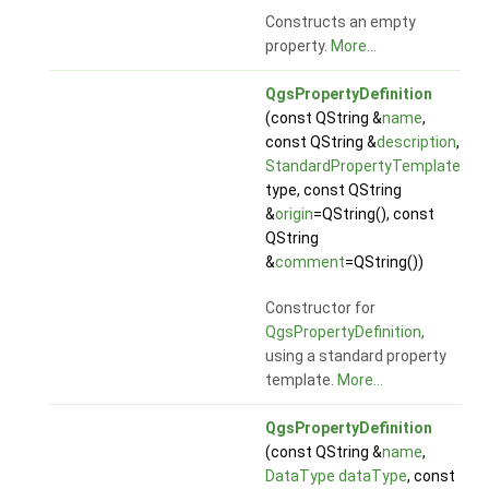
Constructs an empty
property.
More...
QgsPropertyDefinition
(const QString &
name
,
const QString &
description
,
StandardPropertyTemplate
type, const QString
&
origin
=QString(), const
QString
&
comment
=QString())
Constructor for
QgsPropertyDefinition
,
using a standard property
template.
More...
QgsPropertyDefinition
(const QString &
name
,
DataType
dataType
, const