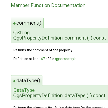
Member Function Documentation
comment()
◆
QString
QgsPropertyDefinition::comment
(
)
const
Returns the comment of the property.
Definition at line
167
of file
qgsproperty.h
.
dataType()
◆
DataType
QgsPropertyDefinition::dataType
(
)
const
Returns the allowable field/value data type for the property.