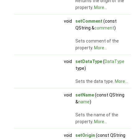
Returns the origin of the
property.
More...
void
setComment
(const
QString &
comment
)
Sets comment of the
property.
More...
void
setDataType
(
DataType
type)
Sets the data type.
More...
void
setName
(const QString
&
name
)
Sets the name of the
property.
More...
void
setOrigin
(const QString