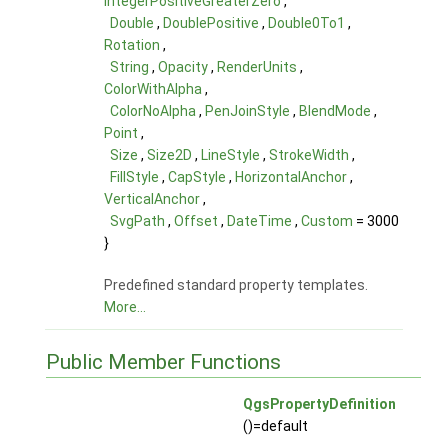
IntegerPositiveGreaterZero
,
Double
,
DoublePositive
,
Double0To1
,
Rotation
,
String
,
Opacity
,
RenderUnits
,
ColorWithAlpha
,
ColorNoAlpha
,
PenJoinStyle
,
BlendMode
,
Point
,
Size
,
Size2D
,
LineStyle
,
StrokeWidth
,
FillStyle
,
CapStyle
,
HorizontalAnchor
,
VerticalAnchor
,
SvgPath
,
Offset
,
DateTime
,
Custom
= 3000
}
Predefined standard property templates.
More...
Public Member Functions
QgsPropertyDefinition
()=default