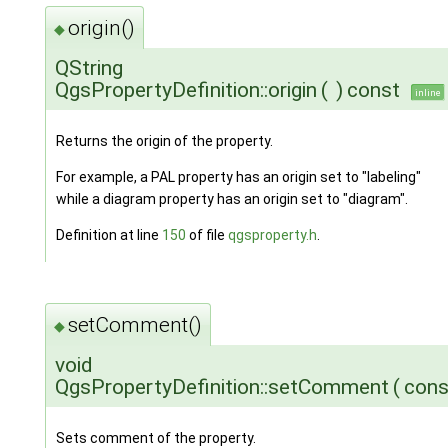
origin()
◆
QString
QgsPropertyDefinition::origin
(
)
const
inline
Returns the origin of the property.
For example, a PAL property has an origin set to "labeling"
while a diagram property has an origin set to "diagram".
Definition at line
150
of file
qgsproperty.h
.
setComment()
◆
void
QgsPropertyDefinition::setComment
(
cons
Sets comment of the property.