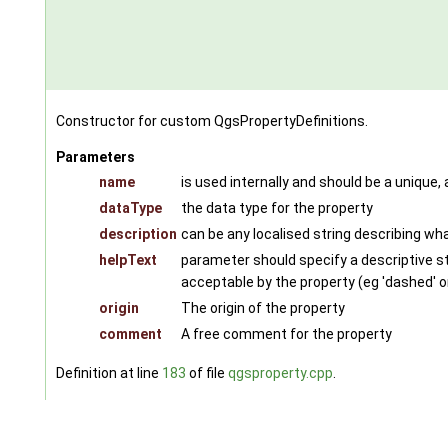
Constructor for custom QgsPropertyDefinitions.
Parameters
name
is used internally and should be a unique,
dataType
the data type for the property
description
can be any localised string describing wha
helpText
parameter should specify a descriptive str
acceptable by the property (eg 'dashed' or '
origin
The origin of the property
comment
A free comment for the property
Definition at line
183
of file
qgsproperty.cpp
.