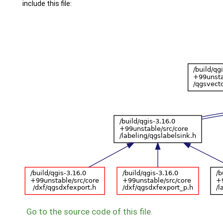
include this file:
Go to the source code of this file.