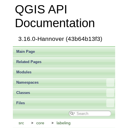
QGIS API
Documentation
3.16.0-Hannover (43b64b13f3)
Main Page
Related Pages
Modules
Namespaces
Classes
Files
src
core
labeling