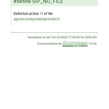
#define SIP_NO_FILE
Definition at line
19
of file
qgsvectorlayerlabelprovider.h
.
Generated on Sat Oct 24 2020 17:43:09 for QGIS API
Documentation by
1.8.20