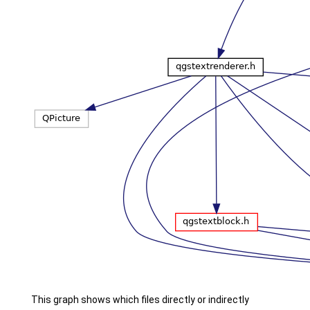
This graph shows which files directly or indirectly