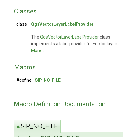
Classes
class
QgsVectorLayerLabelProvider
The
QgsVectorLayerLabelProvider
class
implements a label provider for vector layers.
More...
Macros
#define
SIP_NO_FILE
Macro Definition Documentation
SIP_NO_FILE
◆