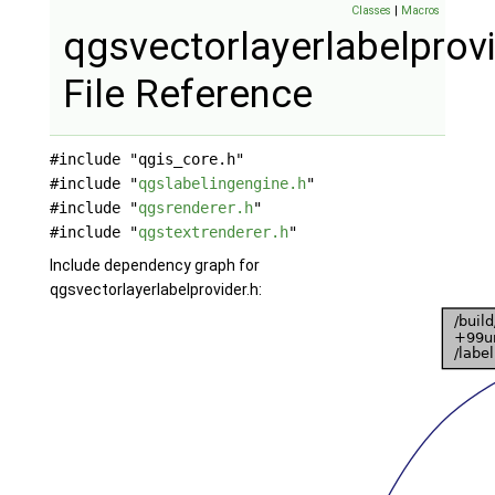
Classes
|
Macros
qgsvectorlayerlabelprovi
File Reference
#include "qgis_core.h"
#include "
qgslabelingengine.h
"
#include "
qgsrenderer.h
"
#include "
qgstextrenderer.h
"
Include dependency graph for
qgsvectorlayerlabelprovider.h: