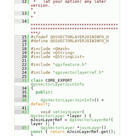
   12
 *   (at your option) any later 
version.                                   
*
   13
 *                                                                         
*
   14
************************************
************************************
***/
   15
#ifndef QGSVECTORLAYERJOININFO_H
   16
#define QGSVECTORLAYERJOININFO_H
   17
   18
#include <QHash>
   19
#include <QString>
   20
#include <QStringList>
   21
   22
#include "
qgsfeature.h
"
   23
   24
#include "
qgsvectorlayerref.h
"
   25
   33
class 
CORE_EXPORT 
QgsVectorLayerJoinInfo
   34
 {
   35
public
:
   36
   40
QgsVectorLayerJoinInfo
() = 
default
;
   41
   43
void
setJoinLayer
( 
QgsVectorLayer
 *layer ) { 
mJoinLayerRef = 
QgsVectorLayerRef
( 
layer ); }
   45
QgsVectorLayer
 *
joinLayer
()
const 
{ 
return
 mJoinLayerRef.get(); 
}