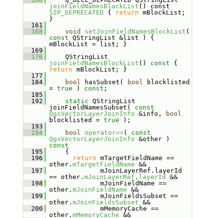
joinFieldNamesBlackList
() const 
SIP_DEPRECATED
 { 
return
 mBlockList; 
}
  161
  168
void
setJoinFieldNamesBlockList
( 
const
 QStringList &list ) { 
mBlockList = list; }
  169
  176
     QStringList 
joinFieldNamesBlockList
()
 const 
{ 
return
 mBlockList; }
  177
  184
bool
 hasSubset( 
bool
 blocklisted 
= 
true
 ) 
const
;
  185
  192
static
 QStringList 
joinFieldNamesSubset( 
const
QgsVectorLayerJoinInfo
 &info, 
bool
blocklisted = 
true
 );
  193
  194
bool
operator==
( 
const
QgsVectorLayerJoinInfo
 &other )
const
  195
{
  196
return
 mTargetFieldName == 
other.
mTargetFieldName
 &&
  197
              mJoinLayerRef.layerId 
== other.
mJoinLayerRef
.
layerId
 &&
  198
              mJoinFieldName == 
other.
mJoinFieldName
 &&
  199
              mJoinFieldsSubset == 
other.
mJoinFieldsSubset
 &&
  200
              mMemoryCache == 
other.
mMemoryCache
 &&