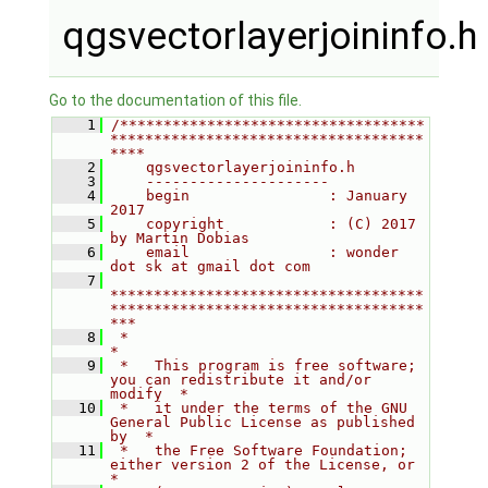
qgsvectorlayerjoininfo.h
Go to the documentation of this file.
    1
/***********************************
************************************
****
    2
    qgsvectorlayerjoininfo.h
    3
    ---------------------
    4
    begin                : January 
2017
    5
    copyright            : (C) 2017 
by Martin Dobias
    6
    email                : wonder 
dot sk at gmail dot com
    7
************************************
************************************
***
    8
 *                                                                         
*
    9
 *   This program is free software; 
you can redistribute it and/or 
modify  *
   10
 *   it under the terms of the GNU 
General Public License as published 
by  *
   11
 *   the Free Software Foundation; 
either version 2 of the License, or     
*