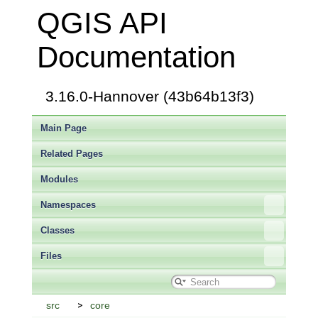
QGIS API
Documentation
3.16.0-Hannover (43b64b13f3)
Main Page
Related Pages
Modules
Namespaces
Classes
Files
src
core