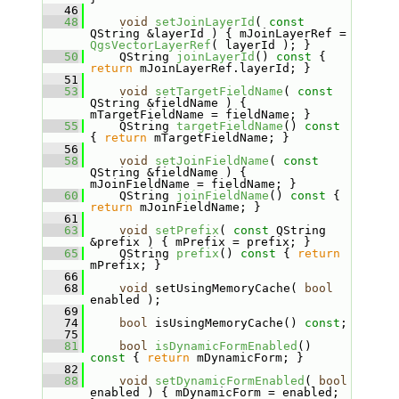
   46
   48
void
setJoinLayerId
( 
const
QString &layerId ) { mJoinLayerRef = 
QgsVectorLayerRef
( layerId ); }
   50
     QString 
joinLayerId
()
 const 
{ 
return
 mJoinLayerRef.layerId; }
   51
   53
void
setTargetFieldName
( 
const
QString &fieldName ) { 
mTargetFieldName = fieldName; }
   55
     QString 
targetFieldName
()
 const 
{ 
return
 mTargetFieldName; }
   56
   58
void
setJoinFieldName
( 
const
QString &fieldName ) { 
mJoinFieldName = fieldName; }
   60
     QString 
joinFieldName
()
 const 
{ 
return
 mJoinFieldName; }
   61
   63
void
setPrefix
( 
const
 QString 
&prefix ) { mPrefix = prefix; }
   65
     QString 
prefix
()
 const 
{ 
return
mPrefix; }
   66
   68
void
 setUsingMemoryCache( 
bool
enabled );
   69
   74
bool
 isUsingMemoryCache() 
const
;
   75
   81
bool
isDynamicFormEnabled
()
const 
{ 
return
 mDynamicForm; }
   82
   88
void
setDynamicFormEnabled
( 
bool
enabled ) { mDynamicForm = enabled; 