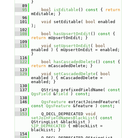
}
   89
   95
bool
isEditable
()
 const 
{ 
return
mEditable; }
   96
  101
void
 setEditable( 
bool
 enabled 
);
  102
  108
bool
hasUpsertOnEdit
()
 const 
{ 
return
 mUpsertOnEdit; }
  109
  115
void
setUpsertOnEdit
( 
bool
enabled ) { mUpsertOnEdit = enabled; 
}
  116
  122
bool
hasCascadedDelete
()
 const 
{ 
return
 mCascadedDelete; }
  123
  129
void
setCascadedDelete
( 
bool
enabled ) { mCascadedDelete = 
enabled; }
  130
  137
     QString prefixedFieldName( 
const
QgsField
 &
field
 ) 
const
;
  138
  146
QgsFeature
 extractJoinedFeature( 
const
QgsFeature
 &feature ) 
const
;
  147
  153
     Q_DECL_DEPRECATED 
void
setJoinFieldNamesBlackList
( 
const
QStringList &blackList ) 
SIP_DEPRECATED
 { mBlockList = 
blackList; }
  154
  160
     Q_DECL_DEPRECATED QStringList 