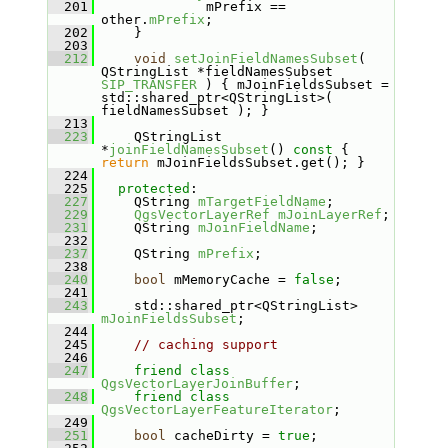
  201
              mPrefix == 
other.
mPrefix
;
  202
     }
  203
  212
void
setJoinFieldNamesSubset
( 
QStringList *fieldNamesSubset 
SIP_TRANSFER
 ) { mJoinFieldsSubset = 
std::shared_ptr<QStringList>( 
fieldNamesSubset ); }
  213
  223
     QStringList 
*
joinFieldNamesSubset
()
 const 
{ 
return
 mJoinFieldsSubset.get(); }
  224
  225
protected
:
  227
     QString 
mTargetFieldName
;
  229
QgsVectorLayerRef
mJoinLayerRef
;
  231
     QString 
mJoinFieldName
;
  232
  237
     QString 
mPrefix
;
  238
  240
bool
 mMemoryCache = 
false
;
  241
  243
     std::shared_ptr<QStringList> 
mJoinFieldsSubset
;
  244
  245
// caching support
  246
  247
friend
class 
QgsVectorLayerJoinBuffer
;
  248
friend
class 
QgsVectorLayerFeatureIterator
;
  249
  251
bool
 cacheDirty = 
true
;