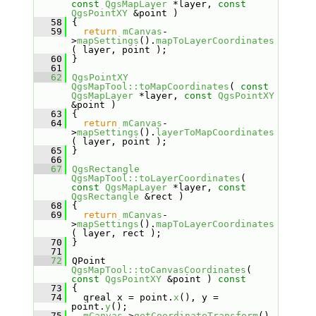
const
QgsMapLayer
 *layer, 
const
QgsPointXY
 &point )
   58
 {
   59
return
mCanvas
-
>
mapSettings
().
mapToLayerCoordinates
( layer, point );
   60
 }
   61
   62
QgsPointXY
QgsMapTool::toMapCoordinates
( 
const
QgsMapLayer
 *layer, 
const
QgsPointXY
&point )
   63
 {
   64
return
mCanvas
-
>
mapSettings
().
layerToMapCoordinates
( layer, point );
   65
 }
   66
   67
QgsRectangle
QgsMapTool::toLayerCoordinates
( 
const
QgsMapLayer
 *layer, 
const
QgsRectangle
 &rect )
   68
 {
   69
return
mCanvas
-
>
mapSettings
().
mapToLayerCoordinates
( layer, rect );
   70
 }
   71
   72
 QPoint 
QgsMapTool::toCanvasCoordinates
( 
const
QgsPointXY
 &point )
 const
   73
{
   74
   qreal x = point.
x
(), y = 
point.
y
();
   75
mCanvas
->
getCoordinateTransform
()-