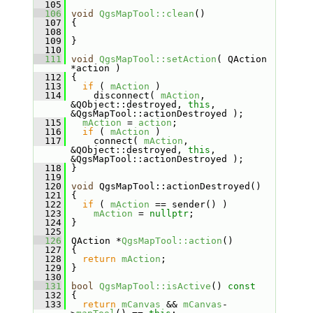
  105
  106
void
QgsMapTool::clean
()
  107
 {
  108
  109
 }
  110
  111
void
QgsMapTool::setAction
( QAction 
*action )
  112
 {
  113
if
 ( 
mAction
 )
  114
     disconnect( 
mAction
, 
&QObject::destroyed, 
this
, 
&QgsMapTool::actionDestroyed );
  115
mAction
 = 
action
;
  116
if
 ( 
mAction
 )
  117
     connect( 
mAction
, 
&QObject::destroyed, 
this
, 
&QgsMapTool::actionDestroyed );
  118
 }
  119
  120
void
 QgsMapTool::actionDestroyed()
  121
 {
  122
if
 ( 
mAction
 == sender() )
  123
mAction
 = 
nullptr
;
  124
 }
  125
  126
 QAction *
QgsMapTool::action
()
  127
 {
  128
return
mAction
;
  129
 }
  130
  131
bool
QgsMapTool::isActive
()
 const
  132
{
  133
return
mCanvas
 && 
mCanvas
-