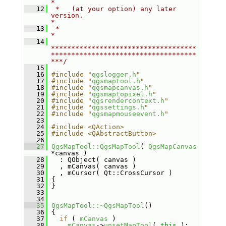
*
   12
 *   (at your option) any later 
version.                                   
*
   13
 *                                                                         
*
   14
************************************
************************************
***/
   15
   16
#include "
qgslogger.h
"
   17
#include "
qgsmaptool.h
"
   18
#include "
qgsmapcanvas.h
"
   19
#include "
qgsmaptopixel.h
"
   20
#include "
qgsrendercontext.h
"
   21
#include "
qgssettings.h
"
   22
#include "
qgsmapmouseevent.h
"
   23
   24
#include <QAction>
   25
#include <QAbstractButton>
   26
   27
QgsMapTool::QgsMapTool
( 
QgsMapCanvas
*canvas )
   28
   : QObject( canvas )
   29
   , mCanvas( canvas )
   30
   , mCursor( Qt::CrossCursor )
   31
 {
   32
 }
   33
   34
   35
QgsMapTool::~QgsMapTool
()
   36
 {
   37
if
 ( 
mCanvas
 )
   38
mCanvas
->
unsetMapTool
( 
this
 );