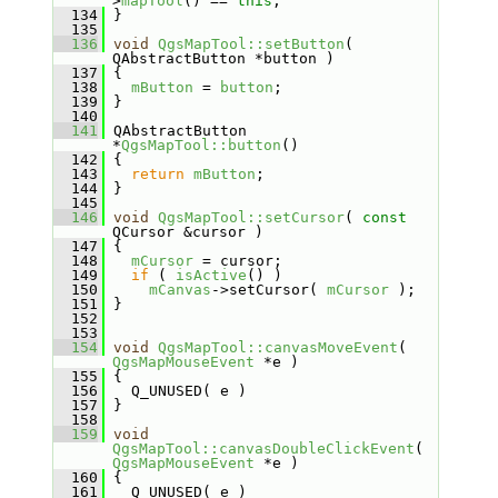
>
mapTool
() == 
this
;
  134
 }
  135
  136
void
QgsMapTool::setButton
( 
QAbstractButton *button )
  137
 {
  138
mButton
 = 
button
;
  139
 }
  140
  141
 QAbstractButton 
*
QgsMapTool::button
()
  142
 {
  143
return
mButton
;
  144
 }
  145
  146
void
QgsMapTool::setCursor
( 
const
QCursor &cursor )
  147
 {
  148
mCursor
 = cursor;
  149
if
 ( 
isActive
() )
  150
mCanvas
->setCursor( 
mCursor
 );
  151
 }
  152
  153
  154
void
QgsMapTool::canvasMoveEvent
( 
QgsMapMouseEvent
 *e )
  155
 {
  156
   Q_UNUSED( e )
  157
 }
  158
  159
void
QgsMapTool::canvasDoubleClickEvent
( 
QgsMapMouseEvent
 *e )
  160
 {
  161
   Q_UNUSED( e )