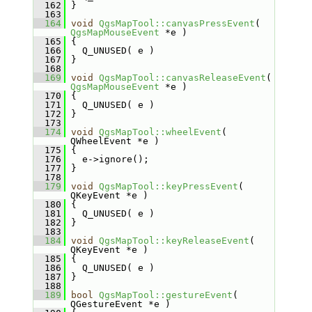
  162
 }
  163
  164
void
QgsMapTool::canvasPressEvent
( 
QgsMapMouseEvent
 *e )
  165
 {
  166
   Q_UNUSED( e )
  167
 }
  168
  169
void
QgsMapTool::canvasReleaseEvent
( 
QgsMapMouseEvent
 *e )
  170
 {
  171
   Q_UNUSED( e )
  172
 }
  173
  174
void
QgsMapTool::wheelEvent
( 
QWheelEvent *e )
  175
 {
  176
   e->ignore();
  177
 }
  178
  179
void
QgsMapTool::keyPressEvent
( 
QKeyEvent *e )
  180
 {
  181
   Q_UNUSED( e )
  182
 }
  183
  184
void
QgsMapTool::keyReleaseEvent
( 
QKeyEvent *e )
  185
 {
  186
   Q_UNUSED( e )
  187
 }
  188
  189
bool
QgsMapTool::gestureEvent
( 
QGestureEvent *e )