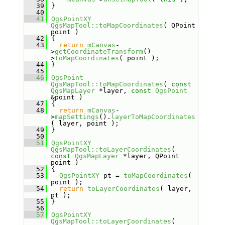
   39
 }
   40
   41
QgsPointXY
QgsMapTool::toMapCoordinates
( QPoint 
point )
   42
 {
   43
return
mCanvas
-
>
getCoordinateTransform
()-
>
toMapCoordinates
( point );
   44
 }
   45
   46
QgsPoint
QgsMapTool::toMapCoordinates
( 
const
QgsMapLayer
 *layer, 
const
QgsPoint
&point )
   47
 {
   48
return
mCanvas
-
>
mapSettings
().
layerToMapCoordinates
( layer, point );
   49
 }
   50
   51
QgsPointXY
QgsMapTool::toLayerCoordinates
( 
const
QgsMapLayer
 *layer, QPoint 
point )
   52
 {
   53
QgsPointXY
 pt = 
toMapCoordinates
( 
point );
   54
return
toLayerCoordinates
( layer, 
pt );
   55
 }
   56
   57
QgsPointXY
QgsMapTool::toLayerCoordinates
( 