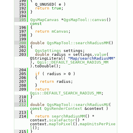
  190
 {
  191
   Q_UNUSED( e )
  192
return
true
;
  193
 }
  194
  195
QgsMapCanvas
 *
QgsMapTool::canvas
()
const
  196
{
  197
return
mCanvas
;
  198
 }
  199
  200
double
QgsMapTool::searchRadiusMM
()
  201
 {
  202
QgsSettings
 settings;
  203
double
 radius = settings.
value
( 
QStringLiteral( 
"Map/searchRadiusMM"
), 
Qgis::DEFAULT_SEARCH_RADIUS_MM
).toDouble();
  204
  205
if
 ( radius > 0 )
  206
   {
  207
return
 radius;
  208
   }
  209
return
Qgis::DEFAULT_SEARCH_RADIUS_MM
;
  210
 }
  211
  212
double
QgsMapTool::searchRadiusMU
( 
const
QgsRenderContext
 &context )
  213
 {
  214
return
searchRadiusMM
() * 
context.
scaleFactor
() * 
context.
mapToPixel
().
mapUnitsPerPixe
l
();
  215
 }