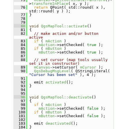
>
transformInPlace
( x, y );
   76
return
 QPoint( std::round( x ), 
std::round( y ) );
   77
 }
   78
   79
   80
void
QgsMapTool::activate
()
   81
 {
   82
// make action and/or button 
active
   83
if
 ( 
mAction
 )
   84
mAction
->setChecked( 
true
 );
   85
if
 ( 
mButton
 )
   86
mButton
->setChecked( 
true
 );
   87
   88
// set cursor (map tools usually 
set it in constructor)
   89
mCanvas
->setCursor( 
mCursor
 );
   90
QgsDebugMsgLevel
( QStringLiteral( 
"Cursor has been set"
 ), 4 );
   91
   92
   emit 
activated
();
   93
 }
   94
   95
   96
void
QgsMapTool::deactivate
()
   97
 {
   98
if
 ( 
mAction
 )
   99
mAction
->setChecked( 
false
 );
  100
if
 ( 
mButton
 )
  101
mButton
->setChecked( 
false
 );
  102
  103
   emit 
deactivated
();
  104
 }