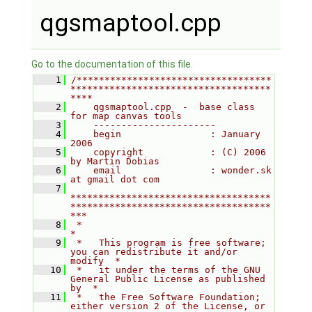
qgsmaptool.cpp
Go to the documentation of this file.
    1
/***********************************
************************************
****
    2
    qgsmaptool.cpp  -  base class 
for map canvas tools
    3
    ----------------------
    4
    begin                : January 
2006
    5
    copyright            : (C) 2006 
by Martin Dobias
    6
    email                : wonder.sk 
at gmail dot com
    7
************************************
************************************
***
    8
 *                                                                         
*
    9
 *   This program is free software; 
you can redistribute it and/or 
modify  *
   10
 *   it under the terms of the GNU 
General Public License as published 
by  *
   11
 *   the Free Software Foundation; 
either version 2 of the License, or     