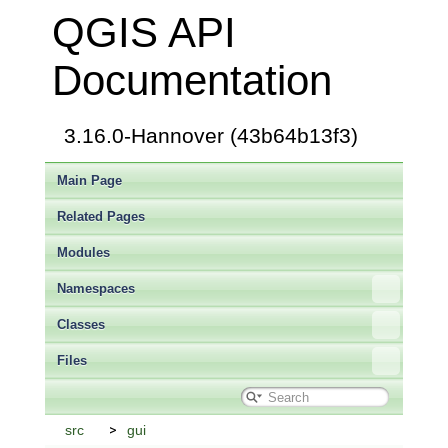
QGIS API
Documentation
3.16.0-Hannover (43b64b13f3)
Main Page
Related Pages
Modules
Namespaces
Classes
Files
src
gui