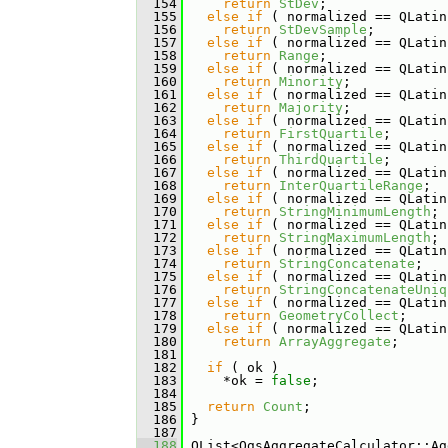
  154
return
StDev
;
  155
else
if
 ( normalized == QLatin
  156
return
StDevSample
;
  157
else
if
 ( normalized == QLatin
  158
return
Range
;
  159
else
if
 ( normalized == QLatin
  160
return
Minority
;
  161
else
if
 ( normalized == QLatin
  162
return
Majority
;
  163
else
if
 ( normalized == QLatin
  164
return
FirstQuartile
;
  165
else
if
 ( normalized == QLatin
  166
return
ThirdQuartile
;
  167
else
if
 ( normalized == QLatin
  168
return
InterQuartileRange
;
  169
else
if
 ( normalized == QLatin
  170
return
StringMinimumLength
;
  171
else
if
 ( normalized == QLatin
  172
return
StringMaximumLength
;
  173
else
if
 ( normalized == QLatin
  174
return
StringConcatenate
;
  175
else
if
 ( normalized == QLatin
  176
return
StringConcatenateUniq
  177
else
if
 ( normalized == QLatin
  178
return
GeometryCollect
;
  179
else
if
 ( normalized == QLatin
  180
return
ArrayAggregate
;
  181
  182
if
 ( ok )
  183
     *ok = 
false
;
  184
  185
return
Count
;
  186
 }
  187
  188
 QList<QgsAggregateCalculator::Ag