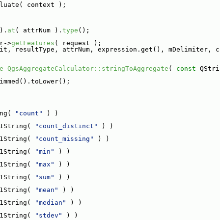
luate( context );
).
at
( attrNum ).
type
();
r->
getFeatures
( request );
it, resultType, attrNum, expression.get(), mDelimiter, c
e
QgsAggregateCalculator::stringToAggregate
( 
const
 QStri
immed().toLower();
ng( 
"count"
 ) )
1String( 
"count_distinct"
 ) )
1String( 
"count_missing"
 ) )
1String( 
"min"
 ) )
1String( 
"max"
 ) )
1String( 
"sum"
 ) )
1String( 
"mean"
 ) )
1String( 
"median"
 ) )
1String( 
"stdev"
 ) )