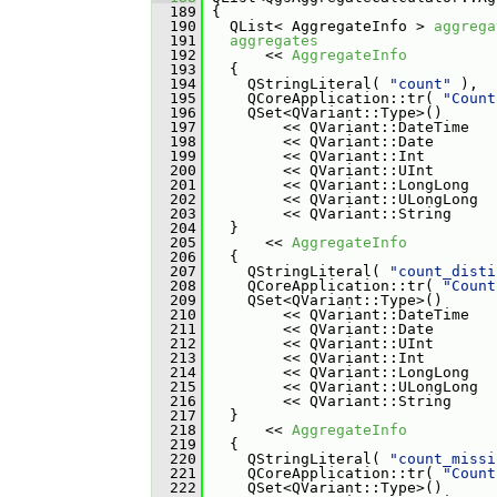
  189
 {
  190
   QList< AggregateInfo > 
aggrega
  191
aggregates
  192
       << 
AggregateInfo
  193
   {
  194
     QStringLiteral( 
"count"
 ),
  195
     QCoreApplication::tr( 
"Count
  196
     QSet<QVariant::Type>()
  197
         << QVariant::DateTime
  198
         << QVariant::Date
  199
         << QVariant::Int
  200
         << QVariant::UInt
  201
         << QVariant::LongLong
  202
         << QVariant::ULongLong
  203
         << QVariant::String
  204
   }
  205
       << 
AggregateInfo
  206
   {
  207
     QStringLiteral( 
"count_disti
  208
     QCoreApplication::tr( 
"Count
  209
     QSet<QVariant::Type>()
  210
         << QVariant::DateTime
  211
         << QVariant::Date
  212
         << QVariant::UInt
  213
         << QVariant::Int
  214
         << QVariant::LongLong
  215
         << QVariant::ULongLong
  216
         << QVariant::String
  217
   }
  218
       << 
AggregateInfo
  219
   {
  220
     QStringLiteral( 
"count_missi
  221
     QCoreApplication::tr( 
"Count
  222
     QSet<QVariant::Type>()