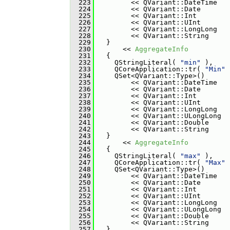
  223
         << QVariant::DateTime
  224
         << QVariant::Date
  225
         << QVariant::Int
  226
         << QVariant::UInt
  227
         << QVariant::LongLong
  228
         << QVariant::String
  229
   }
  230
       << 
AggregateInfo
  231
   {
  232
     QStringLiteral( 
"min"
 ),
  233
     QCoreApplication::tr( 
"Min"
 
  234
     QSet<QVariant::Type>()
  235
         << QVariant::DateTime
  236
         << QVariant::Date
  237
         << QVariant::Int
  238
         << QVariant::UInt
  239
         << QVariant::LongLong
  240
         << QVariant::ULongLong
  241
         << QVariant::Double
  242
         << QVariant::String
  243
   }
  244
       << 
AggregateInfo
  245
   {
  246
     QStringLiteral( 
"max"
 ),
  247
     QCoreApplication::tr( 
"Max"
 
  248
     QSet<QVariant::Type>()
  249
         << QVariant::DateTime
  250
         << QVariant::Date
  251
         << QVariant::Int
  252
         << QVariant::UInt
  253
         << QVariant::LongLong
  254
         << QVariant::ULongLong
  255
         << QVariant::Double
  256
         << QVariant::String
  257
   }