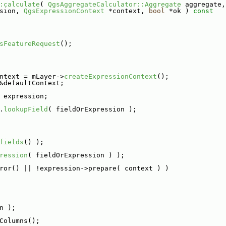
:calculate
( 
QgsAggregateCalculator::Aggregate
 aggregate,
sion, 
QgsExpressionContext
 *context, 
bool
 *ok )
 const
sFeatureRequest
();
ntext = mLayer->
createExpressionContext
();
&defaultContext;
 expression;
.
lookupField
( fieldOrExpression );
fields
() );
ression
( fieldOrExpression ) );
ror() || !expression->prepare( context ) )
n );
Columns();