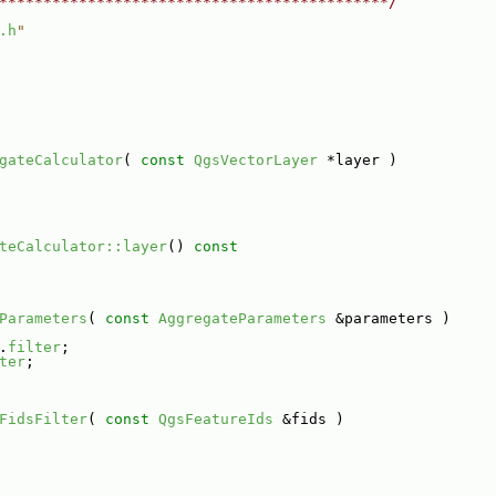
********************************************/
.h
"
gateCalculator
( 
const
QgsVectorLayer
 *layer )
teCalculator::layer
()
 const
Parameters
( 
const
AggregateParameters
 &parameters )
.
filter
;
ter
;
FidsFilter
( 
const
QgsFeatureIds
 &fids )