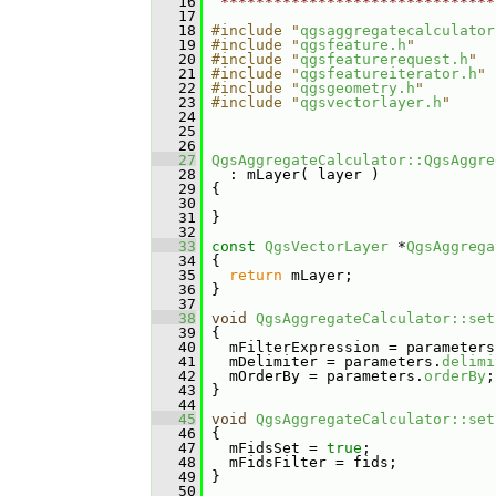
   16
 *******************************
   17
   18
#include "
qgsaggregatecalculator
   19
#include "
qgsfeature.h
"
   20
#include "
qgsfeaturerequest.h
"
   21
#include "
qgsfeatureiterator.h
"
   22
#include "
qgsgeometry.h
"
   23
#include "
qgsvectorlayer.h
"
   24
   25
   26
   27
QgsAggregateCalculator::QgsAggre
   28
   : mLayer( layer )
   29
 {
   30
   31
 }
   32
   33
const
QgsVectorLayer
 *
QgsAggrega
   34
{
   35
return
 mLayer;
   36
 }
   37
   38
void
QgsAggregateCalculator::set
   39
 {
   40
   mFilterExpression = parameters
   41
   mDelimiter = parameters.
delimi
   42
   mOrderBy = parameters.
orderBy
;
   43
 }
   44
   45
void
QgsAggregateCalculator::set
   46
 {
   47
   mFidsSet = 
true
;
   48
   mFidsFilter = fids;
   49
 }
   50