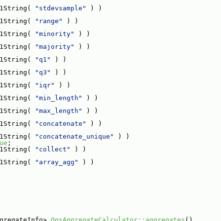
1String( 
"stdevsample"
 ) )
1String( 
"range"
 ) )
1String( 
"minority"
 ) )
1String( 
"majority"
 ) )
1String( 
"q1"
 ) )
1String( 
"q3"
 ) )
1String( 
"iqr"
 ) )
1String( 
"min_length"
 ) )
1String( 
"max_length"
 ) )
1String( 
"concatenate"
 ) )
1String( 
"concatenate_unique"
 ) )
ue
;
1String( 
"collect"
 ) )
1String( 
"array_agg"
 ) )
gregateInfo> 
QgsAggregateCalculator::aggregates
()