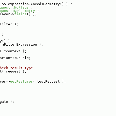
 && expression->needsGeometry() ) ?
quest::NoFlags
 :
quest::NoGeometry
 )
Layer->
fields
() );
Filter );
 );
y() )
 mFilterExpression );
( *context );
ariant::Double;
heck result type
t( request );
yer->
getFeatures
( testRequest );
gate );