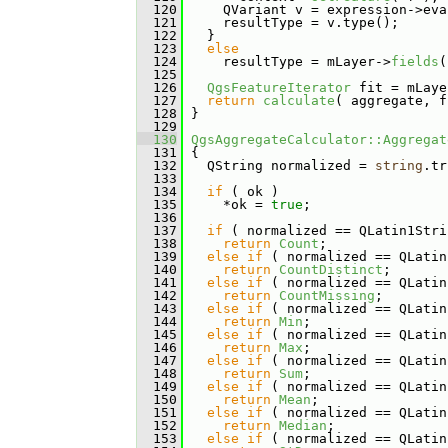
  120
     QVariant v = expression->eva
  121
     resultType = v.type();
  122
   }
  123
else
  124
     resultType = mLayer->
fields
(
  125
  126
QgsFeatureIterator
 fit = mLaye
  127
return
calculate
( aggregate, f
  128
 }
  129
  130
QgsAggregateCalculator::Aggregat
  131
 {
  132
   QString normalized = 
string
.tr
  133
  134
if
 ( ok )
  135
     *ok = 
true
;
  136
  137
if
 ( normalized == QLatin1Stri
  138
return
Count
;
  139
else
if
 ( normalized == QLatin
  140
return
CountDistinct
;
  141
else
if
 ( normalized == QLatin
  142
return
CountMissing
;
  143
else
if
 ( normalized == QLatin
  144
return
Min
;
  145
else
if
 ( normalized == QLatin
  146
return
Max
;
  147
else
if
 ( normalized == QLatin
  148
return
Sum
;
  149
else
if
 ( normalized == QLatin
  150
return
Mean
;
  151
else
if
 ( normalized == QLatin
  152
return
Median
;
  153
else
if
 ( normalized == QLatin