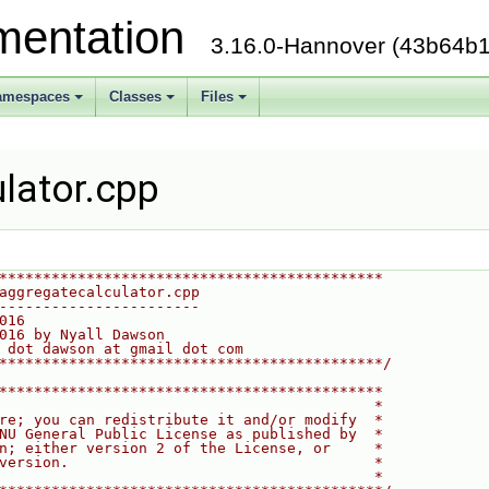
mentation
3.16.0-Hannover (43b64b1
amespaces
Classes
Files
lator.cpp
********************************************
aggregatecalculator.cpp
-----------------------
016
016 by Nyall Dawson
 dot dawson at gmail dot com
********************************************/
********************************************
                                           *
re; you can redistribute it and/or modify  *
NU General Public License as published by  *
n; either version 2 of the License, or     *
version.                                   *
                                           *