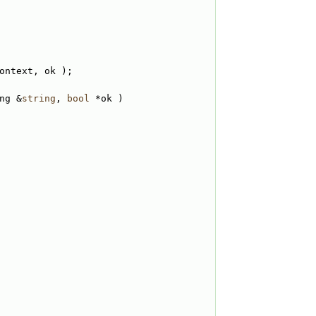
ontext, ok );
ng &
string
, 
bool
 *ok )