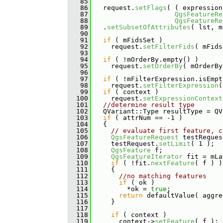
   85
   86
   request.
setFlags
( ( expression
   87
QgsFeatureRe
   88
QgsFeatureRe
   89
   .
setSubsetOfAttributes
( lst, m
   90
   91
if
 ( mFidsSet )
   92
     request.
setFilterFids
( mFids
   93
   94
if
 ( !mOrderBy.empty() )
   95
     request.
setOrderBy
( mOrderBy
   96
   97
if
 ( !mFilterExpression.isEmpt
   98
     request.
setFilterExpression
(
   99
if
 ( context )
  100
     request.
setExpressionContext
  101
//determine result type
  102
   QVariant::Type resultType = QV
  103
if
 ( attrNum == -1 )
  104
   {
  105
// evaluate first feature, c
  106
QgsFeatureRequest
 testReques
  107
     testRequest.
setLimit
( 1 );
  108
QgsFeature
 f;
  109
QgsFeatureIterator
 fit = mLa
  110
if
 ( !fit.
nextFeature
( f ) )
  111
     {
  112
//no matching features
  113
if
 ( ok )
  114
         *ok = 
true
;
  115
return
 defaultValue( aggre
  116
     }
  117
  118
if
 ( context )
  119
       context->
setFeature
( f );