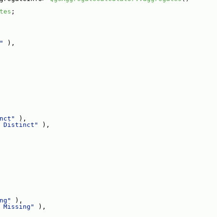
tes
;
"
 ),
nct"
 ),
 Distinct"
 ),
ng"
 ),
 Missing"
 ),