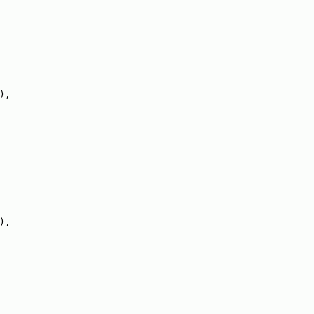
),
),