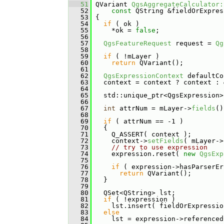
   51
 QVariant 
QgsAggregateCalculator:
   52
const
 QString &fieldOrExpres
   53
{
   54
if
 ( ok )
   55
     *ok = 
false
;
   56
   57
QgsFeatureRequest
 request = 
Qg
   58
   59
if
 ( !mLayer )
   60
return
 QVariant();
   61
   62
QgsExpressionContext
 defaultCo
   63
   context = context ? context : 
   64
   65
   std::unique_ptr<QgsExpression>
   66
   67
int
 attrNum = mLayer->
fields
()
   68
   69
if
 ( attrNum == -1 )
   70
   {
   71
     Q_ASSERT( context );
   72
     context->
setFields
( mLayer->
   73
// try to use expression
   74
     expression.reset( 
new
QgsExp
   75
   76
if
 ( expression->hasParserEr
   77
return
 QVariant();
   78
   }
   79
   80
   QSet<QString> lst;
   81
if
 ( !expression )
   82
     lst.insert( fieldOrExpressio
   83
else
   84
     lst = expression->referenced