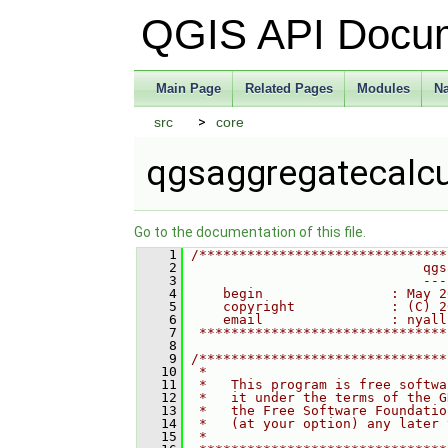
QGIS API Docu
Main Page
Related Pages
Modules
N
src
core
qgsaggregatecalcu
Go to the documentation of this file.
    1
/*******************************
    2
                             qgs
    3
                             ---
    4
    begin                : May 2
    5
    copyright            : (C) 2
    6
    email                : nyall
    7
 *******************************
    8
    9
/*******************************
   10
 *                              
   11
 *   This program is free softwa
   12
 *   it under the terms of the G
   13
 *   the Free Software Foundatio
   14
 *   (at your option) any later 
   15
 *                              