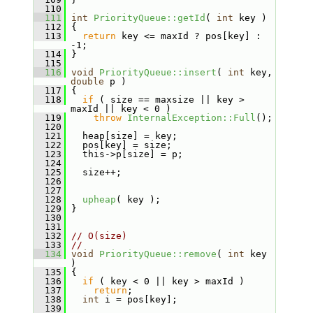
  110
  111
int
PriorityQueue::getId
( 
int
 key )
  112
 {
  113
return
 key <= maxId ? pos[key] : 
-1;
  114
 }
  115
  116
void
PriorityQueue::insert
( 
int
 key, 
double
 p )
  117
 {
  118
if
 ( size == maxsize || key > 
maxId || key < 0 )
  119
throw
InternalException::Full
();
  120
  121
   heap[size] = key;
  122
   pos[key] = size;
  123
   this->p[size] = p;
  124
  125
   size++;
  126
  127
  128
upheap
( key );
  129
 }
  130
  131
  132
// O(size)
  133
//
  134
void
PriorityQueue::remove
( 
int
 key 
)
  135
 {
  136
if
 ( key < 0 || key > maxId )
  137
return
;
  138
int
 i = pos[key];
  139