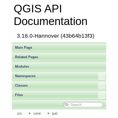
QGIS API
Documentation
3.16.0-Hannover (43b64b13f3)
Main Page
Related Pages
Modules
Namespaces
Classes
Files
src
core
pal