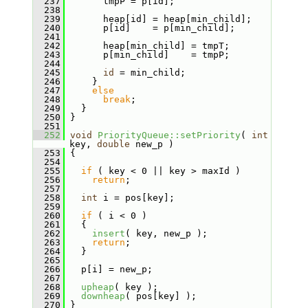
  237
       tmpP = p[id];
  238
  239
       heap[id] = heap[min_child];
  240
       p[id]    = p[min_child];
  241
  242
       heap[min_child] = tmpT;
  243
       p[min_child]    = tmpP;
  244
  245
id
 = min_child;
  246
     }
  247
else
  248
break
;
  249
   }
  250
 }
  251
  252
void
PriorityQueue::setPriority
( 
int
key, 
double
 new_p )
  253
 {
  254
  255
if
 ( key < 0 || key > maxId )
  256
return
;
  257
  258
int
 i = pos[key];
  259
  260
if
 ( i < 0 )
  261
   {
  262
insert
( key, new_p );
  263
return
;
  264
   }
  265
  266
   p[i] = new_p;
  267
  268
upheap
( key );
  269
downheap
( pos[key] );
  270
 }