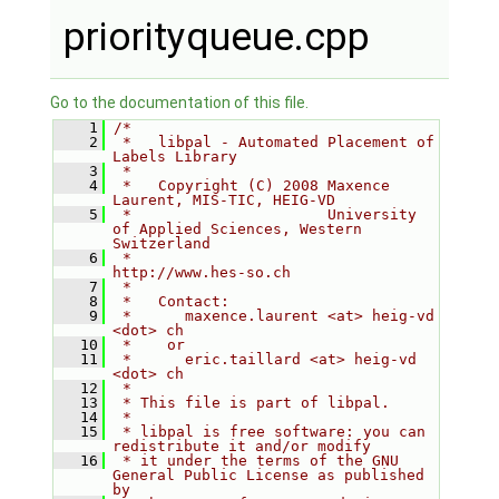
priorityqueue.cpp
Go to the documentation of this file.
    1
/*
    2
 *   libpal - Automated Placement of 
Labels Library
    3
 *
    4
 *   Copyright (C) 2008 Maxence 
Laurent, MIS-TIC, HEIG-VD
    5
 *                      University 
of Applied Sciences, Western 
Switzerland
    6
 *                      
http://www.hes-so.ch
    7
 *
    8
 *   Contact:
    9
 *      maxence.laurent <at> heig-vd 
<dot> ch
   10
 *    or
   11
 *      eric.taillard <at> heig-vd 
<dot> ch
   12
 *
   13
 * This file is part of libpal.
   14
 *
   15
 * libpal is free software: you can 
redistribute it and/or modify
   16
 * it under the terms of the GNU 
General Public License as published 
by