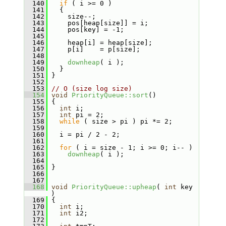
  140
if
 ( i >= 0 )
  141
   {
  142
     size--;
  143
     pos[heap[size]] = i;
  144
     pos[key] = -1;
  145
  146
     heap[i] = heap[size];
  147
     p[i]    = p[size];
  148
  149
downheap
( i );
  150
   }
  151
 }
  152
  153
// O (size log size)
  154
void
PriorityQueue::sort
()
  155
 {
  156
int
 i;
  157
int
 pi = 2;
  158
while
 ( size > pi ) pi *= 2;
  159
  160
   i = pi / 2 - 2;
  161
  162
for
 ( i = size - 1; i >= 0; i-- )
  163
downheap
( i );
  164
  165
 }
  166
  167
  168
void
PriorityQueue::upheap
( 
int
 key 
)
  169
 {
  170
int
 i;
  171
int
 i2;
  172