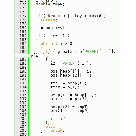
  173
int
 tmpT;
  174
double
 tmpP;
  175
  176
  177
if
 ( key < 0 || key > maxId )
  178
return
;
  179
  180
   i = pos[key];
  181
  182
if
 ( i >= -1 )
  183
   {
  184
while
 ( i > 0 )
  185
     {
  186
if
 ( greater( p[
PARENT
( i )], 
p[i] ) )
  187
       {
  188
         i2 = 
PARENT
( i );
  189
  190
         pos[heap[i]] = i2;
  191
         pos[heap[i2]] = i;
  192
  193
         tmpT = heap[i];
  194
         tmpP = p[i];
  195
  196
         heap[i] = heap[i2];
  197
         p[i]    = p[i2];
  198
  199
         heap[i2] = tmpT;
  200
         p[i2]    = tmpP;
  201
  202
         i = i2;
  203
       }
  204
else
  205
break
;
  206
     }