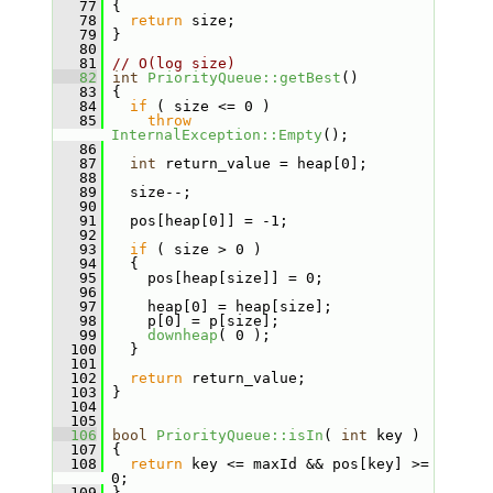
   77
 {
   78
return
 size;
   79
 }
   80
   81
// O(log size)
   82
int
PriorityQueue::getBest
()
   83
 {
   84
if
 ( size <= 0 )
   85
throw
InternalException::Empty
();
   86
   87
int
 return_value = heap[0];
   88
   89
   size--;
   90
   91
   pos[heap[0]] = -1;
   92
   93
if
 ( size > 0 )
   94
   {
   95
     pos[heap[size]] = 0;
   96
   97
     heap[0] = heap[size];
   98
     p[0] = p[size];
   99
downheap
( 0 );
  100
   }
  101
  102
return
 return_value;
  103
 }
  104
  105
  106
bool
PriorityQueue::isIn
( 
int
 key )
  107
 {
  108
return
 key <= maxId && pos[key] >= 
0;
  109
 }