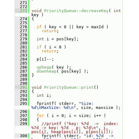
  271
  272
  273
void
PriorityQueue::decreaseKey
( 
int
key )
  274
 {
  275
  276
if
 ( key < 0 || key > maxId )
  277
return
;
  278
  279
int
 i = pos[key];
  280
  281
if
 ( i < 0 )
  282
return
;
  283
  284
   p[i]--;
  285
  286
upheap
( key );
  287
downheap
( pos[key] );
  288
 }
  289
  290
  291
void
PriorityQueue::print
()
  292
 {
  293
int
 i;
  294
  295
   fprintf( stderr, 
"Size: 
%d\nMaxSize: %d\n"
, size, maxsize );
  296
  297
for
 ( i = 0; i < size; i++ )
  298
   {
  299
//printf ("key: %7d  ->  index: 
%7d -> key: %7d   p: %7d\n", i, 
pos[i], heap[pos[i]], p[pos[i]]);
  300
     fprintf( stderr, 
"id: %7d  ->  