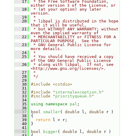
   17
 * the Free Software Foundation, 
either version 3 of the License, or
   18
 * (at your option) any later 
version.
   19
 *
   20
 * libpal is distributed in the hope 
that it will be useful,
   21
 * but WITHOUT ANY WARRANTY; without 
even the implied warranty of
   22
 * MERCHANTABILITY or FITNESS FOR A 
PARTICULAR PURPOSE.  See the
   23
 * GNU General Public License for 
more details.
   24
 *
   25
 * You should have received a copy 
of the GNU General Public License
   26
 * along with libpal.  If not, see 
<http://www.gnu.org/licenses/>.
   27
 *
   28
 */
   29
   30
#include <cstdio>
   31
   32
#include "
internalexception.h
"
   33
#include "
priorityqueue.h
"
   34
   35
using namespace 
pal
;
   36
   37
bool
smaller
( 
double
 l, 
double
 r )
   38
 {
   39
return
 l > r;
   40
 }
   41
   42
bool
bigger
( 
double
 l, 
double
 r )
   43
 {