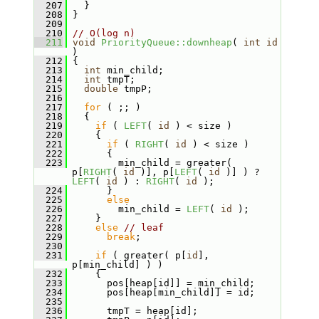
  207
   }
  208
 }
  209
  210
// O(log n)
  211
void
PriorityQueue::downheap
( 
int
id
)
  212
 {
  213
int
 min_child;
  214
int
 tmpT;
  215
double
 tmpP;
  216
  217
for
 ( ;; )
  218
   {
  219
if
 ( 
LEFT
( 
id
 ) < size )
  220
     {
  221
if
 ( 
RIGHT
( 
id
 ) < size )
  222
       {
  223
         min_child = greater( 
p[
RIGHT
( 
id
 )], p[
LEFT
( 
id
 )] ) ? 
LEFT
( 
id
 ) : 
RIGHT
( 
id
 );
  224
       }
  225
else
  226
         min_child = 
LEFT
( 
id
 );
  227
     }
  228
else
// leaf
  229
break
;
  230
  231
if
 ( greater( p[
id
], 
p[min_child] ) )
  232
     {
  233
       pos[heap[id]] = min_child;
  234
       pos[heap[min_child]] = id;
  235
  236
       tmpT = heap[id];