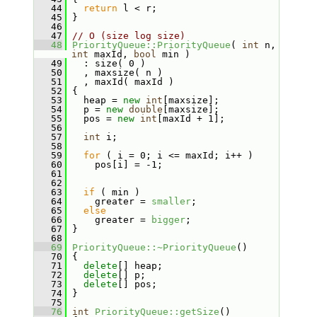
   44
return
 l < r;
   45
 }
   46
   47
// O (size log size)
   48
PriorityQueue::PriorityQueue
( 
int
 n, 
int
 maxId, 
bool
 min )
   49
   : size( 0 )
   50
   , maxsize( n )
   51
   , maxId( maxId )
   52
 {
   53
   heap = 
new
int
[maxsize];
   54
   p = 
new
double
[maxsize];
   55
   pos = 
new
int
[maxId + 1];
   56
   57
int
 i;
   58
   59
for
 ( i = 0; i <= maxId; i++ )
   60
     pos[i] = -1;
   61
   62
   63
if
 ( min )
   64
     greater = 
smaller
;
   65
else
   66
     greater = 
bigger
;
   67
 }
   68
   69
PriorityQueue::~PriorityQueue
()
   70
 {
   71
delete
[] heap;
   72
delete
[] p;
   73
delete
[] pos;
   74
 }
   75
   76
int
PriorityQueue::getSize
()