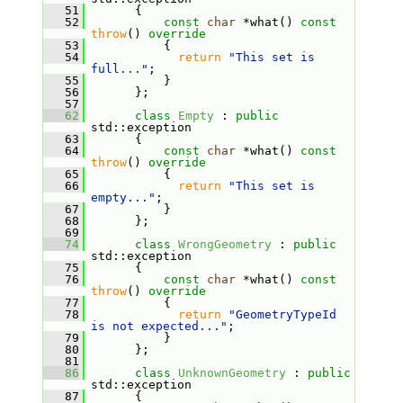
   51
       {
   52
const
char
 *what() 
const
throw
() 
override
   53
           {
   54
return
"This set is 
full..."
;
   55
           }
   56
       };
   57
   62
class 
Empty
 : 
public
std::exception
   63
       {
   64
const
char
 *what() 
const
throw
() 
override
   65
           {
   66
return
"This set is 
empty..."
;
   67
           }
   68
       };
   69
   74
class 
WrongGeometry
 : 
public
std::exception
   75
       {
   76
const
char
 *what() 
const
throw
() 
override
   77
           {
   78
return
"GeometryTypeId 
is not expected..."
;
   79
           }
   80
       };
   81
   86
class 
UnknownGeometry
 : 
public
std::exception
   87
       {