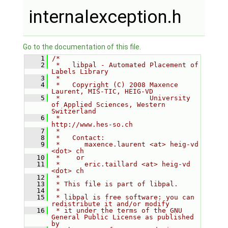
internalexception.h
Go to the documentation of this file.
    1
/*
    2
 *   libpal - Automated Placement of 
Labels Library
    3
 *
    4
 *   Copyright (C) 2008 Maxence 
Laurent, MIS-TIC, HEIG-VD
    5
 *                      University 
of Applied Sciences, Western 
Switzerland
    6
 *                      
http://www.hes-so.ch
    7
 *
    8
 *   Contact:
    9
 *      maxence.laurent <at> heig-vd 
<dot> ch
   10
 *    or
   11
 *      eric.taillard <at> heig-vd 
<dot> ch
   12
 *
   13
 * This file is part of libpal.
   14
 *
   15
 * libpal is free software: you can 
redistribute it and/or modify
   16
 * it under the terms of the GNU 
General Public License as published 
by