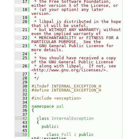
   17
 * the Free Software Foundation, 
either version 3 of the License, or
   18
 * (at your option) any later 
version.
   19
 *
   20
 * libpal is distributed in the hope 
that it will be useful,
   21
 * but WITHOUT ANY WARRANTY; without 
even the implied warranty of
   22
 * MERCHANTABILITY or FITNESS FOR A 
PARTICULAR PURPOSE.  See the
   23
 * GNU General Public License for 
more details.
   24
 *
   25
 * You should have received a copy 
of the GNU General Public License
   26
 * along with libpal.  If not, see 
<http://www.gnu.org/licenses/>.
   27
 *
   28
 */
   29
   30
#ifndef INTERNAL_EXCEPTION_H
   31
#define INTERNAL_EXCEPTION_H
   32
   33
#include <exception>
   34
   35
namespace 
pal
   36
 {
   37
   42
class 
InternalException
   43
   {
   44
public
:
   45
   50
class 
Full
 : 
public
std::exception