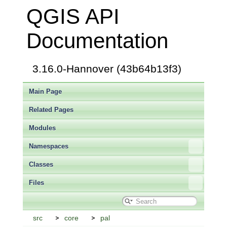
QGIS API
Documentation
3.16.0-Hannover (43b64b13f3)
Main Page
Related Pages
Modules
Namespaces
Classes
Files
src
core
pal