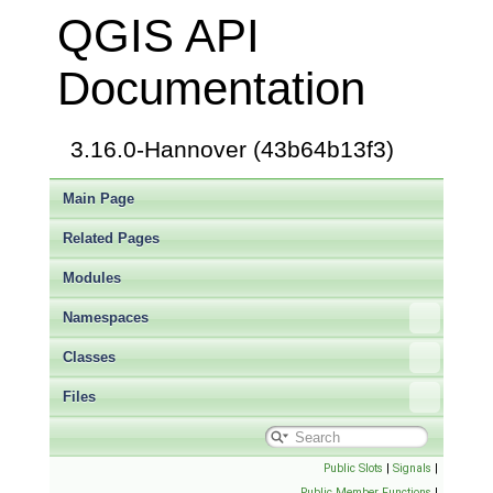
QGIS API
Documentation
3.16.0-Hannover (43b64b13f3)
Main Page
Related Pages
Modules
Namespaces
Classes
Files
Public Slots
|
Signals
|
Public Member Functions
|