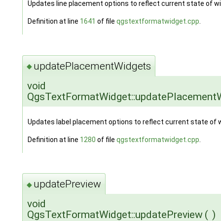
Updates line placement options to reflect current state of w
Definition at line
1641
of file
qgstextformatwidget.cpp
.
updatePlacementWidgets
◆
void
QgsTextFormatWidget::updatePlacement
Updates label placement options to reflect current state of 
Definition at line
1280
of file
qgstextformatwidget.cpp
.
updatePreview
◆
void
QgsTextFormatWidget::updatePreview
(
)