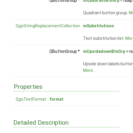
QButtonGroup *
mQuadrantBtnGrp
= nullp
Quadrant button group.
Mo
QgsStringReplacementCollection
mSubstitutions
Text substitution list.
More
QButtonGroup *
mUpsidedownBtnGrp
= nu
Upside down labels button
More...
Properties
QgsTextFormat
format
Detailed Description