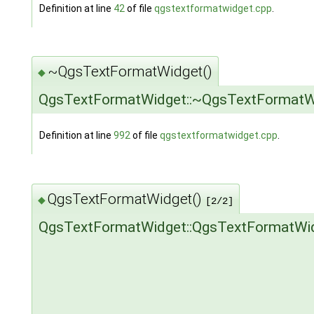
Definition at line
42
of file
qgstextformatwidget.cpp
.
~QgsTextFormatWidget()
◆
QgsTextFormatWidget::~QgsTextFormatW
Definition at line
992
of file
qgstextformatwidget.cpp
.
QgsTextFormatWidget()
◆
[2/2]
QgsTextFormatWidget::QgsTextFormatWi