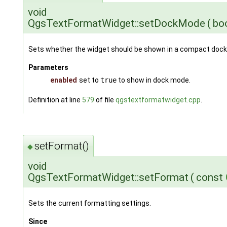
void
QgsTextFormatWidget::setDockMode
(
bo
Sets whether the widget should be shown in a compact doc
Parameters
enabled
set to
true
to show in dock mode.
Definition at line
579
of file
qgstextformatwidget.cpp
.
setFormat()
◆
void
QgsTextFormatWidget::setFormat
(
const
Sets the current formatting settings.
Since