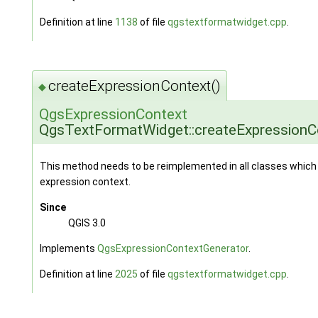
Definition at line
1138
of file
qgstextformatwidget.cpp
.
createExpressionContext()
◆
QgsExpressionContext
QgsTextFormatWidget::createExpressionC
This method needs to be reimplemented in all classes which 
expression context.
Since
QGIS 3.0
Implements
QgsExpressionContextGenerator
.
Definition at line
2025
of file
qgstextformatwidget.cpp
.