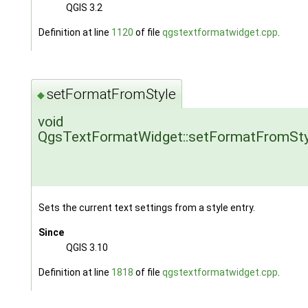
QGIS 3.2
Definition at line
1120
of file
qgstextformatwidget.cpp
.
setFormatFromStyle
◆
void
QgsTextFormatWidget::setFormatFromSty
Sets the current text settings from a style entry.
Since
QGIS 3.10
Definition at line
1818
of file
qgstextformatwidget.cpp
.