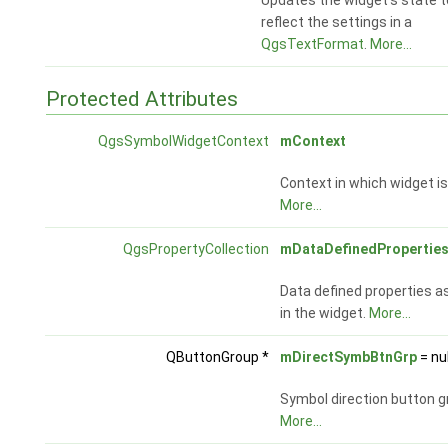
Updates the widget's state t
reflect the settings in a
QgsTextFormat
.
More...
Protected Attributes
QgsSymbolWidgetContext
mContext
Context in which widget i
More...
QgsPropertyCollection
mDataDefinedPropertie
Data defined properties a
in the widget.
More...
QButtonGroup *
mDirectSymbBtnGrp
= nul
Symbol direction button g
More...