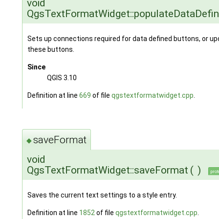
void
QgsTextFormatWidget::populateDataDefi
Sets up connections required for data defined buttons, or upd
these buttons.
Since
QGIS 3.10
Definition at line
669
of file
qgstextformatwidget.cpp
.
saveFormat
◆
void
QgsTextFormatWidget::saveFormat
(
)
prot
Saves the current text settings to a style entry.
Definition at line
1852
of file
qgstextformatwidget.cpp
.