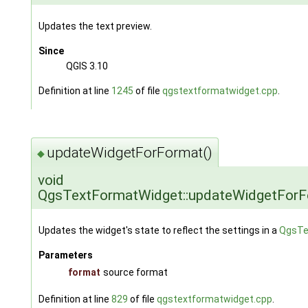
Updates the text preview.
Since
QGIS 3.10
Definition at line
1245
of file
qgstextformatwidget.cpp
.
updateWidgetForFormat()
◆
void
QgsTextFormatWidget::updateWidgetFor
Updates the widget's state to reflect the settings in a
QgsTe
Parameters
format
source format
Definition at line
829
of file
qgstextformatwidget.cpp
.