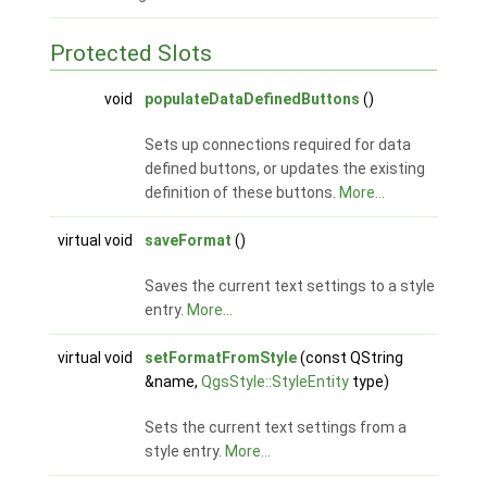
Protected Slots
void
populateDataDefinedButtons
()
Sets up connections required for data
defined buttons, or updates the existing
definition of these buttons.
More...
virtual void
saveFormat
()
Saves the current text settings to a style
entry.
More...
virtual void
setFormatFromStyle
(const QString
&name,
QgsStyle::StyleEntity
type)
Sets the current text settings from a
style entry.
More...