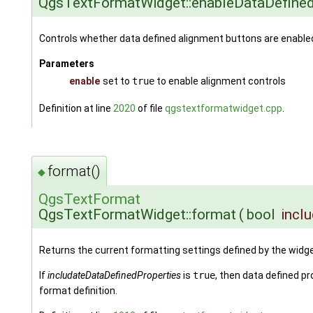
QgsTextFormatWidget::enableDataDefine
Controls whether data defined alignment buttons are enable
Parameters
enable
set to
true
to enable alignment controls
Definition at line
2020
of file
qgstextformatwidget.cpp
.
format()
◆
QgsTextFormat
QgsTextFormatWidget::format
(
bool
incl
Returns the current formatting settings defined by the widge
If
includateDataDefinedProperties
is
true
, then data defined pr
format definition.