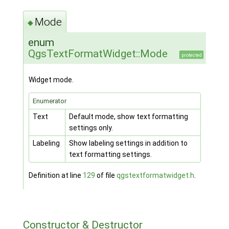
Mode
◆
enum
QgsTextFormatWidget::Mode
protected
Widget mode.
Enumerator
Text
Default mode, show text formatting
settings only.
Labeling
Show labeling settings in addition to
text formatting settings.
Definition at line
129
of file
qgstextformatwidget.h
.
Constructor & Destructor