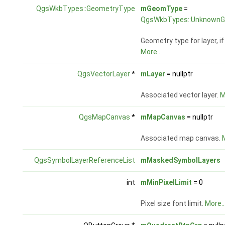
QgsWkbTypes::GeometryType
mGeomType
=
QgsWkbTypes::UnknownG
Geometry type for layer, i
More...
QgsVectorLayer
*
mLayer
= nullptr
Associated vector layer.
M
QgsMapCanvas
*
mMapCanvas
= nullptr
Associated map canvas.
M
QgsSymbolLayerReferenceList
mMaskedSymbolLayers
int
mMinPixelLimit
= 0
Pixel size font limit.
More..