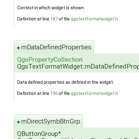
Context in which widget is shown.
Definition at line
187
of file
qgstextformatwidget.h
.
mDataDefinedProperties
◆
QgsPropertyCollection
QgsTextFormatWidget::mDataDefinedProp
Data defined properties as defined in the widget.
Definition at line
190
of file
qgstextformatwidget.h
.
mDirectSymbBtnGrp
◆
QButtonGroup*