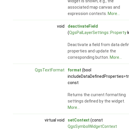
widget is shown, e.g., the
associated map canvas and
expression contexts.
More...
void
deactivateField
(
QgsPalLayerSettings::Property
k
Deactivate a field from data defi
properties and update the
corresponding button.
More...
QgsTextFormat
format
(bool
includeDataDefinedProperties=t
const
Returns the current formatting
settings defined by the widget.
More...
virtual void
setContext
(const
QgsSymbolWidgetContext