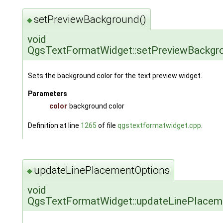
setPreviewBackground()
◆
void
QgsTextFormatWidget::setPreviewBackgr
Sets the background color for the text preview widget.
Parameters
color
background color
Definition at line
1265
of file
qgstextformatwidget.cpp
.
updateLinePlacementOptions
◆
void
QgsTextFormatWidget::updateLinePlacem