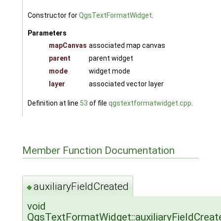
Constructor for
QgsTextFormatWidget
.
Parameters
mapCanvas
associated map canvas
parent
parent widget
mode
widget mode
layer
associated vector layer
Definition at line
53
of file
qgstextformatwidget.cpp
.
Member Function Documentation
auxiliaryFieldCreated
◆
void
QgsTextFormatWidget::auxiliaryFieldCreat