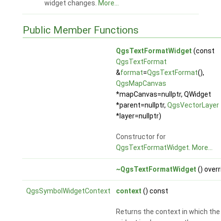
widget changes.
More...
Public Member Functions
QgsTextFormatWidget
(const
QgsTextFormat
&
format
=
QgsTextFormat
(),
QgsMapCanvas
*mapCanvas=nullptr, QWidget
*parent=nullptr,
QgsVectorLayer
*layer=nullptr)
Constructor for
QgsTextFormatWidget
.
More...
~QgsTextFormatWidget
() overr
QgsSymbolWidgetContext
context
() const
Returns the context in which the