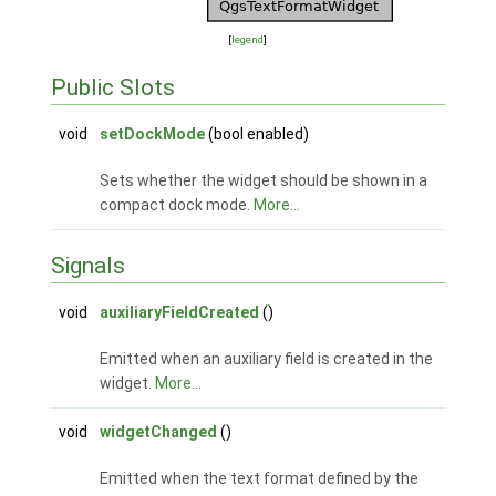
[
legend
]
Public Slots
void
setDockMode
(bool enabled)
Sets whether the widget should be shown in a
compact dock mode.
More...
Signals
void
auxiliaryFieldCreated
()
Emitted when an auxiliary field is created in the
widget.
More...
void
widgetChanged
()
Emitted when the text format defined by the