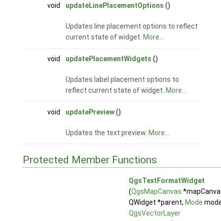
void
updateLinePlacementOptions
()
Updates line placement options to reflect
current state of widget.
More...
void
updatePlacementWidgets
()
Updates label placement options to
reflect current state of widget.
More...
void
updatePreview
()
Updates the text preview.
More...
Protected Member Functions
QgsTextFormatWidget
(
QgsMapCanvas
*mapCanva
QWidget *parent,
Mode
mode
QgsVectorLayer