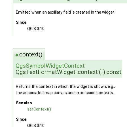
Emitted when an auxiliary field is created in the widget.
Since
QGIS 3.10
context()
◆
QgsSymbolWidgetContext
QgsTextFormatWidget::context
(
)
const
Returns the context in which the widget is shown, e.g.,
the associated map canvas and expression contexts.
See also
setContext()
Since
QGIS 3.10