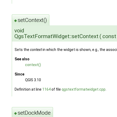
setContext()
◆
void
QgsTextFormatWidget::setContext
(
cons
Sets the
context
in which the widget is shown, e.g., the ass
See also
context()
Since
QGIS 3.10
Definition at line
1164
of file
qgstextformatwidget.cpp
.
setDockMode
◆