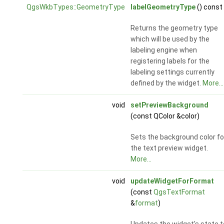
QgsWkbTypes::GeometryType
labelGeometryType
() const
Returns the geometry type
which will be used by the
labeling engine when
registering labels for the
labeling settings currently
defined by the widget.
More...
void
setPreviewBackground
(const QColor &color)
Sets the background color fo
the text preview widget.
More...
void
updateWidgetForFormat
(const
QgsTextFormat
&
format
)