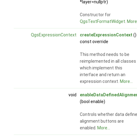
*layer=nullptr)
Constructor for
QgsTextFormatWidget
.
More.
QgsExpressionContext
createExpressionContext
()
const override
This method needs to be
reimplemented in all classes
which implement this
interface and return an
expression context.
More...
void
enableDataDefinedAlignme
(bool enable)
Controls whether data defin
alignment buttons are
enabled.
More...