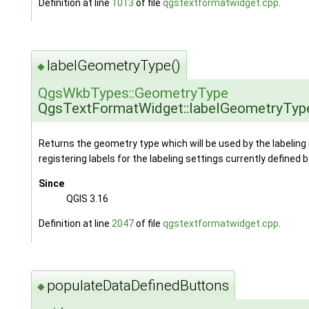
Definition at line
1013
of file
qgstextformatwidget.cpp
.
labelGeometryType()
◆
QgsWkbTypes::GeometryType
QgsTextFormatWidget::labelGeometryTyp
Returns the geometry type which will be used by the labelin
registering labels for the labeling settings currently defined 
Since
QGIS 3.16
Definition at line
2047
of file
qgstextformatwidget.cpp
.
populateDataDefinedButtons
◆