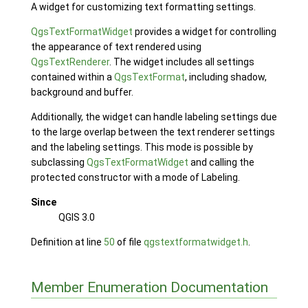
A widget for customizing text formatting settings.
QgsTextFormatWidget
provides a widget for controlling
the appearance of text rendered using
QgsTextRenderer
. The widget includes all settings
contained within a
QgsTextFormat
, including shadow,
background and buffer.
Additionally, the widget can handle labeling settings due
to the large overlap between the text renderer settings
and the labeling settings. This mode is possible by
subclassing
QgsTextFormatWidget
and calling the
protected constructor with a mode of Labeling.
Since
QGIS 3.0
Definition at line
50
of file
qgstextformatwidget.h
.
Member Enumeration Documentation