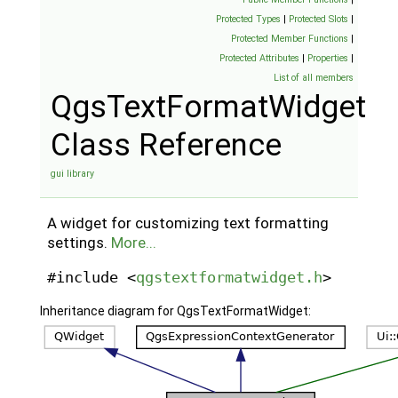
Protected Types
|
Protected Slots
|
Protected Member Functions
|
Protected Attributes
|
Properties
|
List of all members
QgsTextFormatWidget
Class Reference
gui library
A widget for customizing text formatting
settings.
More...
#include <
qgstextformatwidget.h
>
Inheritance diagram for QgsTextFormatWidget: