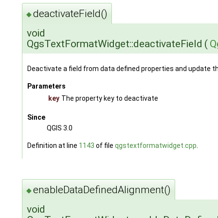
deactivateField()
◆
void
QgsTextFormatWidget::deactivateField
(
Q
Deactivate a field from data defined properties and update t
Parameters
key
The property key to deactivate
Since
QGIS 3.0
Definition at line
1143
of file
qgstextformatwidget.cpp
.
enableDataDefinedAlignment()
◆
void