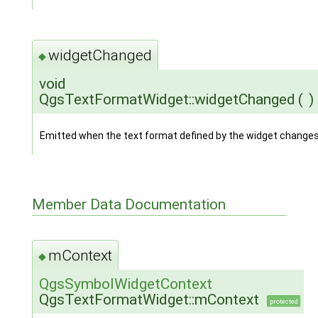
widgetChanged
◆
void
QgsTextFormatWidget::widgetChanged
(
)
Emitted when the text format defined by the widget changes
Member Data Documentation
mContext
◆
QgsSymbolWidgetContext
QgsTextFormatWidget::mContext
protected