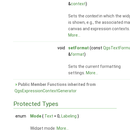
&
context
)
Sets the
context
in which the wid
is shown, e.g., the associated m
canvas and expression contexts.
More...
void
setFormat
(const
QgsTextForm
&
format
)
Sets the current formatting
settings.
More...
Public Member Functions inherited from
QgsExpressionContextGenerator
Protected Types
enum
Mode
{
Text
= 0,
Labeling
}
Widget mode.
More...