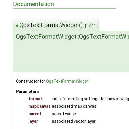
Documentation
QgsTextFormatWidget()
◆
[1/2]
QgsTextFormatWidget::QgsTextFormatWi
Constructor for
QgsTextFormatWidget
.
Parameters
format
initial formatting settings to show in wid
mapCanvas
associated map canvas
parent
parent widget
layer
associated vector layer