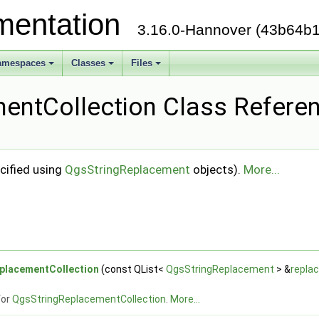
mentation
3.16.0-Hannover (43b64b1
amespaces
Classes
Files
entCollection Class Refere
cified using
QgsStringReplacement
objects).
More...
placementCollection
(const QList<
QgsStringReplacement
> &
repla
for
QgsStringReplacementCollection
.
More...