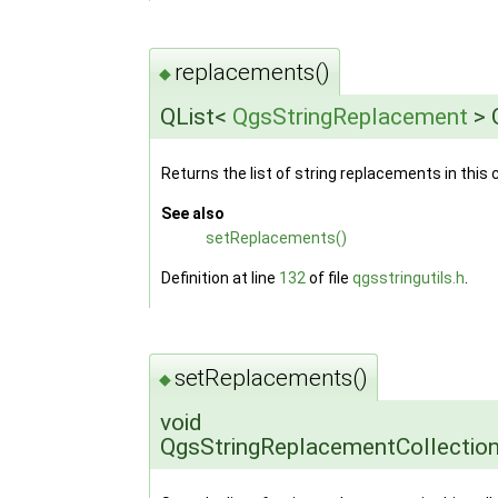
replacements()
◆
QList<
QgsStringReplacement
> 
Returns the list of string replacements in this c
See also
setReplacements()
Definition at line
132
of file
qgsstringutils.h
.
setReplacements()
◆
void
QgsStringReplacementCollectio