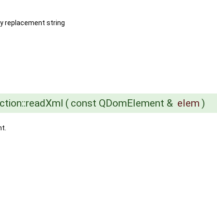
by replacement string
ction::readXml
(
const QDomElement &
elem
)
t.