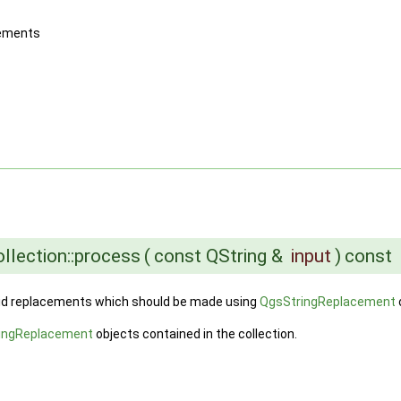
acements
llection::process
(
const QString &
input
)
const
valid replacements which should be made using
QgsStringReplacement
ingReplacement
objects contained in the collection.