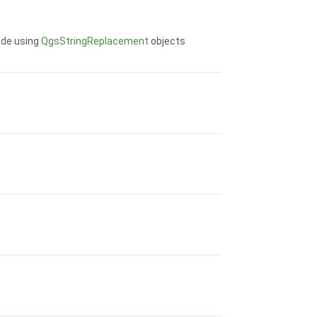
ade using
QgsStringReplacement
objects