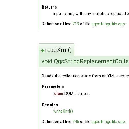
Returns
input string with any matches replaced 
Definition at line
719
of file
qgsstringutils.cpp
.
readXml()
◆
void QgsStringReplacementColle
Reads the collection state from an XML elemen
Parameters
elem
DOM element
See also
writeXml()
Definition at line
746
of file
qgsstringutils.cpp
.