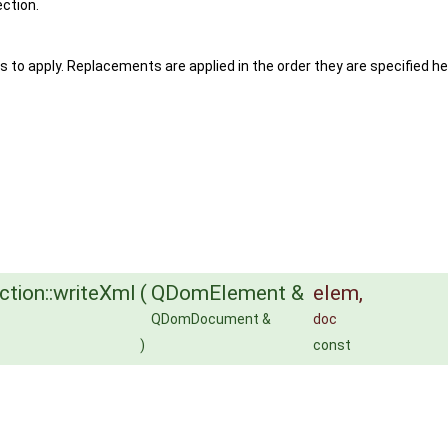
ection.
s to apply. Replacements are applied in the order they are specified he
tion::writeXml
(
QDomElement &
elem
,
QDomDocument &
doc
)
const