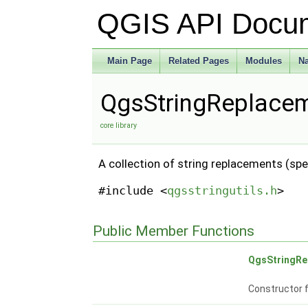
QGIS API Docu
Main Page
Related Pages
Modules
N
QgsStringReplacem
core library
A collection of string replacements (spe
#include <
qgsstringutils.h
>
Public Member Functions
QgsStringRe
Constructor 