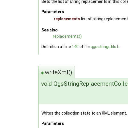
Sets the list of string replacements in this coll
Parameters
replacements
list of string replacement
See also
replacements()
Definition at line
140
of file
qgsstringutils.h
.
writeXml()
◆
void QgsStringReplacementCollec
Writes the collection state to an XML element.
Parameters