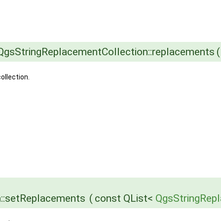
QgsStringReplacementCollection::replacements
(
ollection.
n::setReplacements
(
const QList<
QgsStringRep