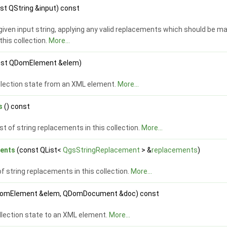
st QString &input) const
iven input string, applying any valid replacements which should be m
this collection.
More...
nst QDomElement &elem)
llection state from an XML element.
More...
s
() const
ist of string replacements in this collection.
More...
ents
(const QList<
QgsStringReplacement
> &
replacements
)
of string replacements in this collection.
More...
omElement &elem, QDomDocument &doc) const
llection state to an XML element.
More...