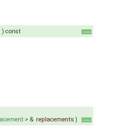
)
const
inline
lacement
> &
replacements
)
inline