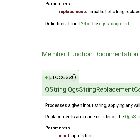
Parameters
replacements
initial list of string repl
Definition at line
124
of file
qgsstringutils.h
.
Member Function Documentation
process()
◆
QString QgsStringReplacementCo
Processes a given input string, applying any 
Replacements are made in order of the
QgsStr
Parameters
input
input string