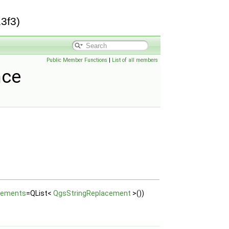
3f3)
Public Member Functions
|
List of all members
nce
cements
=QList<
QgsStringReplacement
>())