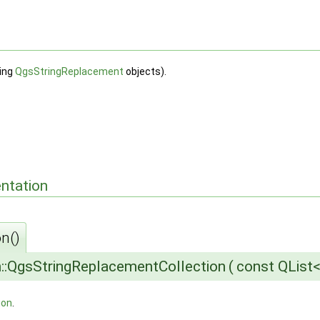
sing
QgsStringReplacement
objects).
ntation
n()
::QgsStringReplacementCollection
(
const QList
ion
.