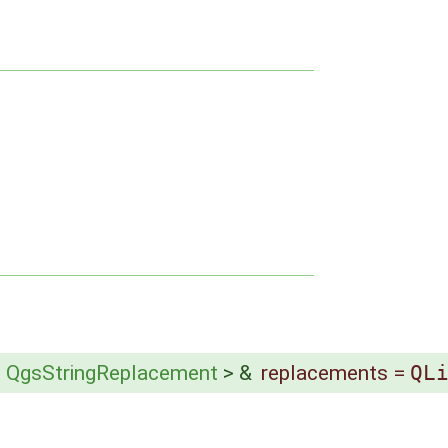
<
QgsStringReplacement
> &
replacements
=
QL