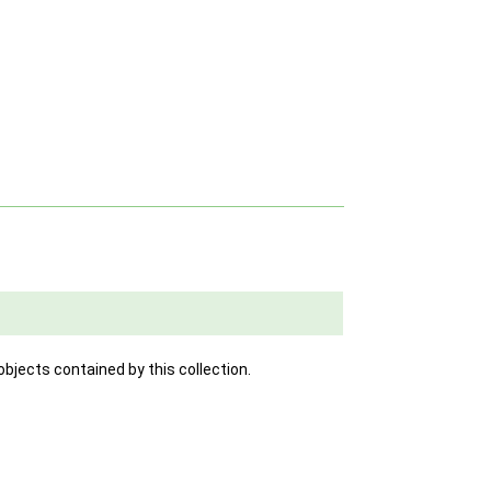
objects contained by this collection.