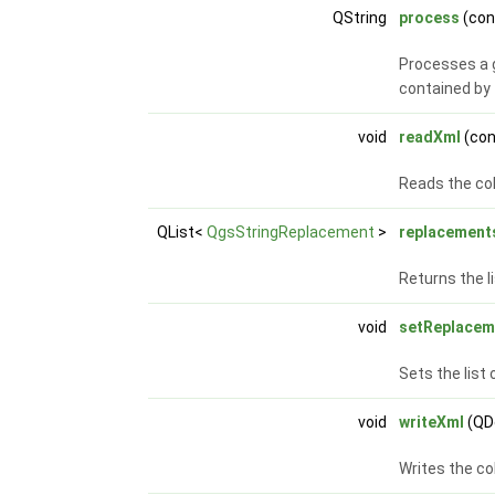
QString
process
(con
Processes a g
contained by 
void
readXml
(co
Reads the co
QList<
QgsStringReplacement
>
replacement
Returns the l
void
setReplacem
Sets the list 
void
writeXml
(QD
Writes the co