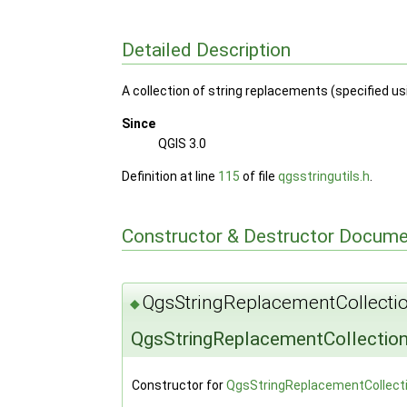
Detailed Description
A collection of string replacements (specified u
Since
QGIS 3.0
Definition at line
115
of file
qgsstringutils.h
.
Constructor & Destructor Docume
QgsStringReplacementCollectio
◆
QgsStringReplacementCollection
Constructor for
QgsStringReplacementCollect