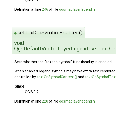
Definition at line
246
of file
qgsmaplayerlegend.h
.
setTextOnSymbolEnabled()
◆
void
QgsDefaultVectorLayerLegend::setTextO
Sets whether the "text on symbol" functionality is enabled.
When enabled, legend symbols may have extra text rendered on
controlled by
textOnSymbolContent()
and
textOnSymbolText
Since
QGIS 3.2
Definition at line
220
of file
qgsmaplayerlegend.h
.