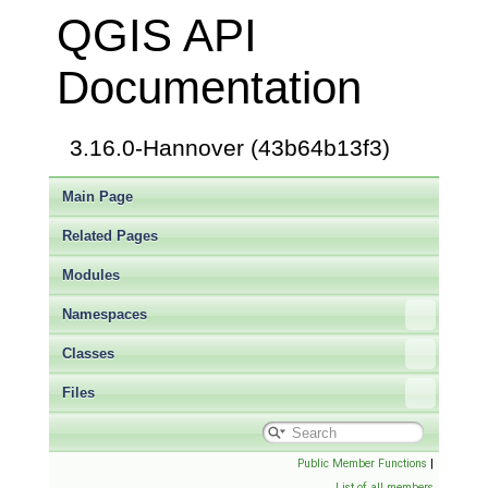
QGIS API
Documentation
3.16.0-Hannover (43b64b13f3)
Main Page
Related Pages
Modules
Namespaces
Classes
Files
Public Member Functions
|
List of all members