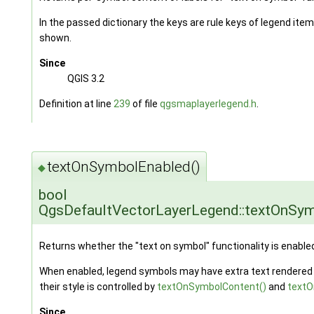
In the passed dictionary the keys are rule keys of legend item
shown.
Since
QGIS 3.2
Definition at line
239
of file
qgsmaplayerlegend.h
.
textOnSymbolEnabled()
◆
bool
QgsDefaultVectorLayerLegend::textOnSy
Returns whether the "text on symbol" functionality is enable
When enabled, legend symbols may have extra text rendered 
their style is controlled by
textOnSymbolContent()
and
textO
Since