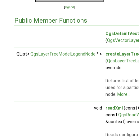
[
legend
]
Public Member Functions
QgsDefaultVec
(
QgsVectorLaye
QList<
QgsLayerTreeModelLegendNode
* >
createLayerTr
(
QgsLayerTreeL
override
Returns list of 
used for a particu
node.
More...
void
readXml
(const
const
QgsReadW
&context) overri
Reads configura