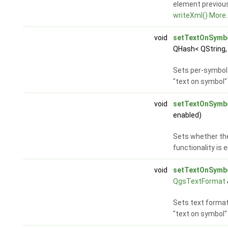
element previous
writeXml()
More..
void
setTextOnSymb
QHash< QString,
Sets per-symbol 
"text on symbol" 
void
setTextOnSymb
enabled)
Sets whether the
functionality is 
void
setTextOnSymb
QgsTextFormat
Sets text format
"text on symbol" 