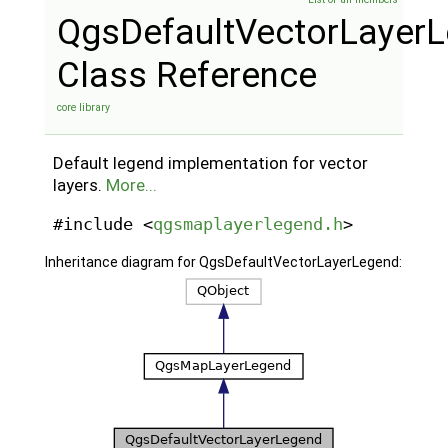
QgsDefaultVectorLayer
Class Reference
core library
Default legend implementation for vector
layers.
More...
#include <
qgsmaplayerlegend.h
>
Inheritance diagram for QgsDefaultVectorLayerLegend: