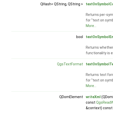
QHash< QString, QString >
textOnSymbolC
Returns per-symb
for "text on symb
More...
bool
textOnSymbolE
Returns whether 
functionality is 
QgsTextFormat
textOnSymbolT
Returns text for
for "text on symb
More...
QDomElement
writeXml
(QDomD
const
QgsReadW
&context) const 