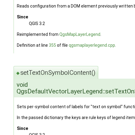
Reads configuration from a DOM element previously written
Since
QGIS 3.2
Reimplemented from
QgsMapLayerLegend
.
Definition at line
355
of file
qgsmaplayerlegend.cpp
.
setTextOnSymbolContent()
◆
void
QgsDefaultVectorLayerLegend::setTextO
Sets per-symbol content of labels for "text on symbol" functi
In the passed dictionary the keys are rule keys of legend item
Since
QGIS 3.2