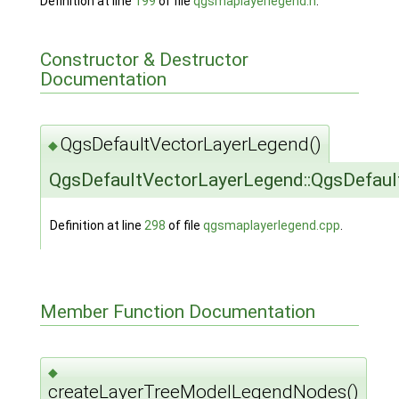
Definition at line
199
of file
qgsmaplayerlegend.h
.
Constructor & Destructor
Documentation
QgsDefaultVectorLayerLegend()
◆
QgsDefaultVectorLayerLegend::QgsDefau
Definition at line
298
of file
qgsmaplayerlegend.cpp
.
Member Function Documentation
◆
createLayerTreeModelLegendNodes()