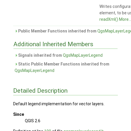
Writes configura
element, to be u
readXml()
More..
Public Member Functions inherited from
QgsMapLayerLeg
Additional Inherited Members
Signals inherited from
QgsMapLayerLegend
Static Public Member Functions inherited from
QgsMapLayerLegend
Detailed Description
Default legend implementation for vector layers.
Since
QGIS 2.6