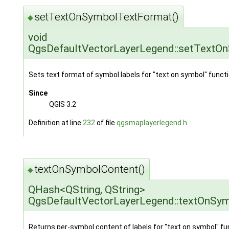
setTextOnSymbolTextFormat()
◆
void
QgsDefaultVectorLayerLegend::setTextO
Sets text format of symbol labels for "text on symbol" functio
Since
QGIS 3.2
Definition at line
232
of file
qgsmaplayerlegend.h
.
textOnSymbolContent()
◆
QHash<QString, QString>
QgsDefaultVectorLayerLegend::textOnSy
Returns per-symbol content of labels for "text on symbol" fun