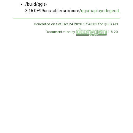
/build/qgis-
3.16.0+99unstable/src/core/
qgsmaplayerlegend.cpp
Generated on Sat Oct 24 2020 17:43:09 for QGIS API
Documentation by
1.8.20