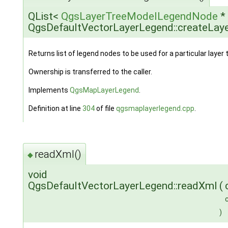
QList<
QgsLayerTreeModelLegendNode
*
QgsDefaultVectorLayerLegend::createLa
Returns list of legend nodes to be used for a particular layer 
Ownership is transferred to the caller.
Implements
QgsMapLayerLegend
.
Definition at line
304
of file
qgsmaplayerlegend.cpp
.
readXml()
◆
void
QgsDefaultVectorLayerLegend::readXml
(
)