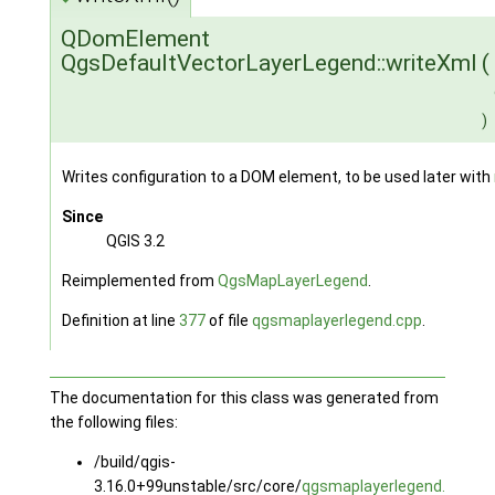
QDomElement
QgsDefaultVectorLayerLegend::writeXml
(
)
Writes configuration to a DOM element, to be used later with
Since
QGIS 3.2
Reimplemented from
QgsMapLayerLegend
.
Definition at line
377
of file
qgsmaplayerlegend.cpp
.
The documentation for this class was generated from
the following files:
/build/qgis-
3.16.0+99unstable/src/core/
qgsmaplayerlegend.h