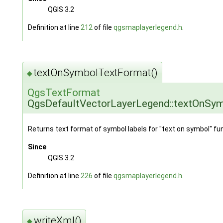
QGIS 3.2
Definition at line
212
of file
qgsmaplayerlegend.h
.
textOnSymbolTextFormat()
◆
QgsTextFormat
QgsDefaultVectorLayerLegend::textOnSy
Returns text format of symbol labels for "text on symbol" fun
Since
QGIS 3.2
Definition at line
226
of file
qgsmaplayerlegend.h
.
writeXml()
◆