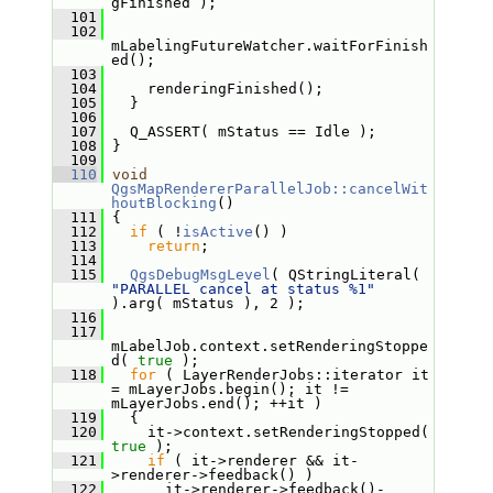
gFinished );
  101
  102
mLabelingFutureWatcher.waitForFinish
ed();
  103
  104
     renderingFinished();
  105
   }
  106
  107
   Q_ASSERT( mStatus == Idle );
  108
 }
  109
  110
void
QgsMapRendererParallelJob::cancelWit
houtBlocking
()
  111
 {
  112
if
 ( !
isActive
() )
  113
return
;
  114
  115
QgsDebugMsgLevel
( QStringLiteral( 
"PARALLEL cancel at status %1"
).arg( mStatus ), 2 );
  116
  117
mLabelJob.context.setRenderingStoppe
d( 
true
 );
  118
for
 ( LayerRenderJobs::iterator it 
= mLayerJobs.begin(); it != 
mLayerJobs.end(); ++it )
  119
   {
  120
     it->context.setRenderingStopped( 
true
 );
  121
if
 ( it->renderer && it-
>renderer->feedback() )
  122
       it->renderer->feedback()-