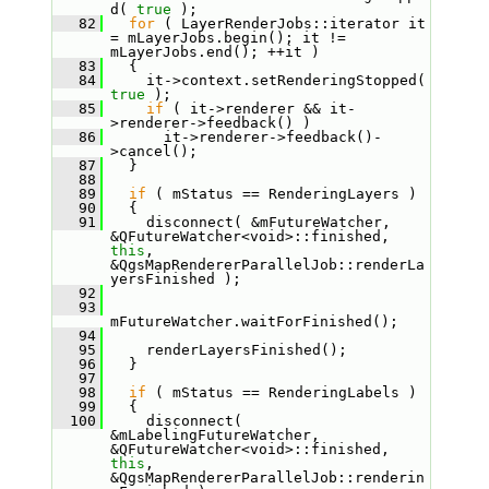
d( 
true
 );
   82
for
 ( LayerRenderJobs::iterator it 
= mLayerJobs.begin(); it != 
mLayerJobs.end(); ++it )
   83
   {
   84
     it->context.setRenderingStopped( 
true
 );
   85
if
 ( it->renderer && it-
>renderer->feedback() )
   86
       it->renderer->feedback()-
>cancel();
   87
   }
   88
   89
if
 ( mStatus == RenderingLayers )
   90
   {
   91
     disconnect( &mFutureWatcher, 
&QFutureWatcher<void>::finished, 
this
, 
&QgsMapRendererParallelJob::renderLa
yersFinished );
   92
   93
mFutureWatcher.waitForFinished();
   94
   95
     renderLayersFinished();
   96
   }
   97
   98
if
 ( mStatus == RenderingLabels )
   99
   {
  100
     disconnect( 
&mLabelingFutureWatcher, 
&QFutureWatcher<void>::finished, 
this
, 
&QgsMapRendererParallelJob::renderin