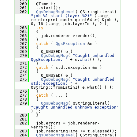
  260
   QTime t;
  261
   t.start();
  262
QgsDebugMsgLevel
( QStringLiteral( 
"job %1 start (layer %2)"
 ).arg( 
reinterpret_cast< quint64 >( &job ), 
0, 16 ).arg( job.layerId ), 2 );
  263
try
  264
   {
  265
     job.renderer->render();
  266
   }
  267
catch
 ( 
QgsException
 &e )
  268
   {
  269
     Q_UNUSED( e )
  270
QgsDebugMsg
( 
"Caught unhandled 
QgsException: "
 + e.
what
() );
  271
   }
  272
catch
 ( std::exception &e )
  273
   {
  274
     Q_UNUSED( e )
  275
QgsDebugMsg
( 
"Caught unhandled 
std::exception: "
 + 
QString::fromLatin1( e.what() ) );
  276
   }
  277
catch
 ( ... )
  278
   {
  279
QgsDebugMsg
( QStringLiteral( 
"Caught unhandled unknown exception"
) );
  280
   }
  281
  282
   job.errors = job.renderer-
>errors();
  283
   job.renderingTime += t.elapsed();
  284
QgsDebugMsgLevel
( QStringLiteral( 