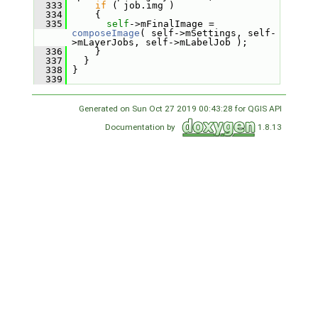
  333
if
 ( job.img )
  334
     {
  335
self
->mFinalImage = 
composeImage
( self->mSettings, self-
>mLayerJobs, self->mLabelJob );
  336
     }
  337
   }
  338
 }
  339
Generated on Sun Oct 27 2019 00:43:28 for QGIS API
Documentation by
1.8.13