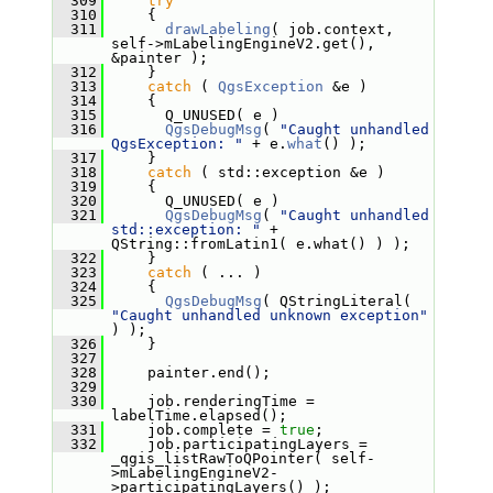
  309
try
  310
     {
  311
drawLabeling
( job.context, 
self->mLabelingEngineV2.get(), 
&painter );
  312
     }
  313
catch
 ( 
QgsException
 &e )
  314
     {
  315
       Q_UNUSED( e )
  316
QgsDebugMsg
( 
"Caught unhandled 
QgsException: "
 + e.
what
() );
  317
     }
  318
catch
 ( std::exception &e )
  319
     {
  320
       Q_UNUSED( e )
  321
QgsDebugMsg
( 
"Caught unhandled 
std::exception: "
 + 
QString::fromLatin1( e.what() ) );
  322
     }
  323
catch
 ( ... )
  324
     {
  325
QgsDebugMsg
( QStringLiteral( 
"Caught unhandled unknown exception"
) );
  326
     }
  327
  328
     painter.end();
  329
  330
     job.renderingTime = 
labelTime.elapsed();
  331
     job.complete = 
true
;
  332
     job.participatingLayers = 
_qgis_listRawToQPointer( self-
>mLabelingEngineV2-
>participatingLayers() );