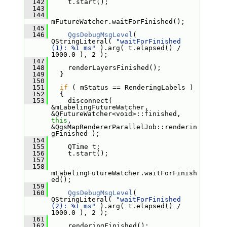
  142
     t.start();
  143
  144
mFutureWatcher.waitForFinished();
  145
  146
QgsDebugMsgLevel
( 
QStringLiteral( 
"waitForFinished 
(1): %1 ms"
 ).arg( t.elapsed() / 
1000.0 ), 2 );
  147
  148
     renderLayersFinished();
  149
   }
  150
  151
if
 ( mStatus == RenderingLabels )
  152
   {
  153
     disconnect( 
&mLabelingFutureWatcher, 
&QFutureWatcher<void>::finished, 
this
, 
&QgsMapRendererParallelJob::renderin
gFinished );
  154
  155
     QTime t;
  156
     t.start();
  157
  158
mLabelingFutureWatcher.waitForFinish
ed();
  159
  160
QgsDebugMsgLevel
( 
QStringLiteral( 
"waitForFinished 
(2): %1 ms"
 ).arg( t.elapsed() / 
1000.0 ), 2 );
  161
  162
     renderingFinished();