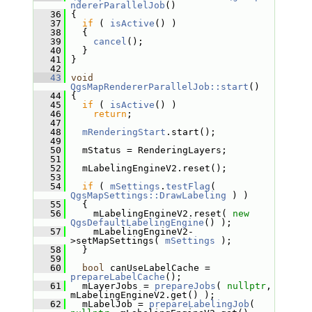
ndererParallelJob
()
   36
 {
   37
if
 ( 
isActive
() )
   38
   {
   39
cancel
();
   40
   }
   41
 }
   42
   43
void
QgsMapRendererParallelJob::start
()
   44
 {
   45
if
 ( 
isActive
() )
   46
return
;
   47
   48
mRenderingStart
.start();
   49
   50
   mStatus = RenderingLayers;
   51
   52
   mLabelingEngineV2.reset();
   53
   54
if
 ( 
mSettings
.
testFlag
( 
QgsMapSettings::DrawLabeling
 ) )
   55
   {
   56
     mLabelingEngineV2.reset( 
new
QgsDefaultLabelingEngine
() );
   57
     mLabelingEngineV2-
>setMapSettings( 
mSettings
 );
   58
   }
   59
   60
bool
 canUseLabelCache = 
prepareLabelCache
();
   61
   mLayerJobs = 
prepareJobs
( 
nullptr
, 
mLabelingEngineV2.get() );
   62
   mLabelJob = 
prepareLabelingJob
( 