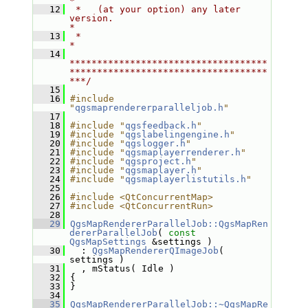
*
   12
 *   (at your option) any later 
version.                                   
*
   13
 *                                                                         
*
   14
************************************
************************************
***/
   15
   16
#include 
"
qgsmaprendererparalleljob.h
"
   17
   18
#include "
qgsfeedback.h
"
   19
#include "
qgslabelingengine.h
"
   20
#include "
qgslogger.h
"
   21
#include "
qgsmaplayerrenderer.h
"
   22
#include "
qgsproject.h
"
   23
#include "
qgsmaplayer.h
"
   24
#include "
qgsmaplayerlistutils.h
"
   25
   26
#include <QtConcurrentMap>
   27
#include <QtConcurrentRun>
   28
   29
QgsMapRendererParallelJob::QgsMapRen
dererParallelJob
( 
const
QgsMapSettings
 &settings )
   30
   : 
QgsMapRendererQImageJob
( 
settings )
   31
   , mStatus( Idle )
   32
 {
   33
 }
   34
   35
QgsMapRendererParallelJob::~QgsMapRe