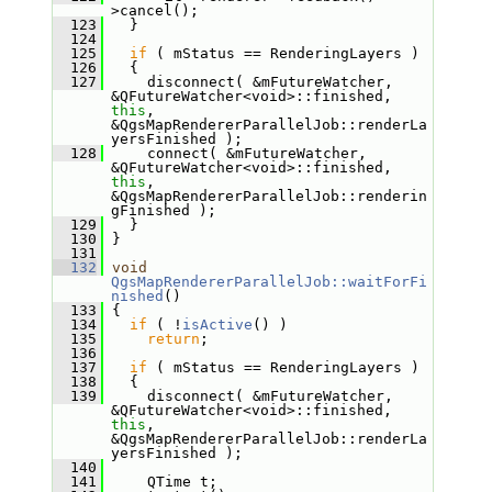
>cancel();
  123
   }
  124
  125
if
 ( mStatus == RenderingLayers )
  126
   {
  127
     disconnect( &mFutureWatcher, 
&QFutureWatcher<void>::finished, 
this
, 
&QgsMapRendererParallelJob::renderLa
yersFinished );
  128
     connect( &mFutureWatcher, 
&QFutureWatcher<void>::finished, 
this
, 
&QgsMapRendererParallelJob::renderin
gFinished );
  129
   }
  130
 }
  131
  132
void
QgsMapRendererParallelJob::waitForFi
nished
()
  133
 {
  134
if
 ( !
isActive
() )
  135
return
;
  136
  137
if
 ( mStatus == RenderingLayers )
  138
   {
  139
     disconnect( &mFutureWatcher, 
&QFutureWatcher<void>::finished, 
this
, 
&QgsMapRendererParallelJob::renderLa
yersFinished );
  140
  141
     QTime t;