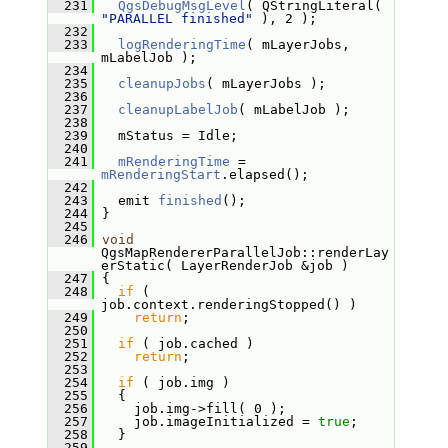
  231
QgsDebugMsgLevel
( QStringLiteral( 
"PARALLEL finished"
 ), 2 );
  232
  233
logRenderingTime
( mLayerJobs, 
mLabelJob );
  234
  235
cleanupJobs
( mLayerJobs );
  236
  237
cleanupLabelJob
( mLabelJob );
  238
  239
   mStatus = Idle;
  240
  241
mRenderingTime
 = 
mRenderingStart
.elapsed();
  242
  243
   emit 
finished
();
  244
 }
  245
  246
void
QgsMapRendererParallelJob::renderLay
erStatic( LayerRenderJob &job )
  247
 {
  248
if
 ( 
job.context.renderingStopped() )
  249
return
;
  250
  251
if
 ( job.cached )
  252
return
;
  253
  254
if
 ( job.img )
  255
   {
  256
     job.img->fill( 0 );
  257
     job.imageInitialized = 
true
;
  258
   }
  259