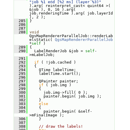
"job %1 end [%2 ms] (layer %3)"
).arg( reinterpret_cast< quint64 >( 
&job ), 0, 16 ).arg( 
job.renderingTime ).arg( job.layerId 
), 2 );
  285
 }
  286
  287
  288
void
QgsMapRendererParallelJob::renderLab
elsStatic( 
QgsMapRendererParallelJob
*
self
 )
  289
 {
  290
   LabelRenderJob &job = 
self
-
>mLabelJob;
  291
  292
if
 ( !job.cached )
  293
   {
  294
     QTime labelTime;
  295
     labelTime.start();
  296
  297
     QPainter painter;
  298
if
 ( job.img )
  299
     {
  300
       job.img->fill( 0 );
  301
       painter.begin( job.img );
  302
     }
  303
else
  304
     {
  305
       painter.begin( &self-
>mFinalImage );
  306
     }
  307
  308
// draw the labels!