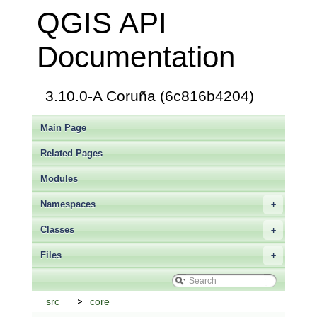
QGIS API
Documentation
3.10.0-A Coruña (6c816b4204)
Main Page
Related Pages
Modules
Namespaces
+
Classes
+
Files
+
src
core