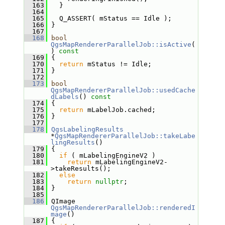
  163
   }
  164
  165
   Q_ASSERT( mStatus == Idle );
  166
 }
  167
  168
bool
QgsMapRendererParallelJob::isActive
(
)
 const
  169
{
  170
return
 mStatus != Idle;
  171
 }
  172
  173
bool
QgsMapRendererParallelJob::usedCache
dLabels
()
 const
  174
{
  175
return
 mLabelJob.cached;
  176
 }
  177
  178
QgsLabelingResults
*
QgsMapRendererParallelJob::takeLabe
lingResults
()
  179
 {
  180
if
 ( mLabelingEngineV2 )
  181
return
 mLabelingEngineV2-
>takeResults();
  182
else
  183
return
nullptr
;
  184
 }
  185
  186
 QImage 
QgsMapRendererParallelJob::renderedI
mage
()
  187
 {