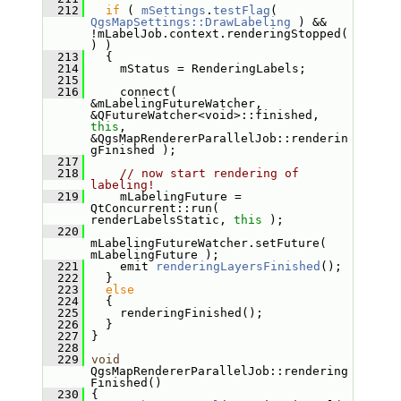
  212
if
 ( 
mSettings
.
testFlag
( 
QgsMapSettings::DrawLabeling
 ) && 
!mLabelJob.context.renderingStopped(
) )
  213
   {
  214
     mStatus = RenderingLabels;
  215
  216
     connect( 
&mLabelingFutureWatcher, 
&QFutureWatcher<void>::finished, 
this
, 
&QgsMapRendererParallelJob::renderin
gFinished );
  217
  218
// now start rendering of 
labeling!
  219
     mLabelingFuture = 
QtConcurrent::run( 
renderLabelsStatic, 
this
 );
  220
mLabelingFutureWatcher.setFuture( 
mLabelingFuture );
  221
     emit 
renderingLayersFinished
();
  222
   }
  223
else
  224
   {
  225
     renderingFinished();
  226
   }
  227
 }
  228
  229
void
QgsMapRendererParallelJob::rendering
Finished()
  230
 {