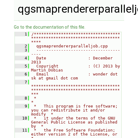
qgsmaprendererparallel
Go to the documentation of this file.
    1
/***********************************
************************************
****
    2
  qgsmaprendererparalleljob.cpp
    3
  ----------------------------------
----
    4
  Date                 : December 
2013
    5
  Copyright            : (C) 2013 by 
Martin Dobias
    6
  Email                : wonder dot 
sk at gmail dot com
    7
************************************
************************************
***
    8
 *                                                                         
*
    9
 *   This program is free software; 
you can redistribute it and/or 
modify  *
   10
 *   it under the terms of the GNU 
General Public License as published 
by  *
   11
 *   the Free Software Foundation; 
either version 2 of the License, or     