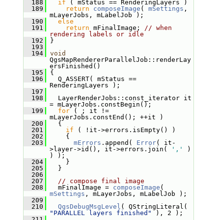
  188
if
 ( mStatus == RenderingLayers )
  189
return
composeImage
( 
mSettings
, 
mLayerJobs, mLabelJob );
  190
else
  191
return
 mFinalImage; 
// when 
rendering labels or idle
  192
 }
  193
  194
void
QgsMapRendererParallelJob::renderLay
ersFinished()
  195
 {
  196
   Q_ASSERT( mStatus == 
RenderingLayers );
  197
  198
   LayerRenderJobs::const_iterator it 
= mLayerJobs.constBegin();
  199
for
 ( ; it != 
mLayerJobs.constEnd(); ++it )
  200
   {
  201
if
 ( !it->errors.isEmpty() )
  202
     {
  203
mErrors
.append( 
Error
( it-
>layer->id(), it->errors.join( 
','
 ) 
) );
  204
     }
  205
   }
  206
  207
// compose final image
  208
   mFinalImage = 
composeImage
( 
mSettings
, mLayerJobs, mLabelJob );
  209
  210
QgsDebugMsgLevel
( QStringLiteral( 
"PARALLEL layers finished"
 ), 2 );
  211