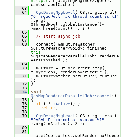
nullptr
, mLabelingEngineV2.get(), 
canUseLabelCache );
   63
   64
QgsDebugMsgLevel
( QStringLiteral( 
"QThreadPool max thread count is %1"
).arg( 
QThreadPool::globalInstance()-
>maxThreadCount() ), 2 );
   65
   66
// start async job
   67
   68
   connect( &mFutureWatcher, 
&QFutureWatcher<void>::finished, 
this
, 
&QgsMapRendererParallelJob::renderLa
yersFinished );
   69
   70
   mFuture = QtConcurrent::map( 
mLayerJobs, renderLayerStatic );
   71
   mFutureWatcher.setFuture( mFuture 
);
   72
 }
   73
   74
void
QgsMapRendererParallelJob::cancel
()
   75
 {
   76
if
 ( !
isActive
() )
   77
return
;
   78
   79
QgsDebugMsgLevel
( QStringLiteral( 
"PARALLEL cancel at status %1"
).arg( mStatus ), 2 );
   80
   81
mLabelJob.context.setRenderingStoppe