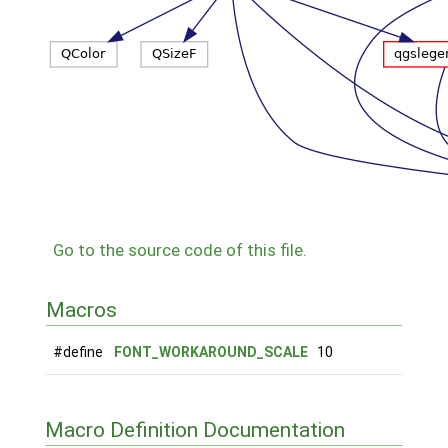
Go to the source code of this file.
Macros
#define
FONT_WORKAROUND_SCALE
10
Macro Definition Documentation