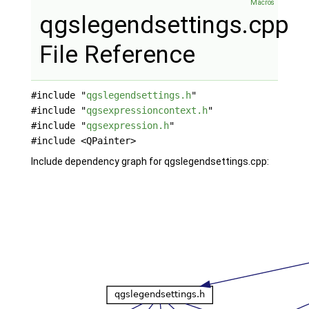
Macros
qgslegendsettings.cpp
File Reference
#include "
qgslegendsettings.h
"
#include "
qgsexpressioncontext.h
"
#include "
qgsexpression.h
"
#include <QPainter>
Include dependency graph for qgslegendsettings.cpp: