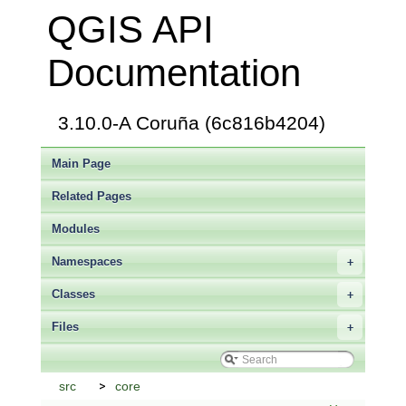
QGIS API
Documentation
3.10.0-A Coruña (6c816b4204)
Main Page
Related Pages
Modules
Namespaces
+
Classes
+
Files
+
src
core