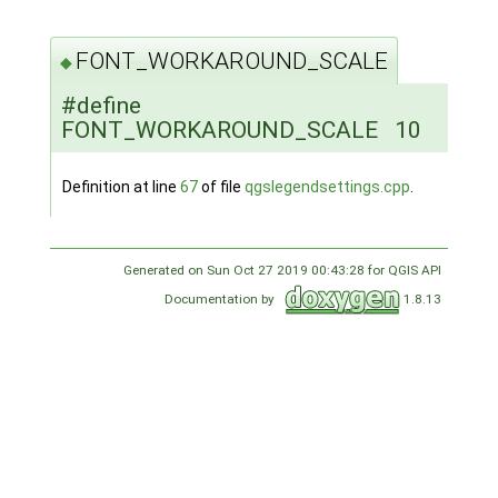
FONT_WORKAROUND_SCALE
◆
#define
FONT_WORKAROUND_SCALE 10
Definition at line
67
of file
qgslegendsettings.cpp
.
Generated on Sun Oct 27 2019 00:43:28 for QGIS API
Documentation by
1.8.13