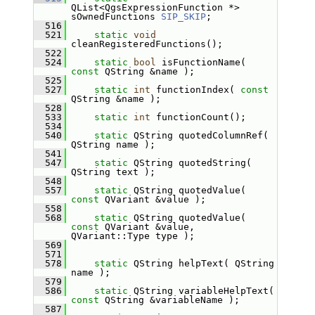
QList<QgsExpressionFunction *> 
sOwnedFunctions 
SIP_SKIP
;
  516
  521
static
void
cleanRegisteredFunctions();
  522
  524
static
bool
 isFunctionName( 
const
 QString &name );
  525
  527
static
int
 functionIndex( 
const
QString &name );
  528
  533
static
int
 functionCount();
  534
  540
static
 QString quotedColumnRef( 
QString name );
  541
  547
static
 QString quotedString( 
QString text );
  548
  557
static
 QString quotedValue( 
const
 QVariant &value );
  558
  568
static
 QString quotedValue( 
const
 QVariant &value, 
QVariant::Type type );
  569
  571
  578
static
 QString helpText( QString 
name );
  579
  586
static
 QString variableHelpText( 
const
 QString &variableName );
  587