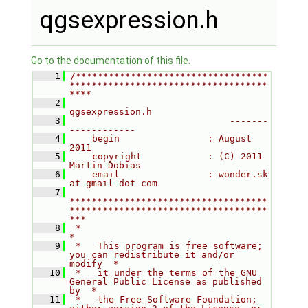
qgsexpression.h
Go to the documentation of this file.
    1
/***********************************
************************************
****
    2
qgsexpression.h
    3
                             -------
------------
    4
    begin                : August 
2011
    5
    copyright            : (C) 2011 
Martin Dobias
    6
    email                : wonder.sk 
at gmail dot com
    7
************************************
************************************
***
    8
 *                                                                         
*
    9
 *   This program is free software; 
you can redistribute it and/or 
modify  *
   10
 *   it under the terms of the GNU 
General Public License as published 
by  *
   11
 *   the Free Software Foundation; 