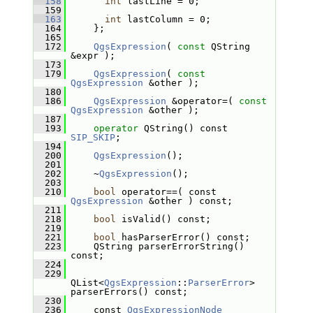
  158
int
 lastLine = 0;
  159
  163
int
 lastColumn = 0;
  164
     };
  165
  172
QgsExpression
( 
const
 QString 
&expr );
  173
  179
QgsExpression
( 
const
QgsExpression
 &other );
  180
  186
QgsExpression
 &operator=( 
const
QgsExpression
 &other );
  187
  193
operator
 QString() const 
SIP_SKIP
;
  194
  200
QgsExpression
();
  201
  202
     ~
QgsExpression
();
  203
  210
bool
 operator==( const 
QgsExpression
 &other ) const;
  211
  218
bool
 isValid() const;
  219
  221
bool
 hasParserError() const;
  223
     QString parserErrorString() 
const;
  224
  229
QList<
QgsExpression
::
ParserError
> 
parserErrors() const;
  230
  236
     const 
QgsExpressionNode