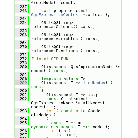
*rootNode() const;
  237
  243
bool
 prepare( const 
QgsExpressionContext
 *context );
  244
  254
     QSet<QString> 
referencedColumns() const;
  255
  263
     QSet<QString> 
referencedVariables() const;
  264
  270
     QSet<QString> 
referencedFunctions() const;
  271
  272
#ifndef SIP_RUN
  273
  280
     QList<const QgsExpressionNode *> 
nodes( ) 
const
;
  281
  288
template
 <
class
 T>
  289
     QList<const T *> 
findNodes
( )
const
  290
{
  291
       QList<const T *> lst;
  292
const
 QList<const 
QgsExpressionNode *> allNodes( 
nodes() );
  293
for
 ( 
const
auto
 &node : 
allNodes )
  294
       {
  295
const
 T *n = 
dynamic_cast<
const 
T *
>
( node );
  296
if
 ( n )
  297
           lst << n;