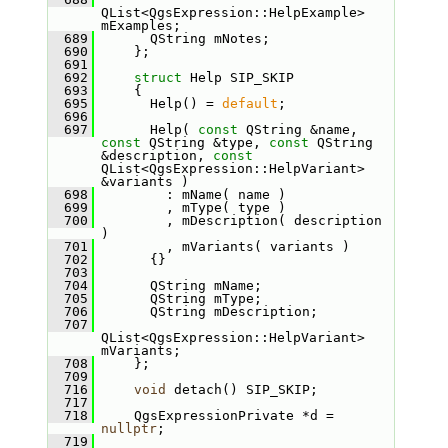
QList<QgsExpression::HelpExample> 
mExamples;
  689
       QString mNotes;
  690
     };
  691
  692
struct 
Help SIP_SKIP
  693
     {
  695
       Help() = 
default
;
  696
  697
       Help( 
const
 QString &name, 
const
 QString &type, 
const
 QString 
&description, 
const
QList<QgsExpression::HelpVariant> 
&variants )
  698
         : mName( name )
  699
         , mType( type )
  700
         , mDescription( description 
)
  701
         , mVariants( variants )
  702
       {}
  703
  704
       QString mName;
  705
       QString mType;
  706
       QString mDescription;
  707
QList<QgsExpression::HelpVariant> 
mVariants;
  708
     };
  709
  716
void
 detach() SIP_SKIP;
  717
  718
     QgsExpressionPrivate *d = 
nullptr
;
  719