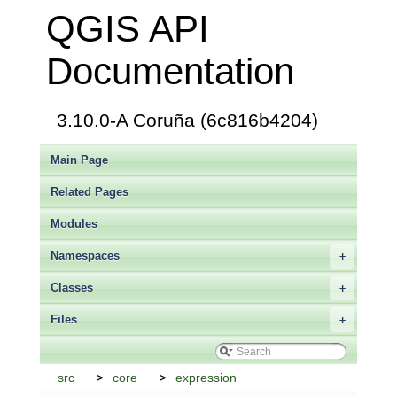
QGIS API
Documentation
3.10.0-A Coruña (6c816b4204)
Main Page
Related Pages
Modules
Namespaces
+
Classes
+
Files
+
src
core
expression