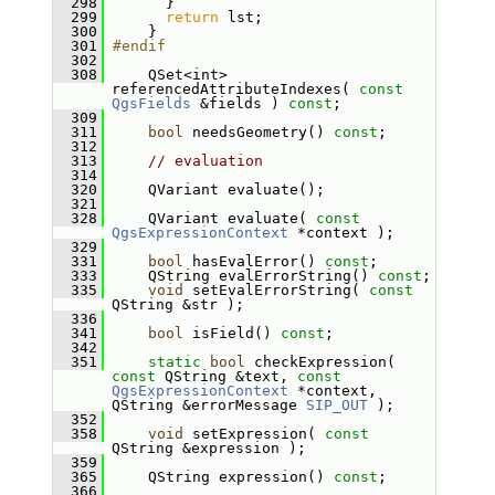
  298
       }
  299
return
 lst;
  300
     }
  301
#endif
  302
  308
     QSet<int> 
referencedAttributeIndexes( 
const
QgsFields
 &fields ) 
const
;
  309
  311
bool
 needsGeometry() 
const
;
  312
  313
// evaluation
  314
  320
     QVariant evaluate();
  321
  328
     QVariant evaluate( 
const
QgsExpressionContext
 *context );
  329
  331
bool
 hasEvalError() 
const
;
  333
     QString evalErrorString() 
const
;
  335
void
 setEvalErrorString( 
const
QString &str );
  336
  341
bool
 isField() 
const
;
  342
  351
static
bool
 checkExpression( 
const
 QString &text, 
const
QgsExpressionContext
 *context, 
QString &errorMessage 
SIP_OUT
 );
  352
  358
void
 setExpression( 
const
QString &expression );
  359
  365
     QString expression() 
const
;
  366