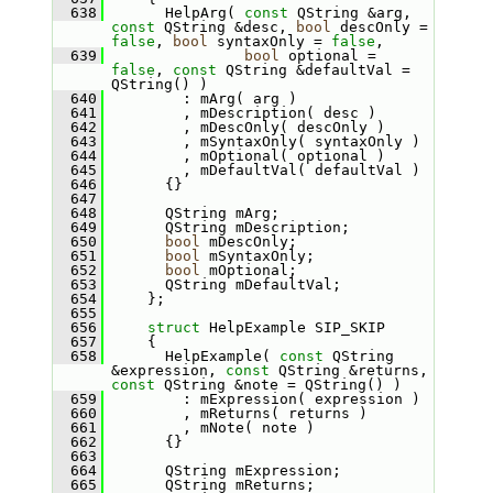
  638
       HelpArg( 
const
 QString &arg, 
const
 QString &desc, 
bool
 descOnly = 
false
, 
bool
 syntaxOnly = 
false
,
  639
bool
 optional = 
false
, 
const
 QString &defaultVal = 
QString() )
  640
         : mArg( arg )
  641
         , mDescription( desc )
  642
         , mDescOnly( descOnly )
  643
         , mSyntaxOnly( syntaxOnly )
  644
         , mOptional( optional )
  645
         , mDefaultVal( defaultVal )
  646
       {}
  647
  648
       QString mArg;
  649
       QString mDescription;
  650
bool
 mDescOnly;
  651
bool
 mSyntaxOnly;
  652
bool
 mOptional;
  653
       QString mDefaultVal;
  654
     };
  655
  656
struct 
HelpExample SIP_SKIP
  657
     {
  658
       HelpExample( 
const
 QString 
&expression, 
const
 QString &returns, 
const
 QString &note = QString() )
  659
         : mExpression( expression )
  660
         , mReturns( returns )
  661
         , mNote( note )
  662
       {}
  663
  664
       QString mExpression;
  665
       QString mReturns;