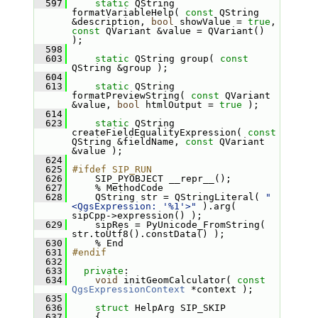
  597
static
 QString 
formatVariableHelp( 
const
 QString 
&description, 
bool
 showValue = 
true
, 
const
 QVariant &value = QVariant() 
);
  598
  603
static
 QString group( 
const
QString &group );
  604
  613
static
 QString 
formatPreviewString( 
const
 QVariant 
&value, 
bool
 htmlOutput = 
true
 );
  614
  623
static
 QString 
createFieldEqualityExpression( 
const
QString &fieldName, 
const
 QVariant 
&value );
  624
  625
#ifdef SIP_RUN
  626
     SIP_PYOBJECT __repr__();
  627
     % MethodCode
  628
     QString str = QStringLiteral( 
"
<QgsExpression: '%1'>"
 ).arg( 
sipCpp->expression() );
  629
     sipRes = PyUnicode_FromString( 
str.toUtf8().constData() );
  630
     % End
  631
#endif
  632
  633
private
:
  634
void
 initGeomCalculator( 
const
QgsExpressionContext
 *context );
  635
  636
struct 
HelpArg SIP_SKIP
  637
     {