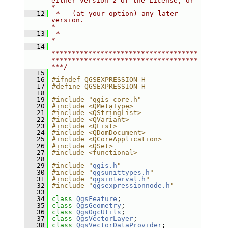
either version 2 of the License, or     
*
   12
 *   (at your option) any later 
version.                                   
*
   13
 *                                                                         
*
   14
************************************
************************************
***/
   15
   16
#ifndef QGSEXPRESSION_H
   17
#define QGSEXPRESSION_H
   18
   19
#include "qgis_core.h"
   20
#include <QMetaType>
   21
#include <QStringList>
   22
#include <QVariant>
   23
#include <QList>
   24
#include <QDomDocument>
   25
#include <QCoreApplication>
   26
#include <QSet>
   27
#include <functional>
   28
   29
#include "
qgis.h
"
   30
#include "
qgsunittypes.h
"
   31
#include "
qgsinterval.h
"
   32
#include "
qgsexpressionnode.h
"
   33
   34
class 
QgsFeature
;
   35
class 
QgsGeometry
;
   36
class 
QgsOgcUtils
;
   37
class 
QgsVectorLayer
;
   38
class 
QgsVectorDataProvider
;