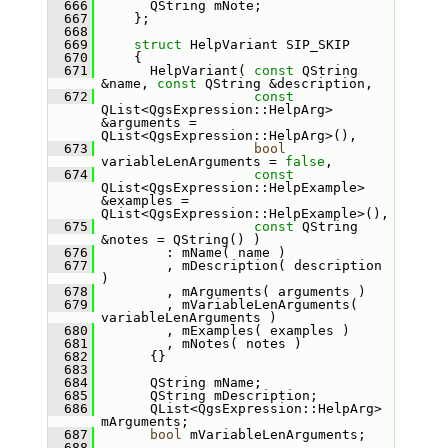
  666
       QString mNote;
  667
     };
  668
  669
struct 
HelpVariant SIP_SKIP
  670
     {
  671
       HelpVariant( 
const
 QString 
&name, 
const
 QString &description,
  672
const
QList<QgsExpression::HelpArg> 
&arguments = 
QList<QgsExpression::HelpArg>(),
  673
bool
variableLenArguments = 
false
,
  674
const
QList<QgsExpression::HelpExample> 
&examples = 
QList<QgsExpression::HelpExample>(),
  675
const
 QString 
&notes = QString() )
  676
         : mName( name )
  677
         , mDescription( description 
)
  678
         , mArguments( arguments )
  679
         , mVariableLenArguments( 
variableLenArguments )
  680
         , mExamples( examples )
  681
         , mNotes( notes )
  682
       {}
  683
  684
       QString mName;
  685
       QString mDescription;
  686
       QList<QgsExpression::HelpArg> 
mArguments;
  687
bool
 mVariableLenArguments;
  688