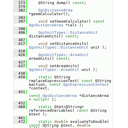
  373
     QString dump() 
const
;
  374
  382
QgsDistanceArea
*geomCalculator();
  383
  397
void
 setGeomCalculator( 
const
QgsDistanceArea
 *calc );
  398
  406
QgsUnitTypes::DistanceUnit
distanceUnits() 
const
;
  407
  417
void
 setDistanceUnits( 
QgsUnitTypes::DistanceUnit
 unit );
  418
  426
QgsUnitTypes::AreaUnit
areaUnits() 
const
;
  427
  437
void
 setAreaUnits( 
QgsUnitTypes::AreaUnit
 unit );
  438
  450
static
 QString 
replaceExpressionText( 
const
 QString 
&action, 
const
QgsExpressionContext
*context,
  451
const
QgsDistanceArea
 *distanceArea 
= 
nullptr
 );
  452
  460
static
 QSet<QString> 
referencedVariables( 
const
 QString 
&text );
  461
  472
static
double
 evaluateToDouble( 
const
 QString &text, 
double