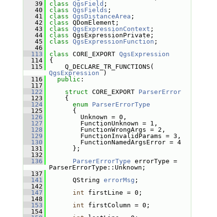
   39
class 
QgsField
;
   40
class 
QgsFields
;
   41
class 
QgsDistanceArea
;
   42
class 
QDomElement;
   43
class 
QgsExpressionContext
;
   44
class 
QgsExpressionPrivate;
   45
class 
QgsExpressionFunction
;
   46
  113
class 
CORE_EXPORT 
QgsExpression
  114
 {
  115
     Q_DECLARE_TR_FUNCTIONS( 
QgsExpression
 )
  116
public
:
  117
  122
struct 
CORE_EXPORT 
ParserError
  123
     {
  124
enum
ParserErrorType
  125
       {
  126
         Unknown = 0,  
  127
         FunctionUnknown = 1, 
  128
         FunctionWrongArgs = 2, 
  129
         FunctionInvalidParams = 3, 
  130
         FunctionNamedArgsError = 4 
  131
       };
  132
  136
ParserErrorType
 errorType = 
ParserErrorType::Unknown;
  137
  141
       QString 
errorMsg
;
  142
  147
int
 firstLine = 0;
  148
  153
int
 firstColumn = 0;
  154