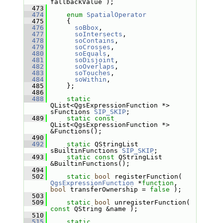
fallbackValue );
  473
  474
enum
SpatialOperator
  475
     {
  476
soBbox
,
  477
soIntersects
,
  478
soContains
,
  479
soCrosses
,
  480
soEquals
,
  481
soDisjoint
,
  482
soOverlaps
,
  483
soTouches
,
  484
soWithin
,
  485
     };
  486
  488
static
QList<QgsExpressionFunction *> 
sFunctions 
SIP_SKIP
;
  489
static
const
QList<QgsExpressionFunction *> 
&Functions();
  490
  492
static
 QStringList 
sBuiltinFunctions 
SIP_SKIP
;
  493
static
const
 QStringList 
&BuiltinFunctions();
  494
  502
static
bool
 registerFunction( 
QgsExpressionFunction
 *
function
, 
bool
 transferOwnership = 
false
 );
  503
  509
static
bool
 unregisterFunction( 
const
 QString &name );
  510
  515
static