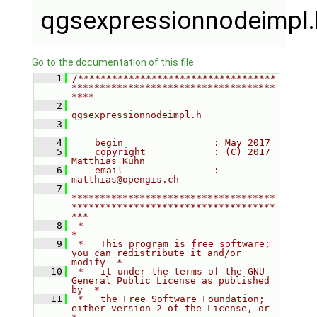
qgsexpressionnodeimpl.
Go to the documentation of this file.
    1
/***********************************
************************************
****
    2
qgsexpressionnodeimpl.h
    3
                             -------
------------
    4
    begin                : May 2017
    5
    copyright            : (C) 2017 
Matthias Kuhn
    6
    email                : 
matthias@opengis.ch
    7
************************************
************************************
***
    8
 *                                                                         
*
    9
 *   This program is free software; 
you can redistribute it and/or 
modify  *
   10
 *   it under the terms of the GNU 
General Public License as published 
by  *
   11
 *   the Free Software Foundation; 
either version 2 of the License, or     