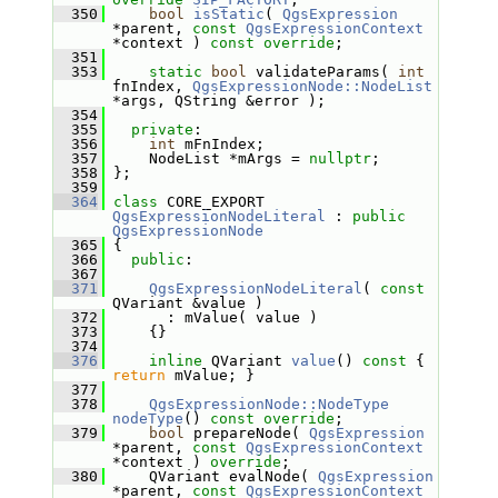
  350
bool
isStatic
( 
QgsExpression
*parent, 
const
QgsExpressionContext
*context ) 
const override
;
  351
  353
static
bool
 validateParams( 
int
fnIndex, 
QgsExpressionNode::NodeList
*args, QString &error );
  354
  355
private
:
  356
int
 mFnIndex;
  357
     NodeList *mArgs = 
nullptr
;
  358
 };
  359
  364
class 
CORE_EXPORT 
QgsExpressionNodeLiteral
 : 
public
QgsExpressionNode
  365
 {
  366
public
:
  367
  371
QgsExpressionNodeLiteral
( 
const
QVariant &value )
  372
       : mValue( value )
  373
     {}
  374
  376
inline
 QVariant 
value
()
 const 
{ 
return
 mValue; }
  377
  378
QgsExpressionNode::NodeType
nodeType
() 
const override
;
  379
bool
 prepareNode( 
QgsExpression
*parent, 
const
QgsExpressionContext
*context ) 
override
;
  380
     QVariant evalNode( 
QgsExpression
*parent, 
const
QgsExpressionContext