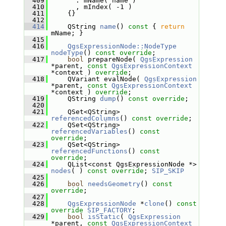
  409
       : mName( name )
  410
       , mIndex( -1 )
  411
     {}
  412
  414
     QString 
name
()
 const 
{ 
return
mName; }
  415
  416
QgsExpressionNode::NodeType
nodeType
() 
const override
;
  417
bool
 prepareNode( 
QgsExpression
*parent, 
const
QgsExpressionContext
*context ) 
override
;
  418
     QVariant evalNode( 
QgsExpression
*parent, 
const
QgsExpressionContext
*context ) 
override
;
  419
     QString 
dump
() 
const override
;
  420
  421
     QSet<QString> 
referencedColumns
() 
const override
;
  422
     QSet<QString> 
referencedVariables
() 
const 
override
;
  423
     QSet<QString> 
referencedFunctions
() 
const 
override
;
  424
     QList<const QgsExpressionNode *> 
nodes
( ) 
const override
; 
SIP_SKIP
  425
  426
bool
needsGeometry
() 
const 
override
;
  427
  428
QgsExpressionNode
 *
clone
() 
const
override
SIP_FACTORY
;
  429
bool
isStatic
( 
QgsExpression
*parent, 
const
QgsExpressionContext