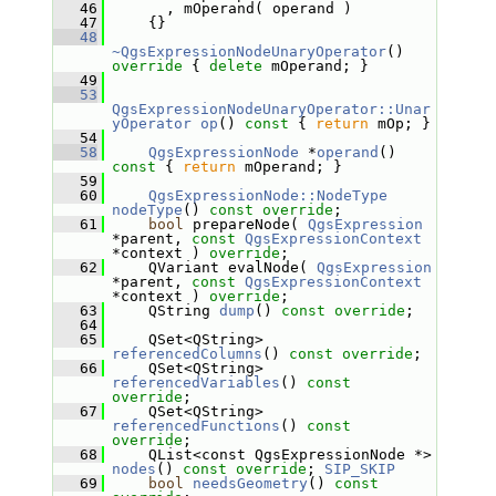
   46
       , mOperand( operand )
   47
     {}
   48
~QgsExpressionNodeUnaryOperator
()
override 
{ 
delete
 mOperand; }
   49
   53
QgsExpressionNodeUnaryOperator::Unar
yOperator
op
()
 const 
{ 
return
 mOp; }
   54
   58
QgsExpressionNode
 *
operand
()
const 
{ 
return
 mOperand; }
   59
   60
QgsExpressionNode::NodeType
nodeType
() 
const override
;
   61
bool
 prepareNode( 
QgsExpression
*parent, 
const
QgsExpressionContext
*context ) 
override
;
   62
     QVariant evalNode( 
QgsExpression
*parent, 
const
QgsExpressionContext
*context ) 
override
;
   63
     QString 
dump
() 
const override
;
   64
   65
     QSet<QString> 
referencedColumns
() 
const override
;
   66
     QSet<QString> 
referencedVariables
() 
const 
override
;
   67
     QSet<QString> 
referencedFunctions
() 
const 
override
;
   68
     QList<const QgsExpressionNode *> 
nodes
() 
const override
; 
SIP_SKIP
   69
bool
needsGeometry
() 
const 