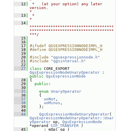
*
   12
 *   (at your option) any later 
version.                                   
*
   13
 *                                                                         
*
   14
************************************
************************************
***/
   15
   16
   17
#ifndef QGSEXPRESSIONNODEIMPL_H
   18
#define QGSEXPRESSIONNODEIMPL_H
   19
   20
#include "
qgsexpressionnode.h
"
   21
#include "
qgsinterval.h
"
   22
   27
class 
CORE_EXPORT 
QgsExpressionNodeUnaryOperator
 : 
public
QgsExpressionNode
   28
 {
   29
public
:
   30
   35
enum
UnaryOperator
   36
     {
   37
uoNot
,
   38
uoMinus
,
   39
     };
   40
   44
QgsExpressionNodeUnaryOperator
( 
QgsExpressionNodeUnaryOperator::Unar
yOperator
 op, 
QgsExpressionNode
*operand 
SIP_TRANSFER
 )
   45
       : mOp( op )