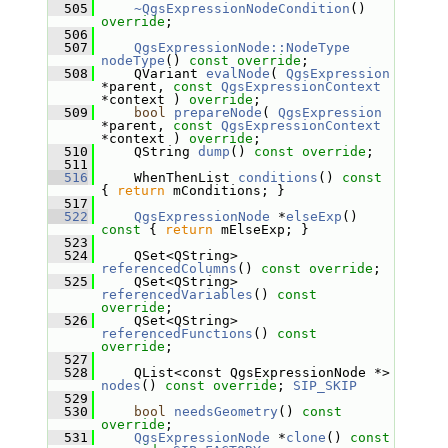
  505
~QgsExpressionNodeCondition
() 
override
;
  506
  507
QgsExpressionNode::NodeType
nodeType
() 
const override
;
  508
     QVariant 
evalNode
( 
QgsExpression
*parent, 
const
QgsExpressionContext
*context ) 
override
;
  509
bool
prepareNode
( 
QgsExpression
*parent, 
const
QgsExpressionContext
*context ) 
override
;
  510
     QString 
dump
() 
const override
;
  511
  516
     WhenThenList 
conditions
()
 const 
{ 
return
 mConditions; }
  517
  522
QgsExpressionNode
 *
elseExp
()
const 
{ 
return
 mElseExp; }
  523
  524
     QSet<QString> 
referencedColumns
() 
const override
;
  525
     QSet<QString> 
referencedVariables
() 
const 
override
;
  526
     QSet<QString> 
referencedFunctions
() 
const 
override
;
  527
  528
     QList<const QgsExpressionNode *> 
nodes
() 
const override
; 
SIP_SKIP
  529
  530
bool
needsGeometry
() 
const 
override
;
  531
QgsExpressionNode
 *
clone
() 
const