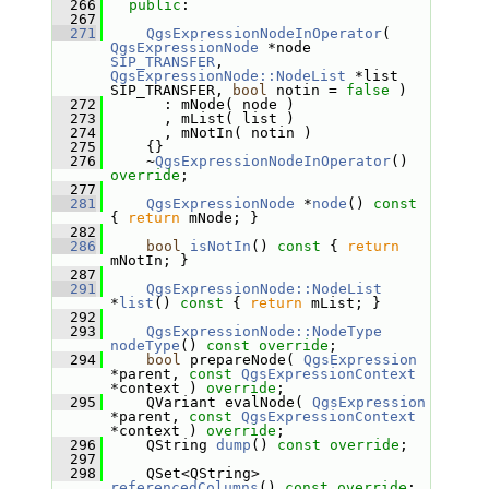
  266
public
:
  267
  271
QgsExpressionNodeInOperator
( 
QgsExpressionNode
 *node 
SIP_TRANSFER
, 
QgsExpressionNode::NodeList
 *list 
SIP_TRANSFER, 
bool
 notin = 
false
 )
  272
       : mNode( node )
  273
       , mList( list )
  274
       , mNotIn( notin )
  275
     {}
  276
     ~
QgsExpressionNodeInOperator
() 
override
;
  277
  281
QgsExpressionNode
 *
node
()
 const 
{ 
return
 mNode; }
  282
  286
bool
isNotIn
()
 const 
{ 
return
mNotIn; }
  287
  291
QgsExpressionNode::NodeList
*
list
()
 const 
{ 
return
 mList; }
  292
  293
QgsExpressionNode::NodeType
nodeType
() 
const override
;
  294
bool
 prepareNode( 
QgsExpression
*parent, 
const
QgsExpressionContext
*context ) 
override
;
  295
     QVariant evalNode( 
QgsExpression
*parent, 
const
QgsExpressionContext
*context ) 
override
;
  296
     QString 
dump
() 
const override
;
  297
  298
     QSet<QString> 
referencedColumns
() 
const override
;