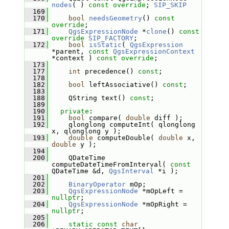
nodes
( ) 
const override
; 
SIP_SKIP
  169
  170
bool
needsGeometry
() 
const 
override
;
  171
QgsExpressionNode
 *
clone
() 
const
override
SIP_FACTORY
;
  172
bool
isStatic
( 
QgsExpression
*parent, 
const
QgsExpressionContext
*context ) 
const override
;
  173
  177
int
 precedence() 
const
;
  178
  182
bool
 leftAssociative() 
const
;
  183
  188
     QString text() 
const
;
  189
  190
private
:
  191
bool
 compare( 
double
 diff );
  192
     qlonglong computeInt( qlonglong 
x, qlonglong y );
  193
double
 computeDouble( 
double
 x, 
double
 y );
  194
  200
     QDateTime 
computeDateTimeFromInterval( 
const
QDateTime &d, 
QgsInterval
 *i );
  201
  202
BinaryOperator
 mOp;
  203
QgsExpressionNode
 *mOpLeft = 
nullptr
;
  204
QgsExpressionNode
 *mOpRight = 
nullptr
;
  205
  206
static
const
char