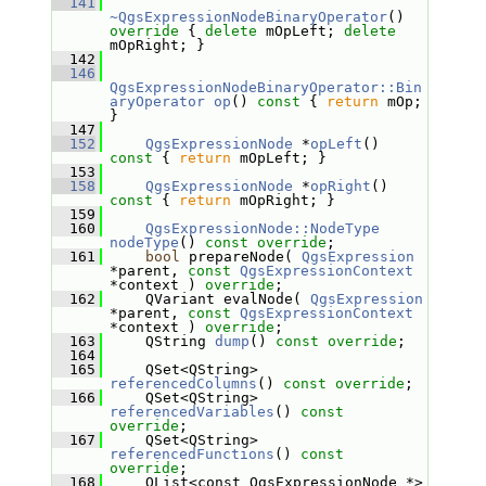
  141
~QgsExpressionNodeBinaryOperator
()
override 
{ 
delete
 mOpLeft; 
delete
mOpRight; }
  142
  146
QgsExpressionNodeBinaryOperator::Bin
aryOperator
op
()
 const 
{ 
return
 mOp; 
}
  147
  152
QgsExpressionNode
 *
opLeft
()
const 
{ 
return
 mOpLeft; }
  153
  158
QgsExpressionNode
 *
opRight
()
const 
{ 
return
 mOpRight; }
  159
  160
QgsExpressionNode::NodeType
nodeType
() 
const override
;
  161
bool
 prepareNode( 
QgsExpression
*parent, 
const
QgsExpressionContext
*context ) 
override
;
  162
     QVariant evalNode( 
QgsExpression
*parent, 
const
QgsExpressionContext
*context ) 
override
;
  163
     QString 
dump
() 
const override
;
  164
  165
     QSet<QString> 
referencedColumns
() 
const override
;
  166
     QSet<QString> 
referencedVariables
() 
const 
override
;
  167
     QSet<QString> 
referencedFunctions
() 
const 
override
;
  168
     QList<const QgsExpressionNode *> 