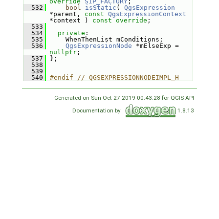
override
SIP_FACTORY
;
  532
bool
isStatic
( 
QgsExpression
*parent, 
const
QgsExpressionContext
*context ) 
const override
;
  533
  534
private
:
  535
     WhenThenList mConditions;
  536
QgsExpressionNode
 *mElseExp = 
nullptr
;
  537
 };
  538
  539
  540
#endif // QGSEXPRESSIONNODEIMPL_H
Generated on Sun Oct 27 2019 00:43:28 for QGIS API
Documentation by
1.8.13