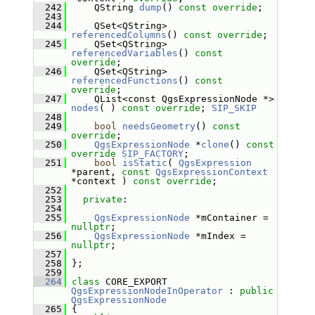
  242
     QString 
dump
() 
const override
;
  243
  244
     QSet<QString> 
referencedColumns
() 
const override
;
  245
     QSet<QString> 
referencedVariables
() 
const 
override
;
  246
     QSet<QString> 
referencedFunctions
() 
const 
override
;
  247
     QList<const QgsExpressionNode *> 
nodes
( ) 
const override
; 
SIP_SKIP
  248
  249
bool
needsGeometry
() 
const 
override
;
  250
QgsExpressionNode
 *
clone
() 
const
override
SIP_FACTORY
;
  251
bool
isStatic
( 
QgsExpression
*parent, 
const
QgsExpressionContext
*context ) 
const override
;
  252
  253
private
:
  254
  255
QgsExpressionNode
 *mContainer = 
nullptr
;
  256
QgsExpressionNode
 *mIndex = 
nullptr
;
  257
  258
 };
  259
  264
class 
CORE_EXPORT 
QgsExpressionNodeInOperator
 : 
public
QgsExpressionNode
  265
 {