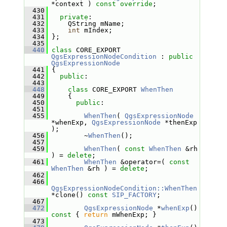
*context ) 
const override
;
  430
  431
private
:
  432
     QString mName;
  433
int
 mIndex;
  434
 };
  435
  440
class 
CORE_EXPORT 
QgsExpressionNodeCondition
 : 
public
QgsExpressionNode
  441
 {
  442
public
:
  443
  448
class 
CORE_EXPORT 
WhenThen
  449
     {
  450
public
:
  451
  455
WhenThen
( 
QgsExpressionNode
*whenExp, 
QgsExpressionNode
 *thenExp 
);
  456
         ~
WhenThen
();
  457
  459
WhenThen
( 
const
WhenThen
 &rh 
) = 
delete
;
  461
WhenThen
 &operator=( 
const
WhenThen
 &rh ) = 
delete
;
  462
  466
QgsExpressionNodeCondition::WhenThen
*clone() 
const
SIP_FACTORY
;
  467
  472
QgsExpressionNode
 *
whenExp
()
const 
{ 
return
 mWhenExp; }
  473