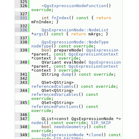
  325
  326
     ~
QgsExpressionNodeFunction
() 
override
;
  327
  331
int
fnIndex
()
 const 
{ 
return
mFnIndex; }
  332
  336
QgsExpressionNode::NodeList
*
args
()
 const 
{ 
return
 mArgs; }
  337
  338
QgsExpressionNode::NodeType
nodeType
() 
const override
;
  339
bool
 prepareNode( 
QgsExpression
*parent, 
const
QgsExpressionContext
*context ) 
override
;
  340
     QVariant evalNode( 
QgsExpression
*parent, 
const
QgsExpressionContext
*context ) 
override
;
  341
     QString 
dump
() 
const override
;
  342
  343
     QSet<QString> 
referencedColumns
() 
const override
;
  344
     QSet<QString> 
referencedVariables
() 
const 
override
;
  345
     QSet<QString> 
referencedFunctions
() 
const 
override
;
  346
  347
     QList<const QgsExpressionNode *> 
nodes
() 
const override
; 
SIP_SKIP
  348
bool
needsGeometry
() 
const 
override
;
  349
QgsExpressionNode
 *
clone
() 
const
override
SIP_FACTORY
;