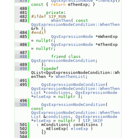
  479
QgsExpressionNode
 *
thenExp
()
const 
{ 
return
 mThenExp; }
  480
  481
private
:
  482
#ifdef SIP_RUN
  483
WhenThen
( 
const
QgsExpressionNodeCondition::WhenThen
&rh );
  484
#endif
  485
QgsExpressionNode
 *mWhenExp 
= 
nullptr
;
  486
QgsExpressionNode
 *mThenExp 
= 
nullptr
;
  487
  488
friend
class 
QgsExpressionNodeCondition
;
  489
     };
  490
typedef
QList<QgsExpressionNodeCondition::Wh
enThen *> 
WhenThenList
;
  491
  495
QgsExpressionNodeCondition
( 
QgsExpressionNodeCondition::WhenThen
List
 *
conditions
, 
QgsExpressionNode
*
elseExp
 = 
nullptr
 );
  496
  500
QgsExpressionNodeCondition
( 
const
QgsExpressionNodeCondition::WhenThen
List
 &
conditions
, 
QgsExpressionNode
*
elseExp
 = 
nullptr
 ) 
SIP_SKIP
  501
   : mConditions( conditions )
  502
     , mElseExp( 
elseExp
 )
  503
     {}
  504