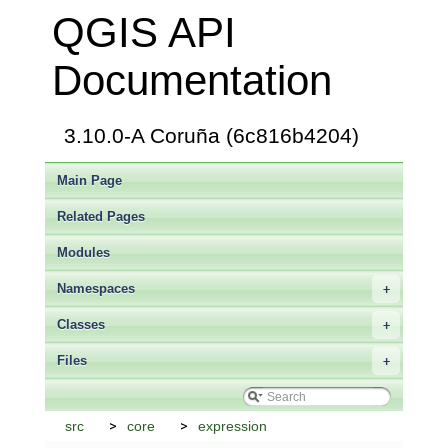
QGIS API
Documentation
3.10.0-A Coruña (6c816b4204)
Main Page
Related Pages
Modules
Namespaces
+
Classes
+
Files
+
src
core
expression