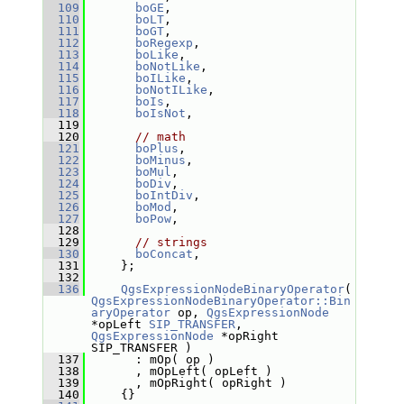
  109
boGE
,  
  110
boLT
,  
  111
boGT
,  
  112
boRegexp
,
  113
boLike
,
  114
boNotLike
,
  115
boILike
,
  116
boNotILike
,
  117
boIs
,
  118
boIsNot
,
  119
  120
// math
  121
boPlus
,
  122
boMinus
,
  123
boMul
,
  124
boDiv
,
  125
boIntDiv
,
  126
boMod
,
  127
boPow
,
  128
  129
// strings
  130
boConcat
,
  131
     };
  132
  136
QgsExpressionNodeBinaryOperator
( 
QgsExpressionNodeBinaryOperator::Bin
aryOperator
 op, 
QgsExpressionNode
*opLeft 
SIP_TRANSFER
, 
QgsExpressionNode
 *opRight 
SIP_TRANSFER )
  137
       : mOp( op )
  138
       , mOpLeft( opLeft )
  139
       , mOpRight( opRight )
  140
     {}