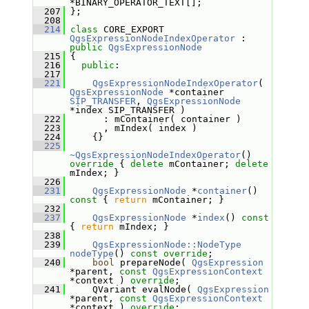
*BINARY_OPERATOR_TEXT[];
  207
 };
  208
  214
class 
CORE_EXPORT 
QgsExpressionNodeIndexOperator
 : 
public
QgsExpressionNode
  215
 {
  216
public
:
  217
  221
QgsExpressionNodeIndexOperator
( 
QgsExpressionNode
 *container 
SIP_TRANSFER
, 
QgsExpressionNode
*index SIP_TRANSFER )
  222
       : mContainer( container )
  223
       , mIndex( index )
  224
     {}
  225
~QgsExpressionNodeIndexOperator
()
override 
{ 
delete
 mContainer; 
delete
mIndex; }
  226
  231
QgsExpressionNode
 *
container
()
const 
{ 
return
 mContainer; }
  232
  237
QgsExpressionNode
 *
index
()
 const 
{ 
return
 mIndex; }
  238
  239
QgsExpressionNode::NodeType
nodeType
() 
const override
;
  240
bool
 prepareNode( 
QgsExpression
*parent, 
const
QgsExpressionContext
*context ) 
override
;
  241
     QVariant evalNode( 
QgsExpression
*parent, 
const
QgsExpressionContext
*context ) 
override
;