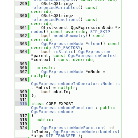
  299
     QSet<QString> 
referencedVariables
() 
const 
override
;
  300
     QSet<QString> 
referencedFunctions
() 
const 
override
;
  301
     QList<const QgsExpressionNode *> 
nodes
() 
const override
; 
SIP_SKIP
  302
bool
needsGeometry
() 
const 
override
;
  303
QgsExpressionNode
 *
clone
() 
const
override
SIP_FACTORY
;
  304
bool
isStatic
( 
QgsExpression
*parent, 
const
QgsExpressionContext
*context ) 
const override
;
  305
  306
private
:
  307
QgsExpressionNode
 *mNode = 
nullptr
;
  308
QgsExpressionNodeInOperator::NodeLis
t
 *mList = 
nullptr
;
  309
bool
 mNotIn;
  310
 };
  311
  316
class 
CORE_EXPORT 
QgsExpressionNodeFunction
 : 
public
QgsExpressionNode
  317
 {
  318
public
:
  319
  324
QgsExpressionNodeFunction
( 
int
fnIndex, 
QgsExpressionNode::NodeList
*args 
SIP_TRANSFER
 );