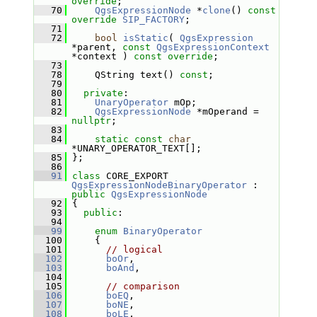
override
;
   70
QgsExpressionNode
 *
clone
() 
const
override
SIP_FACTORY
;
   71
   72
bool
isStatic
( 
QgsExpression
*parent, 
const
QgsExpressionContext
*context ) 
const override
;
   73
   78
     QString text() 
const
;
   79
   80
private
:
   81
UnaryOperator
 mOp;
   82
QgsExpressionNode
 *mOperand = 
nullptr
;
   83
   84
static
const
char
*UNARY_OPERATOR_TEXT[];
   85
 };
   86
   91
class 
CORE_EXPORT 
QgsExpressionNodeBinaryOperator
 : 
public
QgsExpressionNode
   92
 {
   93
public
:
   94
   99
enum
BinaryOperator
  100
     {
  101
// logical
  102
boOr
,
  103
boAnd
,
  104
  105
// comparison
  106
boEQ
,  
  107
boNE
,  
  108
boLE
,  