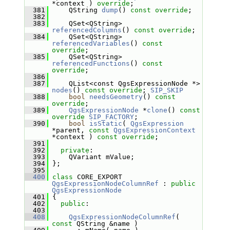
*context ) 
override
;
  381
     QString 
dump
() 
const override
;
  382
  383
     QSet<QString> 
referencedColumns
() 
const override
;
  384
     QSet<QString> 
referencedVariables
() 
const 
override
;
  385
     QSet<QString> 
referencedFunctions
() 
const 
override
;
  386
  387
     QList<const QgsExpressionNode *> 
nodes
() 
const override
; 
SIP_SKIP
  388
bool
needsGeometry
() 
const 
override
;
  389
QgsExpressionNode
 *
clone
() 
const
override
SIP_FACTORY
;
  390
bool
isStatic
( 
QgsExpression
*parent, 
const
QgsExpressionContext
*context ) 
const override
;
  391
  392
private
:
  393
     QVariant mValue;
  394
 };
  395
  400
class 
CORE_EXPORT 
QgsExpressionNodeColumnRef
 : 
public
QgsExpressionNode
  401
 {
  402
public
:
  403
  408
QgsExpressionNodeColumnRef
( 
const
 QString &name )