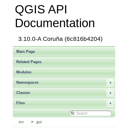
QGIS API
Documentation
3.10.0-A Coruña (6c816b4204)
Main Page
Related Pages
Modules
Namespaces
+
Classes
+
Files
+
src
gui