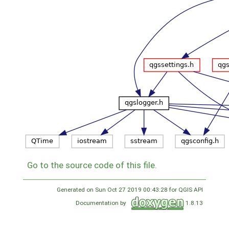
Go to the source code of this file.
Generated on Sun Oct 27 2019 00:43:28 for QGIS API
Documentation by
1.8.13