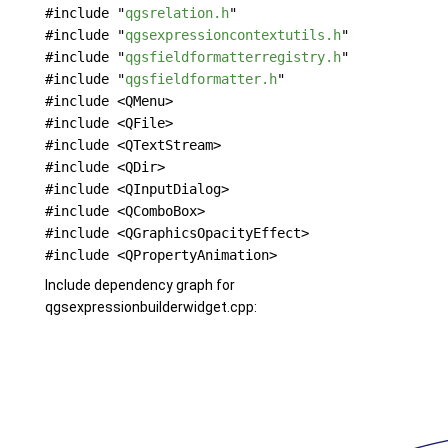
#include "
qgsrelation.h
"
#include "
qgsexpressioncontextutils.h
"
#include "
qgsfieldformatterregistry.h
"
#include "
qgsfieldformatter.h
"
#include <QMenu>
#include <QFile>
#include <QTextStream>
#include <QDir>
#include <QInputDialog>
#include <QComboBox>
#include <QGraphicsOpacityEffect>
#include <QPropertyAnimation>
Include dependency graph for
qgsexpressionbuilderwidget.cpp: