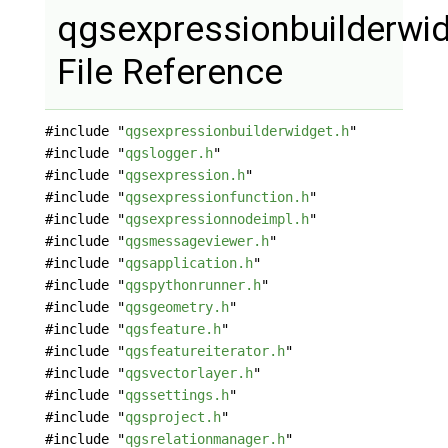
qgsexpressionbuilderwi
File Reference
#include "
qgsexpressionbuilderwidget.h
"
#include "
qgslogger.h
"
#include "
qgsexpression.h
"
#include "
qgsexpressionfunction.h
"
#include "
qgsexpressionnodeimpl.h
"
#include "
qgsmessageviewer.h
"
#include "
qgsapplication.h
"
#include "
qgspythonrunner.h
"
#include "
qgsgeometry.h
"
#include "
qgsfeature.h
"
#include "
qgsfeatureiterator.h
"
#include "
qgsvectorlayer.h
"
#include "
qgssettings.h
"
#include "
qgsproject.h
"
#include "
qgsrelationmanager.h
"