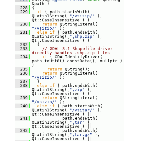
&path )
  228
 {
  229
if
 ( path.startsWith( 
QLatin1String( 
"/vsizip/"
 ), 
Qt::CaseInsensitive ) )
  230
return
 QStringLiteral( 
"/vsizip/"
 );
  231
else
if
 ( path.endsWith( 
QLatin1String( 
".shp.zip"
 ), 
Qt::CaseInsensitive ) )
  232
   {
  233
// GDAL 3.1 Shapefile driver 
directly handles .shp.zip files
  234
if
 ( GDALIdentifyDriver( 
path.toUtf8().constData(), nullptr ) 
)
  235
return
 QString();
  236
return
 QStringLiteral( 
"/vsizip/"
 );
  237
   }
  238
else
if
 ( path.endsWith( 
QLatin1String( 
".zip"
 ), 
Qt::CaseInsensitive ) )
  239
return
 QStringLiteral( 
"/vsizip/"
 );
  240
else
if
 ( path.startsWith( 
QLatin1String( 
"/vsitar/"
 ), 
Qt::CaseInsensitive ) ||
  241
             path.endsWith( 
QLatin1String( 
".tar"
 ), 
Qt::CaseInsensitive ) ||
  242
             path.endsWith( 
QLatin1String( 
".tar.gz"
 ), 
Qt::CaseInsensitive ) ||