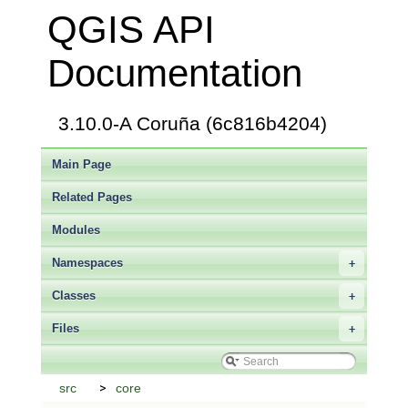
QGIS API
Documentation
3.10.0-A Coruña (6c816b4204)
Main Page
Related Pages
Modules
Namespaces
+
Classes
+
Files
+
src
core