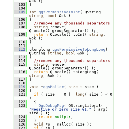
&ok );
  103
 }
  104
  105
int
qgsPermissiveToInt
( QString 
string
, 
bool
 &ok )
  106
 {
  107
//remove any thousands separators
  108
string
.remove( 
QLocale().groupSeparator() );
  109
return
 QLocale().toInt( 
string
, 
&ok );
  110
 }
  111
  112
 qlonglong 
qgsPermissiveToLongLong
( 
QString 
string
, 
bool
 &ok )
  113
 {
  114
//remove any thousands separators
  115
string
.remove( 
QLocale().groupSeparator() );
  116
return
 QLocale().toLongLong( 
string
, &ok );
  117
 }
  118
  119
void
 *
qgsMalloc
( 
size_t
 size )
  120
 {
  121
if
 ( size == 0 || 
long
( size ) < 0 
)
  122
   {
  123
QgsDebugMsg
( QStringLiteral( 
"Negative or zero size %1."
 ).arg( 
size ) );
  124
return
nullptr
;
  125
   }
  126
void
 *p = malloc( size );
  127
if
 ( !p )