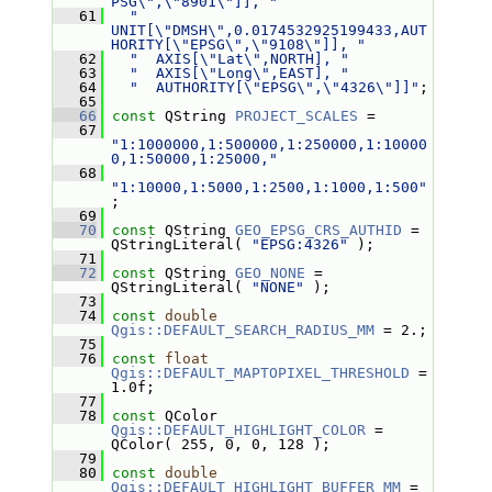
PSG\",\"8901\"]], "
   61
"  
UNIT[\"DMSH\",0.0174532925199433,AUT
HORITY[\"EPSG\",\"9108\"]], "
   62
"  AXIS[\"Lat\",NORTH], "
   63
"  AXIS[\"Long\",EAST], "
   64
"  AUTHORITY[\"EPSG\",\"4326\"]]"
;
   65
   66
const
 QString 
PROJECT_SCALES
 =
   67
"1:1000000,1:500000,1:250000,1:10000
0,1:50000,1:25000,"
   68
"1:10000,1:5000,1:2500,1:1000,1:500"
;
   69
   70
const
 QString 
GEO_EPSG_CRS_AUTHID
 = 
QStringLiteral( 
"EPSG:4326"
 );
   71
   72
const
 QString 
GEO_NONE
 = 
QStringLiteral( 
"NONE"
 );
   73
   74
const
double
Qgis::DEFAULT_SEARCH_RADIUS_MM
 = 2.;
   75
   76
const
float
Qgis::DEFAULT_MAPTOPIXEL_THRESHOLD
 = 
1.0f;
   77
   78
const
 QColor 
Qgis::DEFAULT_HIGHLIGHT_COLOR
 = 
QColor( 255, 0, 0, 128 );
   79
   80
const
double
Qgis::DEFAULT_HIGHLIGHT_BUFFER_MM
 = 