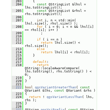
  203
     {
  204
const
 QStringList &lhsl = 
lhs.toStringList();
  205
const
 QStringList &rhsl = 
rhs.toStringList();
  206
  207
int
 i, n = std::min( 
lhsl.size(), rhsl.size() );
  208
for
 ( i = 0; i < n && lhsl[i] 
== rhsl[i]; i++ )
  209
         ;
  210
  211
if
 ( i == n )
  212
return
 lhsl.size() < 
rhsl.size();
  213
else
  214
return
 lhsl[i] < rhsl[i];
  215
     }
  216
  217
default
:
  218
return
QString::localeAwareCompare( 
lhs.toString(), rhs.toString() ) < 
0;
  219
   }
  220
 }
  221
  222
bool
qgsVariantGreaterThan
( 
const
QVariant &lhs, 
const
 QVariant &rhs )
  223
 {
  224
return
 ! 
qgsVariantLessThan
( lhs, 
rhs );
  225
 }
  226
  227
 QString 
qgsVsiPrefix
( 
const
 QString 