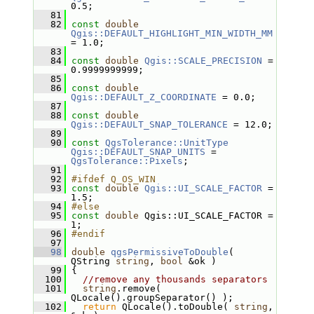
0.5;
   81
   82
const
double
Qgis::DEFAULT_HIGHLIGHT_MIN_WIDTH_MM
= 1.0;
   83
   84
const
double
Qgis::SCALE_PRECISION
 = 
0.9999999999;
   85
   86
const
double
Qgis::DEFAULT_Z_COORDINATE
 = 0.0;
   87
   88
const
double
Qgis::DEFAULT_SNAP_TOLERANCE
 = 12.0;
   89
   90
const
QgsTolerance::UnitType
Qgis::DEFAULT_SNAP_UNITS
 = 
QgsTolerance::Pixels
;
   91
   92
#ifdef Q_OS_WIN
   93
const
double
Qgis::UI_SCALE_FACTOR
 = 
1.5;
   94
#else
   95
const
double
 Qgis::UI_SCALE_FACTOR = 
1;
   96
#endif
   97
   98
double
qgsPermissiveToDouble
( 
QString 
string
, 
bool
 &ok )
   99
 {
  100
//remove any thousands separators
  101
string
.remove( 
QLocale().groupSeparator() );
  102
return
 QLocale().toDouble( 
string
, 