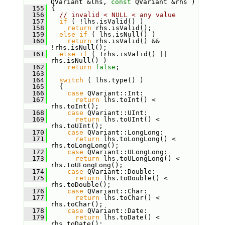
QVariant &lhs, 
const
 QVariant &rhs )
  155
 {
  156
// invalid < NULL < any value
  157
if
 ( !lhs.isValid() )
  158
return
 rhs.isValid();
  159
else
if
 ( lhs.isNull() )
  160
return
 rhs.isValid() && 
!rhs.isNull();
  161
else
if
 ( !rhs.isValid() || 
rhs.isNull() )
  162
return
false
;
  163
  164
switch
 ( lhs.type() )
  165
   {
  166
case
 QVariant::Int:
  167
return
 lhs.toInt() < 
rhs.toInt();
  168
case
 QVariant::UInt:
  169
return
 lhs.toUInt() < 
rhs.toUInt();
  170
case
 QVariant::LongLong:
  171
return
 lhs.toLongLong() < 
rhs.toLongLong();
  172
case
 QVariant::ULongLong:
  173
return
 lhs.toULongLong() < 
rhs.toULongLong();
  174
case
 QVariant::Double:
  175
return
 lhs.toDouble() < 
rhs.toDouble();
  176
case
 QVariant::Char:
  177
return
 lhs.toChar() < 
rhs.toChar();
  178
case
 QVariant::Date:
  179
return
 lhs.toDate() < 
rhs.toDate();