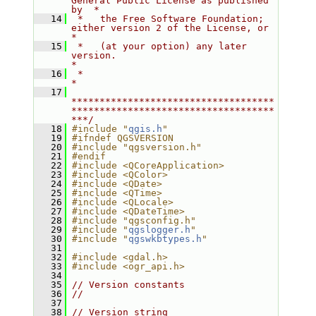
General Public License as published 
by  *
   14
 *   the Free Software Foundation; 
either version 2 of the License, or     
*
   15
 *   (at your option) any later 
version.                                   
*
   16
 *                                                                         
*
   17
************************************
************************************
***/
   18
#include "
qgis.h
"
   19
#ifndef QGSVERSION
   20
#include "qgsversion.h"
   21
#endif
   22
#include <QCoreApplication>
   23
#include <QColor>
   24
#include <QDate>
   25
#include <QTime>
   26
#include <QLocale>
   27
#include <QDateTime>
   28
#include "qgsconfig.h"
   29
#include "
qgslogger.h
"
   30
#include "
qgswkbtypes.h
"
   31
   32
#include <gdal.h>
   33
#include <ogr_api.h>
   34
   35
// Version constants
   36
//
   37
   38
// Version string