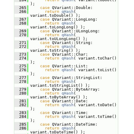
);
  265
case
 QVariant::Double:
  266
return
qHash
( 
variant.toDouble() );
  267
case
 QVariant::LongLong:
  268
return
qHash
( 
variant.toLongLong() );
  269
case
 QVariant::ULongLong:
  270
return
qHash
( 
variant.toULongLong() );
  271
case
 QVariant::String:
  272
return
qHash
( 
variant.toString() );
  273
case
 QVariant::Char:
  274
return
qHash
( variant.toChar() 
);
  275
case
 QVariant::List:
  276
return
qHash
( variant.toList() 
);
  277
case
 QVariant::StringList:
  278
return
qHash
( 
variant.toStringList() );
  279
case
 QVariant::ByteArray:
  280
return
qHash
( 
variant.toByteArray() );
  281
case
 QVariant::Date:
  282
return
qHash
( variant.toDate() 
);
  283
case
 QVariant::Time:
  284
return
qHash
( variant.toTime() 
);
  285
case
 QVariant::DateTime:
  286
return
qHash
( 
variant.toDateTime() );