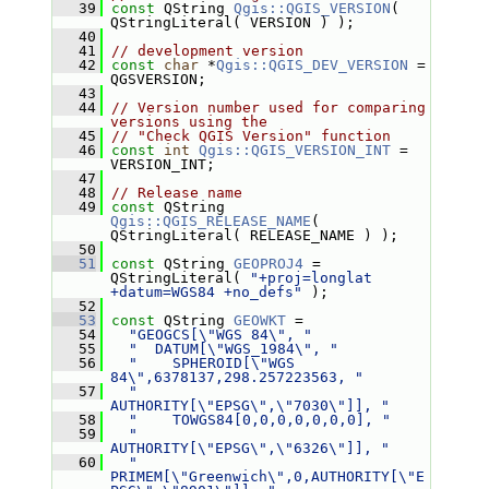
   39
const
 QString 
Qgis::QGIS_VERSION
( 
QStringLiteral( VERSION ) );
   40
   41
// development version
   42
const
char
 *
Qgis::QGIS_DEV_VERSION
 = 
QGSVERSION;
   43
   44
// Version number used for comparing 
versions using the
   45
// "Check QGIS Version" function
   46
const
int
Qgis::QGIS_VERSION_INT
 = 
VERSION_INT;
   47
   48
// Release name
   49
const
 QString 
Qgis::QGIS_RELEASE_NAME
( 
QStringLiteral( RELEASE_NAME ) );
   50
   51
const
 QString 
GEOPROJ4
 = 
QStringLiteral( 
"+proj=longlat 
+datum=WGS84 +no_defs"
 );
   52
   53
const
 QString 
GEOWKT
 =
   54
"GEOGCS[\"WGS 84\", "
   55
"  DATUM[\"WGS_1984\", "
   56
"    SPHEROID[\"WGS 
84\",6378137,298.257223563, "
   57
"      
AUTHORITY[\"EPSG\",\"7030\"]], "
   58
"    TOWGS84[0,0,0,0,0,0,0], "
   59
"    
AUTHORITY[\"EPSG\",\"6326\"]], "
   60
"  
PRIMEM[\"Greenwich\",0,AUTHORITY[\"E