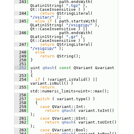
  243
             path.endsWith( 
QLatin1String( 
".tgz"
 ), 
Qt::CaseInsensitive ) )
  244
return
 QStringLiteral( 
"/vsitar/"
 );
  245
else
if
 ( path.startsWith( 
QLatin1String( 
"/vsigzip/"
 ), 
Qt::CaseInsensitive ) ||
  246
             path.endsWith( 
QLatin1String( 
".gz"
 ), 
Qt::CaseInsensitive ) )
  247
return
 QStringLiteral( 
"/vsigzip/"
 );
  248
else
  249
return
 QString();
  250
 }
  251
  252
 uint 
qHash
( 
const
 QVariant &variant 
)
  253
 {
  254
if
 ( !variant.isValid() || 
variant.isNull() )
  255
return
std::numeric_limits<uint>::max();
  256
  257
switch
 ( variant.type() )
  258
   {
  259
case
 QVariant::Int:
  260
return
qHash
( variant.toInt() 
);
  261
case
 QVariant::UInt:
  262
return
qHash
( variant.toUInt() 
);
  263
case
 QVariant::Bool:
  264
return
qHash
( variant.toBool() 