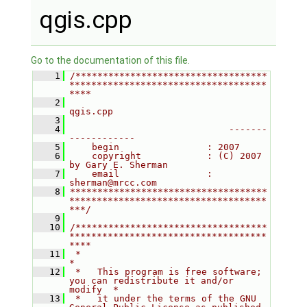
qgis.cpp
Go to the documentation of this file.
    1
/***********************************
************************************
****
    2
qgis.cpp
    3
    4
                             -------
------------
    5
    begin                : 2007
    6
    copyright            : (C) 2007 
by Gary E. Sherman
    7
    email                : 
sherman@mrcc.com
    8
************************************
************************************
***/
    9
   10
/***********************************
************************************
****
   11
 *                                                                         
*
   12
 *   This program is free software; 
you can redistribute it and/or 
modify  *
   13
 *   it under the terms of the GNU 