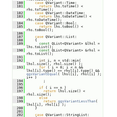
  180
case
 QVariant::Time:
  181
return
 lhs.toTime() < 
rhs.toTime();
  182
case
 QVariant::DateTime:
  183
return
 lhs.toDateTime() < 
rhs.toDateTime();
  184
case
 QVariant::Bool:
  185
return
 lhs.toBool() < 
rhs.toBool();
  186
  187
case
 QVariant::List:
  188
     {
  189
const
 QList<QVariant> &lhsl = 
lhs.toList();
  190
const
 QList<QVariant> &rhsl = 
rhs.toList();
  191
  192
int
 i, n = std::min( 
lhsl.size(), rhsl.size() );
  193
for
 ( i = 0; i < n && 
lhsl[i].type() == rhsl[i].type() && 
qgsVariantEqual
( lhsl[i], rhsl[i] ); 
i++ )
  194
         ;
  195
  196
if
 ( i == n )
  197
return
 lhsl.size() < 
rhsl.size();
  198
else
  199
return
qgsVariantLessThan
( 
lhsl[i], rhsl[i] );
  200
     }
  201
  202
case
 QVariant::StringList: