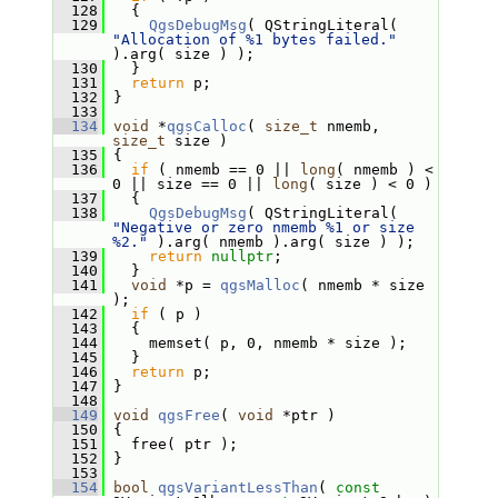
  128
   {
  129
QgsDebugMsg
( QStringLiteral( 
"Allocation of %1 bytes failed."
).arg( size ) );
  130
   }
  131
return
 p;
  132
 }
  133
  134
void
 *
qgsCalloc
( 
size_t
 nmemb, 
size_t
 size )
  135
 {
  136
if
 ( nmemb == 0 || 
long
( nmemb ) < 
0 || size == 0 || 
long
( size ) < 0 )
  137
   {
  138
QgsDebugMsg
( QStringLiteral( 
"Negative or zero nmemb %1 or size 
%2."
 ).arg( nmemb ).arg( size ) );
  139
return
nullptr
;
  140
   }
  141
void
 *p = 
qgsMalloc
( nmemb * size 
);
  142
if
 ( p )
  143
   {
  144
     memset( p, 0, nmemb * size );
  145
   }
  146
return
 p;
  147
 }
  148
  149
void
qgsFree
( 
void
 *ptr )
  150
 {
  151
   free( ptr );
  152
 }
  153
  154
bool
qgsVariantLessThan
( 
const