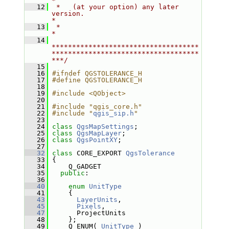
*
   12
 *   (at your option) any later 
version.                                   
*
   13
 *                                                                         
*
   14
************************************
************************************
***/
   15
   16
#ifndef QGSTOLERANCE_H
   17
#define QGSTOLERANCE_H
   18
   19
#include <QObject>
   20
   21
#include "qgis_core.h"
   22
#include "
qgis_sip.h
"
   23
   24
class 
QgsMapSettings
;
   25
class 
QgsMapLayer
;
   26
class 
QgsPointXY
;
   27
   32
class 
CORE_EXPORT 
QgsTolerance
   33
 {
   34
     Q_GADGET
   35
public
:
   36
   40
enum
UnitType
   41
     {
   43
LayerUnits
,
   45
Pixels
,
   47
       ProjectUnits
   48
     };
   49
     Q_ENUM( 
UnitType
 )