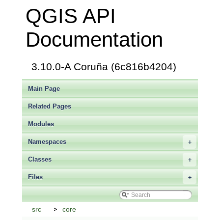
QGIS API
Documentation
3.10.0-A Coruña (6c816b4204)
Main Page
Related Pages
Modules
Namespaces
+
Classes
+
Files
+
src
core