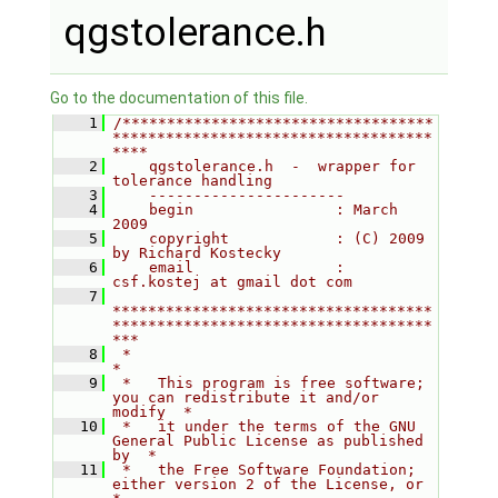
qgstolerance.h
Go to the documentation of this file.
    1
/***********************************
************************************
****
    2
    qgstolerance.h  -  wrapper for 
tolerance handling
    3
    ----------------------
    4
    begin                : March 
2009
    5
    copyright            : (C) 2009 
by Richard Kostecky
    6
    email                : 
csf.kostej at gmail dot com
    7
************************************
************************************
***
    8
 *                                                                         
*
    9
 *   This program is free software; 
you can redistribute it and/or 
modify  *
   10
 *   it under the terms of the GNU 
General Public License as published 
by  *
   11
 *   the Free Software Foundation; 
either version 2 of the License, or     