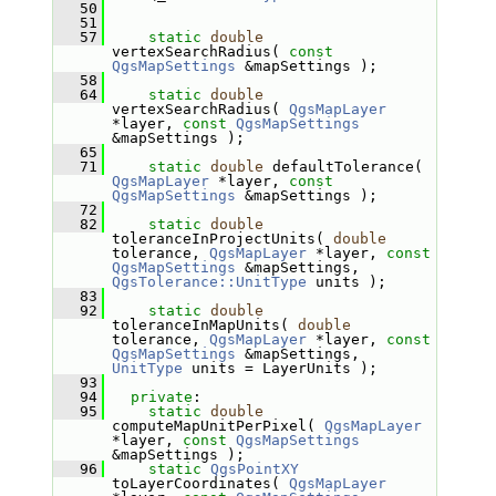
   50
   51
   57
static
double
vertexSearchRadius( 
const
QgsMapSettings
 &mapSettings );
   58
   64
static
double
vertexSearchRadius( 
QgsMapLayer
*layer, 
const
QgsMapSettings
&mapSettings );
   65
   71
static
double
 defaultTolerance( 
QgsMapLayer
 *layer, 
const
QgsMapSettings
 &mapSettings );
   72
   82
static
double
toleranceInProjectUnits( 
double
tolerance, 
QgsMapLayer
 *layer, 
const
QgsMapSettings
 &mapSettings, 
QgsTolerance::UnitType
 units );
   83
   92
static
double
toleranceInMapUnits( 
double
tolerance, 
QgsMapLayer
 *layer, 
const
QgsMapSettings
 &mapSettings, 
UnitType
 units = LayerUnits );
   93
   94
private
:
   95
static
double
computeMapUnitPerPixel( 
QgsMapLayer
*layer, 
const
QgsMapSettings
&mapSettings );
   96
static
QgsPointXY
toLayerCoordinates( 
QgsMapLayer