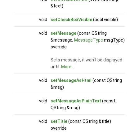
&text)
void
setCheckBoxVisible
(bool visible)
void
setMessage
(const QString
&message,
MessageType
msgType)
override
Sets message, it won't be displayed
until.
More...
void
setMessageAsHtml
(const QString
&msg)
void
setMessageAsPlainText
(const
QString &msg)
void
setTitle
(const QString &title)
override