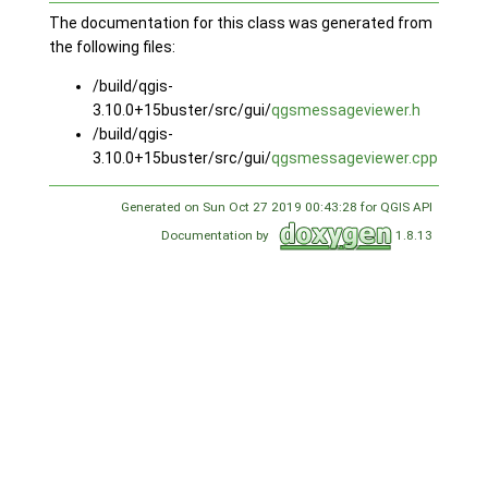
The documentation for this class was generated from
the following files:
/build/qgis-
3.10.0+15buster/src/gui/
qgsmessageviewer.h
/build/qgis-
3.10.0+15buster/src/gui/
qgsmessageviewer.cpp
Generated on Sun Oct 27 2019 00:43:28 for QGIS API
Documentation by
1.8.13