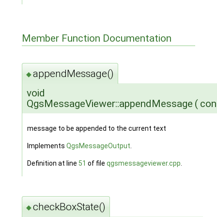
Member Function Documentation
appendMessage()
◆
void
QgsMessageViewer::appendMessage
(
con
message to be appended to the current text
Implements
QgsMessageOutput
.
Definition at line
51
of file
qgsmessageviewer.cpp
.
checkBoxState()
◆