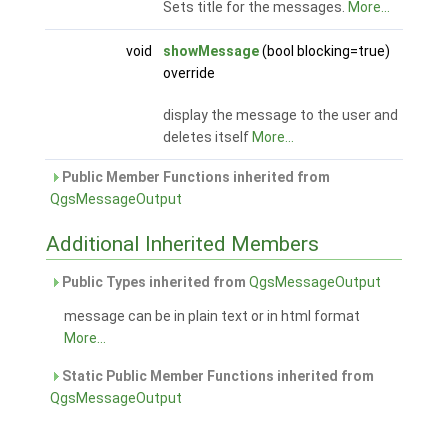
Sets title for the messages.
More...
void
showMessage
(bool blocking=true)
override
display the message to the user and
deletes itself
More...
Public Member Functions inherited from
QgsMessageOutput
Additional Inherited Members
Public Types inherited from
QgsMessageOutput
message can be in plain text or in html format
More...
Static Public Member Functions inherited from
QgsMessageOutput