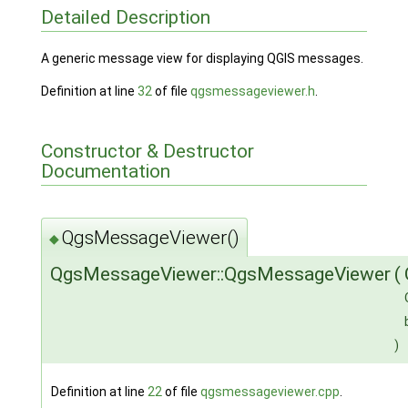
Detailed Description
A generic message view for displaying QGIS messages.
Definition at line
32
of file
qgsmessageviewer.h
.
Constructor & Destructor
Documentation
QgsMessageViewer()
◆
QgsMessageViewer::QgsMessageViewer
(
)
Definition at line
22
of file
qgsmessageviewer.cpp
.