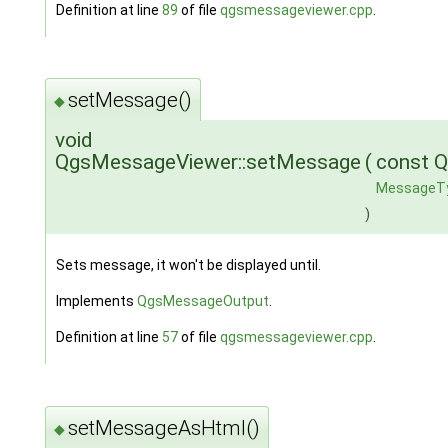
Definition at line
89
of file
qgsmessageviewer.cpp
.
setMessage()
◆
void
QgsMessageViewer::setMessage
(
const Q
MessageT
)
Sets message, it won't be displayed until.
Implements
QgsMessageOutput
.
Definition at line
57
of file
qgsmessageviewer.cpp
.
setMessageAsHtml()
◆