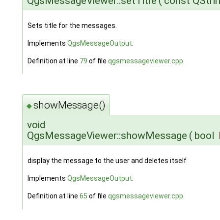
QgsMessageViewer::setTitle
(
const QStri
Sets title for the messages.
Implements
QgsMessageOutput
.
Definition at line
79
of file
qgsmessageviewer.cpp
.
showMessage()
◆
void
QgsMessageViewer::showMessage
(
bool
display the message to the user and deletes itself
Implements
QgsMessageOutput
.
Definition at line
65
of file
qgsmessageviewer.cpp
.