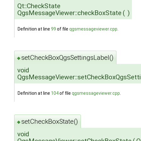
Qt::CheckState
QgsMessageViewer::checkBoxState
(
)
Definition at line
99
of file
qgsmessageviewer.cpp
.
setCheckBoxQgsSettingsLabel()
◆
void
QgsMessageViewer::setCheckBoxQgsSetti
Definition at line
104
of file
qgsmessageviewer.cpp
.
setCheckBoxState()
◆
void