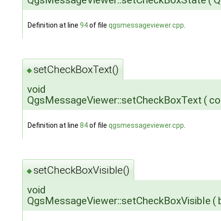
QgsMessageViewer::setCheckBoxState
(
Q
Definition at line
94
of file
qgsmessageviewer.cpp
.
setCheckBoxText()
◆
void
QgsMessageViewer::setCheckBoxText
(
co
Definition at line
84
of file
qgsmessageviewer.cpp
.
setCheckBoxVisible()
◆
void
QgsMessageViewer::setCheckBoxVisible
(