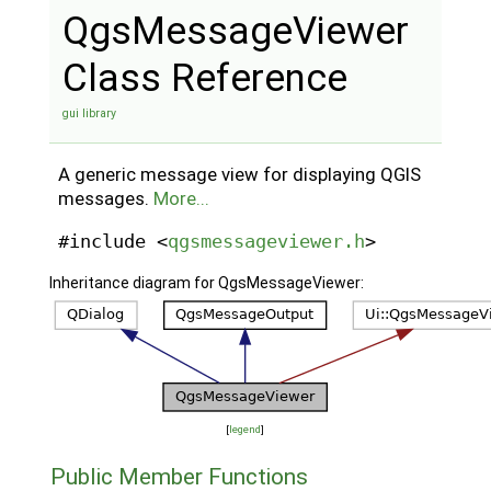
QgsMessageViewer
Class Reference
gui library
A generic message view for displaying QGIS
messages.
More...
#include <
qgsmessageviewer.h
>
Inheritance diagram for QgsMessageViewer:
[
legend
]
Public Member Functions