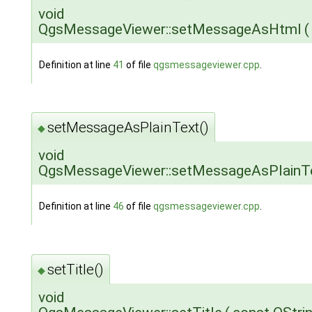
void
QgsMessageViewer::setMessageAsHtml
(
Definition at line
41
of file
qgsmessageviewer.cpp
.
setMessageAsPlainText()
◆
void
QgsMessageViewer::setMessageAsPlainT
Definition at line
46
of file
qgsmessageviewer.cpp
.
setTitle()
◆
void