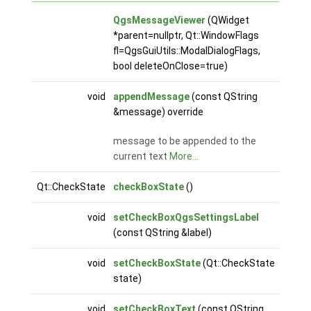
QgsMessageViewer
(QWidget
*parent=nullptr, Qt::WindowFlags
fl=QgsGuiUtils::ModalDialogFlags,
bool deleteOnClose=true)
void
appendMessage
(const QString
&message) override
message to be appended to the
current text
More...
Qt::CheckState
checkBoxState
()
void
setCheckBoxQgsSettingsLabel
(const QString &label)
void
setCheckBoxState
(Qt::CheckState
state)
void
setCheckBoxText
(const QString