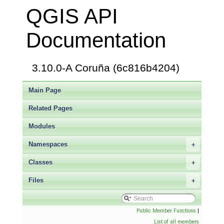
QGIS API
Documentation
3.10.0-A Coruña (6c816b4204)
Main Page
Related Pages
Modules
Namespaces
+
Classes
+
Files
+
Public Member Functions
|
List of all members