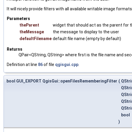
It will nicely provide filters with all available writable image formats
Parameters
theParent
widget that should act as the parent for th
theMessage
the message to display to the user
defaultFilename
default file name (empty by default)
Returns
QPair<QString, QString> where first is the file name and seco
Definition at line
86
of file
qgisgui.cpp
.
bool GUI_EXPORT QgisGui::openFilesRememberingFilter
(
QStri
QStri
QStri
QStr
QStr
bool
)