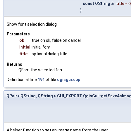
const QString &
title
=
Q
)
Show font selection dialog.
Parameters
ok
true on ok, false on cancel
initial
initial font
title
optional dialog title
Returns
QFont the selected fon
Definition at line
191
of file
qgisgui.cpp
.
QPair< QString, QString > GUI_EXPORT QgisGui::getSaveAsIm
A helper function to get an image name from the user.