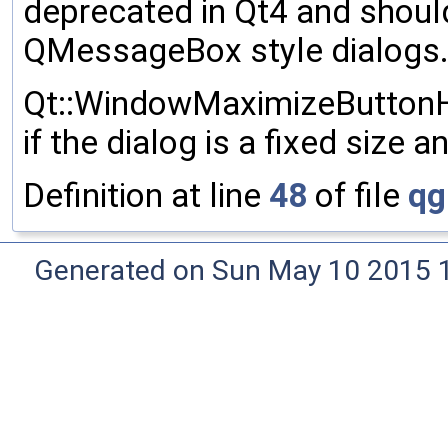
deprecated in Qt4 and should
QMessageBox style dialogs
Qt::WindowMaximizeButtonHin
if the dialog is a fixed size 
Definition at line
48
of file
qg
Generated on Sun May 10 2015 