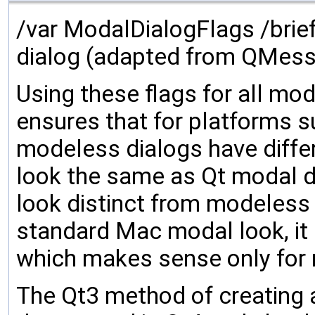
/var ModalDialogFlags /brie
dialog (adapted from QMes
Using these flags for all mo
ensures that for platforms 
modeless dialogs have differ
look the same as Qt modal di
look distinct from modeless 
standard Mac modal look, it 
which makes sense only for
The Qt3 method of creating 