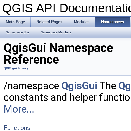
QGIS API Documentat
Main Page
Related Pages
Modules
Namespaces
Namespace List
Namespace Members
QgisGui Namespace
Reference
QGIS gui library.
/namespace
QgisGui
The
Qg
constants and helper functi
More...
Functions