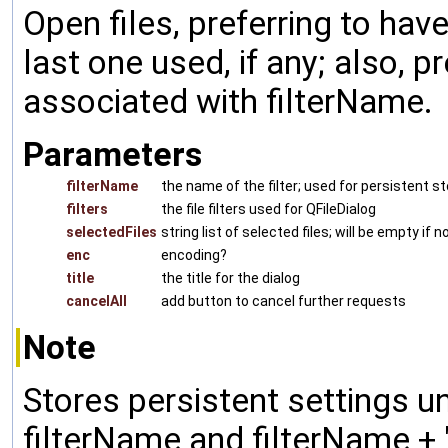
Open files, preferring to have
last one used, if any; also, pr
associated with filterName.
Parameters
filterName
the name of the filter; used for persistent s
filters
the file filters used for QFileDialog
selectedFiles
string list of selected files; will be empty if
enc
encoding?
title
the title for the dialog
cancelAll
add button to cancel further requests
Note
Stores persistent settings un
filterName and filterName + "