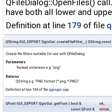
QFileDialog::OpenFiles() call.
have both all lower and upp
Definition at line
179
of file
q
QString GUI_EXPORT QgisGui::createFileFilter_
(
QString const
Create file filters suitable for use with QFileDialog.
Parameters
format
extension e.g. "png"
Returns
QString e.g. "PNG format (*.png, *.PNG)"
Definition at line
184
of file
qgisgui.cpp
.
QFont GUI_EXPORT QgisGui::getFont
(
bool &
ok
,
const QFont &
initial
,