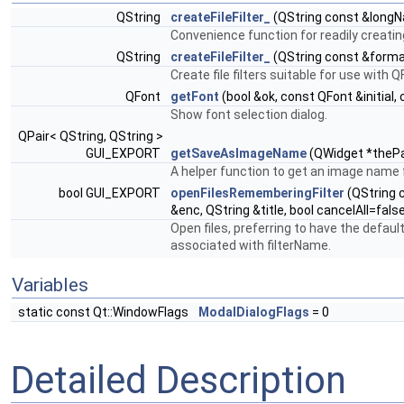
QString
createFileFilter_
(QString const &longN
Convenience function for readily creating f
QString
createFileFilter_
(QString const &forma
Create file filters suitable for use with Q
QFont
getFont
(bool &ok, const QFont &initial,
Show font selection dialog.
QPair< QString, QString >
GUI_EXPORT
getSaveAsImageName
(QWidget *thePar
A helper function to get an image name 
bool GUI_EXPORT
openFilesRememberingFilter
(QString c
&enc, QString &title, bool cancelAll=fals
Open files, preferring to have the default 
associated with filterName.
Variables
static const Qt::WindowFlags
ModalDialogFlags
= 0
Detailed Description