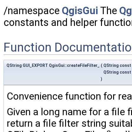
/namespace
QgisGui
The
Qg
constants and helper functi
Function Documentati
QString GUI_EXPORT QgisGui::createFileFilter_
(
QString const
QString const
)
Convenience function for readi
Given a long name for a file f
return a file filter string suit