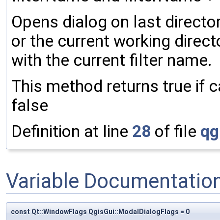
Opens dialog on last director
or the current working directo
with the current filter name.
This method returns true if c
false
Definition at line
28
of file
qg
Variable Documentatio
const Qt::WindowFlags QgisGui::ModalDialogFlags = 0