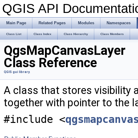
QGIS API Documentat
Main Page
Related Pages
Modules
Namespaces
Class List
Class Index
Class Hierarchy
Class Members
QgsMapCanvasLayer
Class Reference
QGIS gui library.
A class that stores visibility
together with pointer to the l
#include <
qgsmapcanva