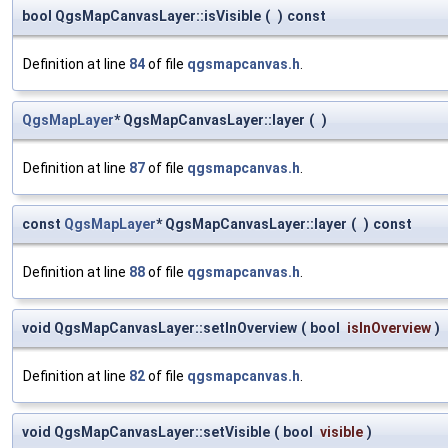
bool QgsMapCanvasLayer::isVisible
(
)
const
Definition at line
84
of file
qgsmapcanvas.h
.
QgsMapLayer
* QgsMapCanvasLayer::layer
(
)
Definition at line
87
of file
qgsmapcanvas.h
.
const
QgsMapLayer
* QgsMapCanvasLayer::layer
(
)
const
Definition at line
88
of file
qgsmapcanvas.h
.
void QgsMapCanvasLayer::setInOverview
(
bool
isInOverview
)
Definition at line
82
of file
qgsmapcanvas.h
.
void QgsMapCanvasLayer::setVisible
(
bool
visible
)