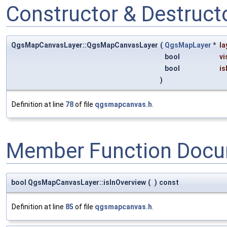
Constructor & Destruc
QgsMapCanvasLayer::QgsMapCanvasLayer
(
QgsMapLayer
*
la
bool
vi
bool
is
)
Definition at line
78
of file
qgsmapcanvas.h
.
Member Function Docu
bool QgsMapCanvasLayer::isInOverview
(
)
const
Definition at line
85
of file
qgsmapcanvas.h
.