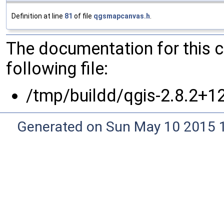
Definition at line
81
of file
qgsmapcanvas.h
.
The documentation for this 
following file:
/tmp/buildd/qgis-2.8.2+1
Generated on Sun May 10 2015 