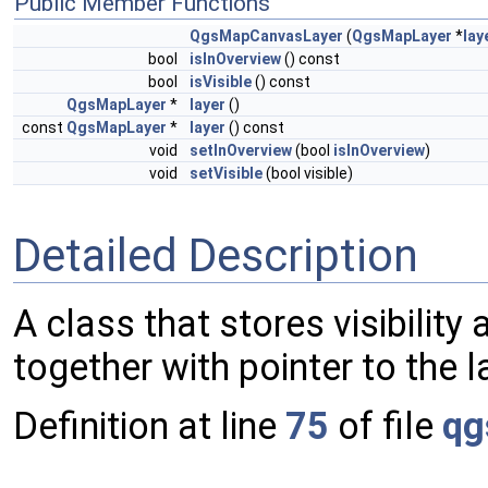
Public Member Functions
QgsMapCanvasLayer
(
QgsMapLayer
*
lay
bool
isInOverview
() const
bool
isVisible
() const
QgsMapLayer
*
layer
()
const
QgsMapLayer
*
layer
() const
void
setInOverview
(bool
isInOverview
)
void
setVisible
(bool visible)
Detailed Description
A class that stores visibility
together with pointer to the l
Definition at line
75
of file
qg