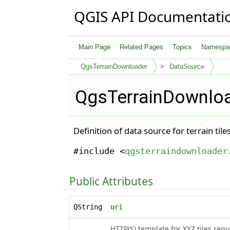
QGIS API Documentati
Main Page
Related Pages
Topics
Namespa
QgsTerrainDownloader
DataSource
QgsTerrainDownloa
Definition of data source for terrain ti
#include <
qgsterraindownloader
Public Attributes
QString
uri
HTTP(S) template for XYZ tiles requ