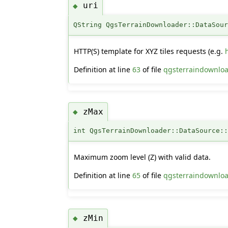
uri
◆
QString QgsTerrainDownloader::DataSou
HTTP(S) template for XYZ tiles requests (e.g.
Definition at line
63
of file
qgsterraindownloa
zMax
◆
int QgsTerrainDownloader::DataSource:
Maximum zoom level (Z) with valid data.
Definition at line
65
of file
qgsterraindownloa
zMin
◆