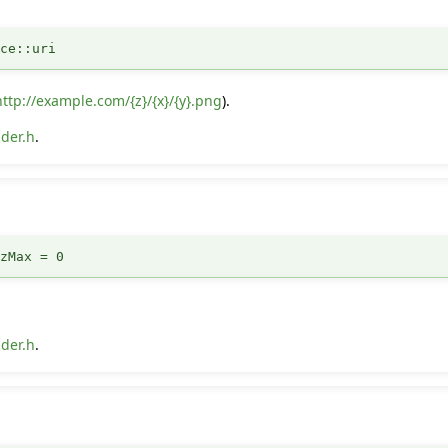
rce::uri
http://example.com/{z}/{x}/{y}.png
).
der.h
.
:zMax = 0
der.h
.