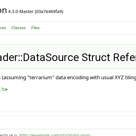
on
4.3.0-Master (03a7e469fa9)
ces
Classes
Files
der::DataSource Struct Ref
les (assuming "terrarium" data encoding with usual XYZ tili
.h
>
ests (e.g.
http://example.com/{z}/{x}/{y}.png
).