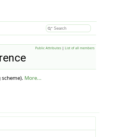
Public Attributes
|
List of all members
erence
ng scheme).
More...