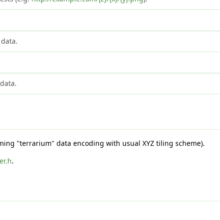
 data.
 data.
suming "terrarium" data encoding with usual XYZ tiling scheme).
er.h
.