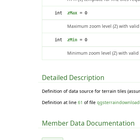
int
zMax
= 0
Maximum zoom level (Z) with valid
int
zMin
= 0
Minimum zoom level (Z) with valid
Detailed Description
Definition of data source for terrain tiles (as
Definition at line
61
of file
qgsterraindownload
Member Data Documentation