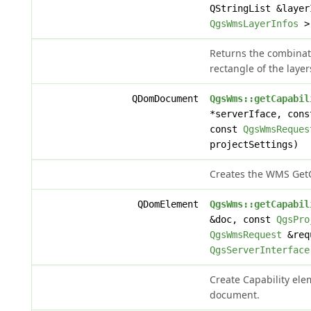
QStringList &layer
QgsWmsLayerInfos
> 
Returns the combina
rectangle of the layers
QDomDocument
QgsWms::getCapabil
*serverIface, con
const
QgsWmsReques
projectSettings)
Creates the WMS Get
QDomElement
QgsWms::getCapabil
&doc, const
QgsPro
QgsWmsRequest
&requ
QgsServerInterface
Create Capability elem
document.