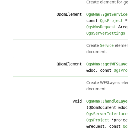
Create element for ge
QDomElement
QgsWms::getService
const
QgsProject
*p
QgsWmsRequest
&req
QgsServerSettings
*
Create
Service
element
document.
QDomElement
QgsWms::getWFSLaye
&doc, const
QgsPro
Create WFSLayers elem
document.
void
QgsWms::handleLaye
(QDomDocument &doc
QgsServerInterface
QgsProject
*projec
&request, const
Qg