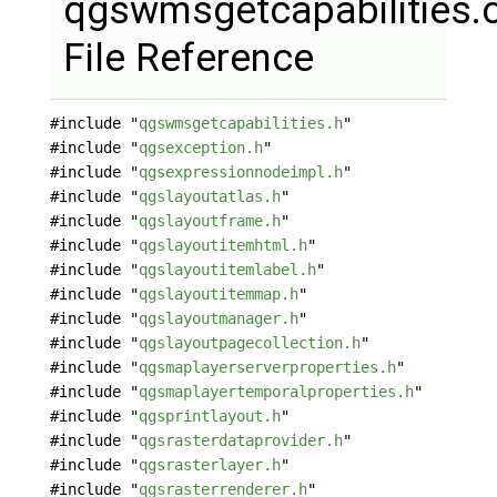
qgswmsgetcapabilities.
File Reference
#include "
qgswmsgetcapabilities.h
"
#include "
qgsexception.h
"
#include "
qgsexpressionnodeimpl.h
"
#include "
qgslayoutatlas.h
"
#include "
qgslayoutframe.h
"
#include "
qgslayoutitemhtml.h
"
#include "
qgslayoutitemlabel.h
"
#include "
qgslayoutitemmap.h
"
#include "
qgslayoutmanager.h
"
#include "
qgslayoutpagecollection.h
"
#include "
qgsmaplayerserverproperties.h
"
#include "
qgsmaplayertemporalproperties.h
"
#include "
qgsprintlayout.h
"
#include "
qgsrasterdataprovider.h
"
#include "
qgsrasterlayer.h
"
#include "
qgsrasterrenderer.h
"