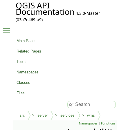
QGIS API
Documentation
4.3.0-Master
(03a7e469fa9)
Toggle main menu visibility
Main Page
Related Pages
Topics
Namespaces
Classes
Files
src
server
services
wms
Namespaces
|
Functions