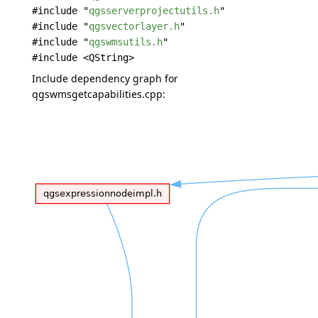
#include "
qgsserverprojectutils.h
"
#include "
qgsvectorlayer.h
"
#include "
qgswmsutils.h
"
#include <QString>
Include dependency graph for
qgswmsgetcapabilities.cpp: