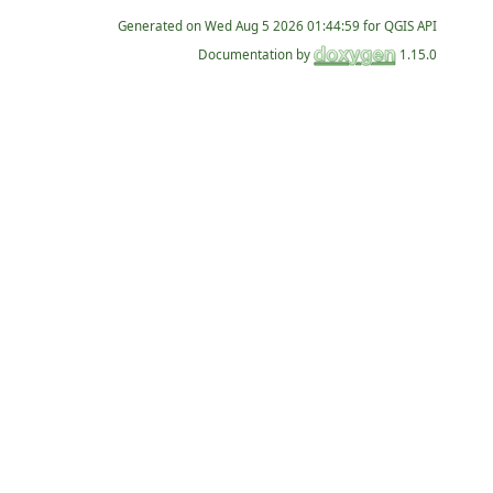
Generated on
for QGIS API
Documentation by
1.15.0