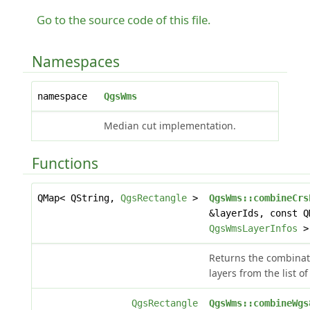
Go to the source code of this file.
Namespaces
namespace
QgsWms
Median cut implementation.
Functions
QMap< QString,
QgsRectangle
>
QgsWms::combineCrs
&layerIds, const Q
QgsWmsLayerInfos
> 
Returns the combinati
layers from the list of
QgsRectangle
QgsWms::combineWgs