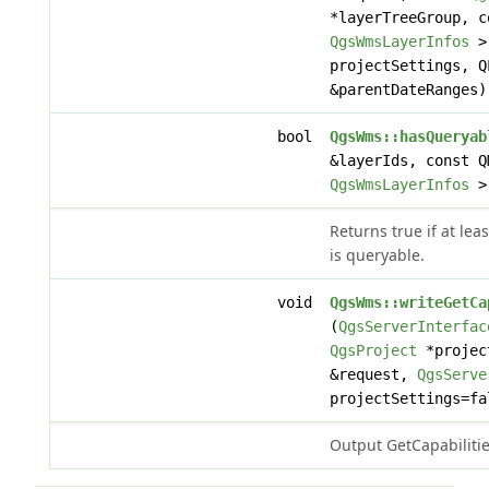
*layerTreeGroup, c
QgsWmsLayerInfos
> 
projectSettings, 
&parentDateRanges)
bool
QgsWms::hasQueryab
&layerIds, const Q
QgsWmsLayerInfos
> 
Returns true if at lea
is queryable.
void
QgsWms::writeGetCa
(
QgsServerInterfac
QgsProject
*projec
&request,
QgsServe
projectSettings=fa
Output GetCapabiliti