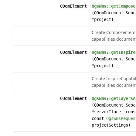
QDomElement
QgsWms::getCompose
(QDomDocument &do
*project)
Create ComposerTemp
capabilities document
QDomElement
QgsWms::getInspire
(QDomDocument &do
*project)
Create InspireCapabil
capabilities document
QDomElement
QgsWms::getLayersA
(QDomDocument &do
*serverIface, con
const
QgsWmsReques
projectSettings)