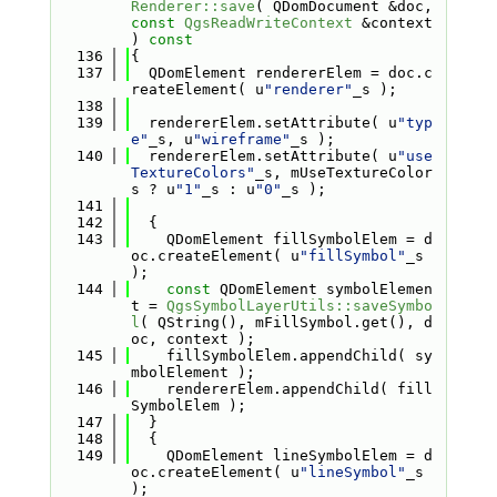
Renderer::save
( QDomDocument &doc, 
const
QgsReadWriteContext
 &context 
)
 const
  136
{
  137
  QDomElement rendererElem = doc.c
reateElement( u
"renderer"
_s );
  138
  139
  rendererElem.setAttribute( u
"typ
e"
_s, u
"wireframe"
_s );
  140
  rendererElem.setAttribute( u
"use
TextureColors"
_s, mUseTextureColor
s ? u
"1"
_s : u
"0"
_s );
  141
  142
  {
  143
    QDomElement fillSymbolElem = d
oc.createElement( u
"fillSymbol"
_s 
);
  144
const
 QDomElement symbolElemen
t = 
QgsSymbolLayerUtils::saveSymbo
l
( QString(), mFillSymbol.get(), d
oc, context );
  145
    fillSymbolElem.appendChild( sy
mbolElement );
  146
    rendererElem.appendChild( fill
SymbolElem );
  147
  }
  148
  {
  149
    QDomElement lineSymbolElem = d
oc.createElement( u
"lineSymbol"
_s 
);