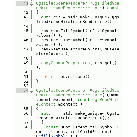
   41
QgsTiledSceneRenderer
 *
QgsTiledSce
neWireframeRenderer::clone
()
 const
   42
{
   43
auto
 res = std::make_unique< Qgs
TiledSceneWireframeRenderer >();
   44
   45
  res->setFillSymbol( mFillSymbol-
>clone() );
   46
  res->setLineSymbol( mLineSymbol-
>clone() );
   47
  res->setUseTextureColors( mUseTe
xtureColors );
   48
   49
copyCommonProperties
( res.get() 
);
   50
   51
return
 res.release();
   52
}
   53
   54
QgsTiledSceneRenderer
 *
QgsTiledSce
neWireframeRenderer::create
( QDomE
lement &element, 
const
QgsReadWrit
eContext
 &context )
   55
{
   56
auto
 r = std::make_unique< QgsTi
ledSceneWireframeRenderer >();
   57
  {
   58
const
 QDomElement fillSymbolEl
em = element.firstChildElement( 
u
"fillSymbol"
_s );