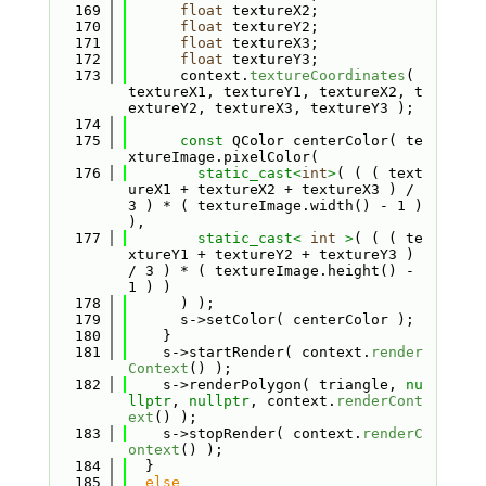
  169
float
 textureX2;
  170
float
 textureY2;
  171
float
 textureX3;
  172
float
 textureY3;
  173
      context.
textureCoordinates
( 
textureX1, textureY1, textureX2, t
extureY2, textureX3, textureY3 );
  174
  175
const
 QColor centerColor( te
xtureImage.pixelColor(
  176
static_cast<
int
>
( ( ( text
ureX1 + textureX2 + textureX3 ) / 
3 ) * ( textureImage.width() - 1 ) 
),
  177
static_cast<
int
>
( ( ( te
xtureY1 + textureY2 + textureY3 ) 
/ 3 ) * ( textureImage.height() - 
1 ) )
  178
      ) );
  179
      s->setColor( centerColor );
  180
    }
  181
    s->startRender( context.
render
Context
() );
  182
    s->renderPolygon( triangle, 
nu
llptr
, 
nullptr
, context.
renderCont
ext
() );
  183
    s->stopRender( context.
renderC
ontext
() );
  184
  }
  185
else