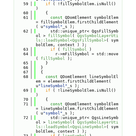
   59
if
 ( !fillSymbolElem.isNull() 
)
   60
    {
   61
const
 QDomElement symbolElem 
= fillSymbolElem.firstChildElement
( u
"symbol"
_s );
   62
      std::unique_ptr< QgsFillSymb
ol > 
fillSymbol
( 
QgsSymbolLayerUti
ls::loadSymbol<QgsFillSymbol>
( sym
bolElem, context ) );
   63
if
 ( 
fillSymbol
 )
   64
        r->mFillSymbol = std::move
( 
fillSymbol
 );
   65
    }
   66
  }
   67
  {
   68
const
 QDomElement lineSymbolEl
em = element.firstChildElement( 
u
"lineSymbol"
_s );
   69
if
 ( !lineSymbolElem.isNull() 
)
   70
    {
   71
const
 QDomElement symbolElem 
= lineSymbolElem.firstChildElement
( u
"symbol"
_s );
   72
      std::unique_ptr< QgsLineSymb
ol > 
lineSymbol
( 
QgsSymbolLayerUti
ls::loadSymbol<QgsLineSymbol>
( sym
bolElem, context ) );
   73
if
 ( 
lineSymbol
 )