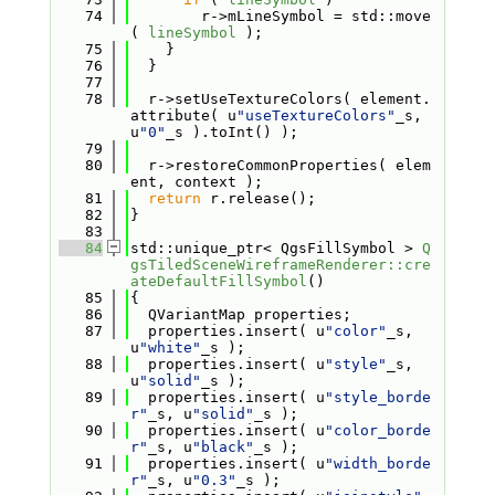
   74
        r->mLineSymbol = std::move
( 
lineSymbol
 );
   75
    }
   76
  }
   77
   78
  r->setUseTextureColors( element.
attribute( u
"useTextureColors"
_s, 
u
"0"
_s ).toInt() );
   79
   80
  r->restoreCommonProperties( elem
ent, context );
   81
return
 r.release();
   82
}
   83
   84
std::unique_ptr< QgsFillSymbol > 
Q
gsTiledSceneWireframeRenderer::cre
ateDefaultFillSymbol
()
   85
{
   86
  QVariantMap properties;
   87
  properties.insert( u
"color"
_s, 
u
"white"
_s );
   88
  properties.insert( u
"style"
_s, 
u
"solid"
_s );
   89
  properties.insert( u
"style_borde
r"
_s, u
"solid"
_s );
   90
  properties.insert( u
"color_borde
r"
_s, u
"black"
_s );
   91
  properties.insert( u
"width_borde
r"
_s, u
"0.3"
_s );