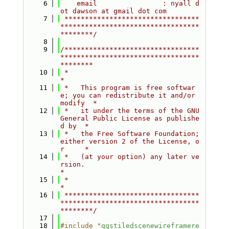
    6
    email                : nyall d
ot dawson at gmail dot com
    7
 *********************************
**********************************
********/
    8
    9
/*********************************
**********************************
********
   10
 *                                                                         
*
   11
 *   This program is free softwar
e; you can redistribute it and/or 
modify  *
   12
 *   it under the terms of the GNU 
General Public License as publishe
d by  *
   13
 *   the Free Software Foundation; 
either version 2 of the License, o
r     *
   14
 *   (at your option) any later ve
rsion.                                   
*
   15
 *                                                                         
*
   16
 *********************************
**********************************
********/
   17
   18
#include "
qgstiledscenewireframere