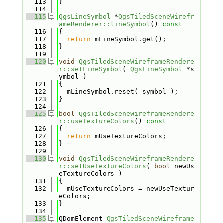
  113
}
  114
  115
QgsLineSymbol
 *
QgsTiledSceneWirefr
ameRenderer::lineSymbol
()
 const
  116
{
  117
return
 mLineSymbol.get();
  118
}
  119
  120
void
QgsTiledSceneWireframeRendere
r::setLineSymbol
( 
QgsLineSymbol
 *s
ymbol )
  121
{
  122
  mLineSymbol.reset( symbol );
  123
}
  124
  125
bool
QgsTiledSceneWireframeRendere
r::useTextureColors
()
 const
  126
{
  127
return
 mUseTextureColors;
  128
}
  129
  130
void
QgsTiledSceneWireframeRendere
r::setUseTextureColors
( 
bool
 newUs
eTextureColors )
  131
{
  132
  mUseTextureColors = newUseTextur
eColors;
  133
}
  134
  135
QDomElement 
QgsTiledSceneWireframe