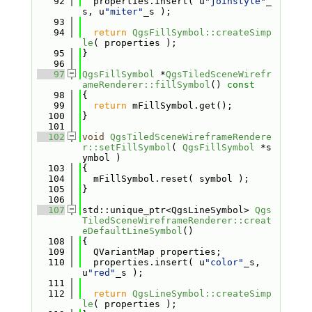
   92
  properties.insert( u
"joinstyle"
_
s, u
"miter"
_s );
   93
   94
return
QgsFillSymbol::createSimp
le
( properties );
   95
}
   96
   97
QgsFillSymbol
 *
QgsTiledSceneWirefr
ameRenderer::fillSymbol
()
 const
   98
{
   99
return
 mFillSymbol.get();
  100
}
  101
  102
void
QgsTiledSceneWireframeRendere
r::setFillSymbol
( 
QgsFillSymbol
 *s
ymbol )
  103
{
  104
  mFillSymbol.reset( symbol );
  105
}
  106
  107
std::unique_ptr<QgsLineSymbol> 
Qgs
TiledSceneWireframeRenderer::creat
eDefaultLineSymbol
()
  108
{
  109
  QVariantMap properties;
  110
  properties.insert( u
"color"
_s, 
u
"red"
_s );
  111
  112
return
QgsLineSymbol::createSimp
le
( properties );