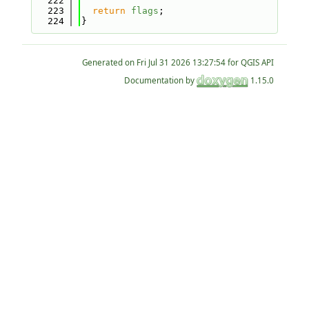
  222
  223
return
flags
;
  224
}
Generated on
for QGIS API
Documentation by
1.15.0