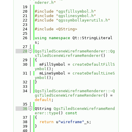
nderer.h
"
   19
   20
#include "
qgsfillsymbol.h
"
   21
#include "
qgslinesymbol.h
"
   22
#include "
qgssymbollayerutils.h
"
   23
   24
#include <QString>
   25
   26
using namespace 
Qt::StringLiteral
s;
   27
   28
QgsTiledSceneWireframeRenderer::Qg
sTiledSceneWireframeRenderer
()
   29
{
   30
  mFillSymbol = 
createDefaultFillS
ymbol
();
   31
  mLineSymbol = 
createDefaultLineS
ymbol
();
   32
}
   33
   34
QgsTiledSceneWireframeRenderer::~Q
gsTiledSceneWireframeRenderer
() = 
default
;
   35
   36
QString 
QgsTiledSceneWireframeRend
erer::type
()
 const
   37
{
   38
return
 u
"wireframe"
_s;
   39
}
   40