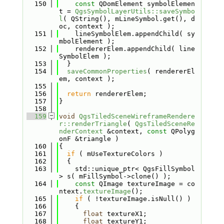
  150
const
 QDomElement symbolElemen
t = 
QgsSymbolLayerUtils::saveSymbo
l
( QString(), mLineSymbol.get(), d
oc, context );
  151
    lineSymbolElem.appendChild( sy
mbolElement );
  152
    rendererElem.appendChild( line
SymbolElem );
  153
  }
  154
saveCommonProperties
( rendererEl
em, context );
  155
  156
return
 rendererElem;
  157
}
  158
  159
void
QgsTiledSceneWireframeRendere
r::renderTriangle
( 
QgsTiledSceneRe
nderContext
 &context, 
const
 QPolyg
onF &triangle )
  160
{
  161
if
 ( mUseTextureColors )
  162
  {
  163
    std::unique_ptr< QgsFillSymbol 
> s( mFillSymbol->clone() );
  164
const
 QImage textureImage = co
ntext.
textureImage
();
  165
if
 ( !textureImage.isNull() )
  166
    {
  167
float
 textureX1;
  168
float
 textureY1;