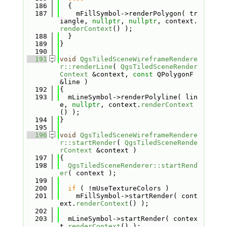
  186
  {
  187
    mFillSymbol->renderPolygon( tr
iangle, 
nullptr
, 
nullptr
, context.
renderContext
() );
  188
  }
  189
}
  190
  191
void
QgsTiledSceneWireframeRendere
r::renderLine
( 
QgsTiledSceneRender
Context
 &context, 
const
 QPolygonF 
&line )
  192
{
  193
  mLineSymbol->renderPolyline( lin
e, 
nullptr
, context.
renderContext
() );
  194
}
  195
  196
void
QgsTiledSceneWireframeRendere
r::startRender
( 
QgsTiledSceneRende
rContext
 &context )
  197
{
  198
QgsTiledSceneRenderer::startRend
er
( context );
  199
  200
if
 ( !mUseTextureColors )
  201
    mFillSymbol->startRender( cont
ext.
renderContext
() );
  202
  203
  mLineSymbol->startRender( contex
t.
renderContext
() );