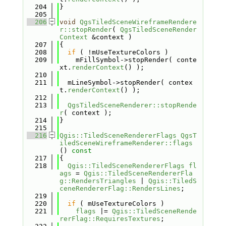
  204
}
  205
  206
void
QgsTiledSceneWireframeRendere
r::stopRender
( 
QgsTiledSceneRender
Context
 &context )
  207
{
  208
if
 ( !mUseTextureColors )
  209
    mFillSymbol->stopRender( conte
xt.
renderContext
() );
  210
  211
  mLineSymbol->stopRender( contex
t.
renderContext
() );
  212
  213
QgsTiledSceneRenderer::stopRende
r
( context );
  214
}
  215
  216
Qgis::TiledSceneRendererFlags
QgsT
iledSceneWireframeRenderer::flags
()
 const
  217
{
  218
Qgis::TiledSceneRendererFlags
fl
ags
 = 
Qgis::TiledSceneRendererFla
g::RendersTriangles
 | 
Qgis::TiledS
ceneRendererFlag::RendersLines
;
  219
  220
if
 ( mUseTextureColors )
  221
flags
 |= 
Qgis::TiledSceneRende
rerFlag::RequiresTextures
;