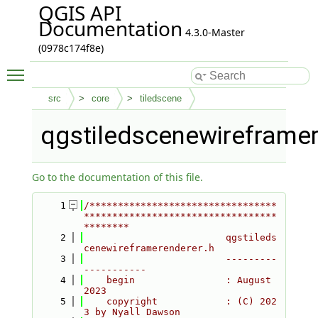
QGIS API
Documentation
4.3.0-Master
(0978c174f8e)
Toggle main menu visibility
src
core
tiledscene
qgstiledscenewireframe
Go to the documentation of this file.
    1
/*********************************
**********************************
********
    2
                         qgstileds
cenewireframerenderer.h
    3
                         ---------
-----------
    4
    begin                : August 
2023
    5
    copyright            : (C) 202
3 by Nyall Dawson