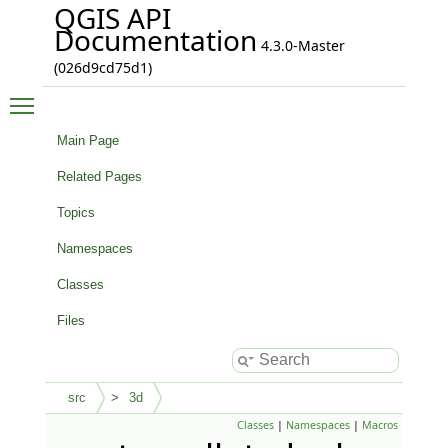
QGIS API
Documentation
4.3.0-Master
(026d9cd75d1)
Toggle main menu visibility
Main Page
Related Pages
Topics
Namespaces
Classes
Files
src
3d
Classes
|
Namespaces
|
Macros