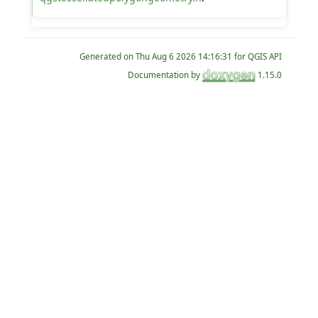
Generated on
for QGIS API
Documentation by
1.15.0