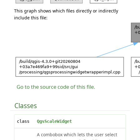
This graph shows which files directly or indirectly
include this file:
Go to the source code of this file.
Classes
class
QgsScaleWidget
A combobox which lets the user select