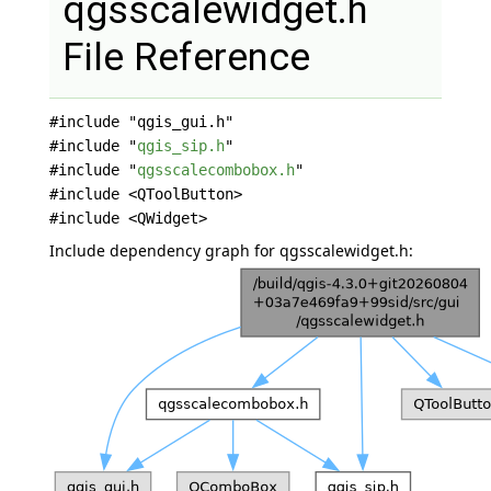
qgsscalewidget.h
File Reference
#include "qgis_gui.h"
#include "
qgis_sip.h
"
#include "
qgsscalecombobox.h
"
#include <QToolButton>
#include <QWidget>
Include dependency graph for qgsscalewidget.h: