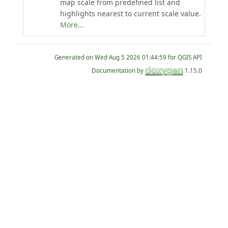
map scale from predefined list and
highlights nearest to current scale value.
More...
Generated on
for QGIS API
Documentation by
1.15.0