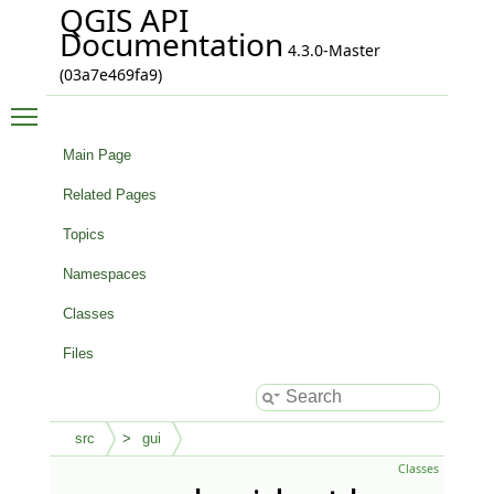
QGIS API
Documentation
4.3.0-Master
(03a7e469fa9)
Toggle main menu visibility
Main Page
Related Pages
Topics
Namespaces
Classes
Files
src
gui
Classes