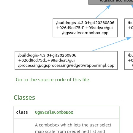
Go to the source code of this file.
Classes
class
QgsScaleComboBox
A combobox which lets the user select
map scale from predefined list and