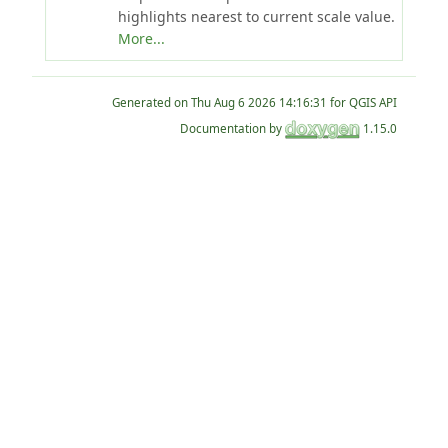
highlights nearest to current scale value.
More...
Generated on
for QGIS API
Documentation by
1.15.0