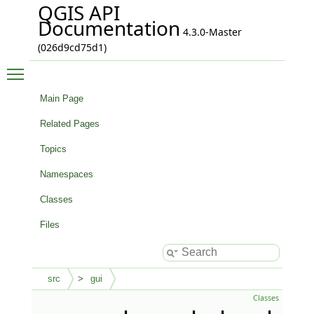
QGIS API
Documentation
4.3.0-Master
(026d9cd75d1)
Toggle main menu visibility
Main Page
Related Pages
Topics
Namespaces
Classes
Files
src
gui
Classes