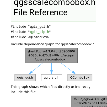
qgsscalecombobox.h
File Reference
#include "qgis_gui.h"
#include "
qgis_sip.h
"
#include <QComboBox>
Include dependency graph for qgsscalecombobox.h:
This graph shows which files directly or indirectly
include this file: