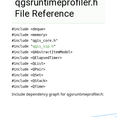
qgsruntimeprofiler.h
File Reference
#include <deque>
#include <memory>
#include "qgis_core.h"
#include "
qgis_sip.h
"
#include <QAbstractItemModel>
#include <QElapsedTimer>
#include <QList>
#include <QPair>
#include <QSet>
#include <QStack>
#include <QTime>
Include dependency graph for qgsruntimeprofiler.h: