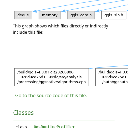
This graph shows which files directly or indirectly
include this file:
Go to the source code of this file.
Classes
class
QgsRuntimeProfiler