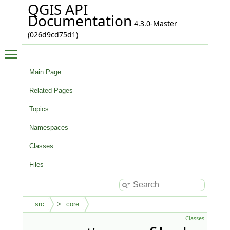
QGIS API
Documentation
4.3.0-Master
(026d9cd75d1)
Toggle main menu visibility
Main Page
Related Pages
Topics
Namespaces
Classes
Files
src
core
Classes