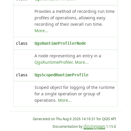
Provides a method of recording run time
profiles of operations, allowing easy
recording of their overall run time.
More...
class
QgsRuntimeProfilerNode
A node representing an entry in a
QgsRuntimeProfiler
.
More...
class
QgsScopedRuntimeProfile
Scoped object for logging of the runtime
for a single operation or group of
operations.
More...
Generated on
for QGIS API
Documentation by
1.15.0