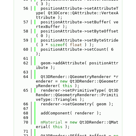
( 3 );
   56
  positionAttribute->setAttributeT
ype( Qt3DCore::QAttribute::VertexA
ttribute );
   57
  positionAttribute->setBuffer( ve
rtexBuffer );
   58
  positionAttribute->setByteOffset
( 0 );
   59
  positionAttribute->setByteStride
( 3 * 
sizeof
( 
float
 ) );
   60
  positionAttribute->setCount( 6 
);
   61
   62
  geom->addAttribute( positionAttr
ibute );
   63
   64
  Qt3DRender::QGeometryRenderer *r
enderer = 
new
 Qt3DRender::QGeometr
yRenderer( 
this
 );
   65
  renderer->setPrimitiveType( Qt3D
Render::QGeometryRenderer::Primiti
veType::Triangles );
   66
  renderer->setGeometry( geom );
   67
   68
  addComponent( renderer );
   69
   70
mMaterial
 = 
new
 Qt3DRender::QMat
erial( 
this
 );
   71
   72
  Qt3DRender::QEffect *effect = 
ne