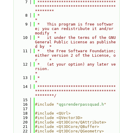
    7
 *********************************
**********************************
********
    8
 *                                                                         
*
    9
 *   This program is free softwar
e; you can redistribute it and/or 
modify  *
   10
 *   it under the terms of the GNU 
General Public License as publishe
d by  *
   11
 *   the Free Software Foundation; 
either version 2 of the License, o
r     *
   12
 *   (at your option) any later ve
rsion.                                   
*
   13
 *                                                                         
*
   14
 *********************************
**********************************
********/
   15
   16
#include "
qgsrenderpassquad.h
"
   17
   18
#include <QUrl>
   19
#include <QVector3D>
   20
#include <Qt3DCore/QAttribute>
   21
#include <Qt3DCore/QBuffer>
   22
#include <Qt3DCore/QGeometry>