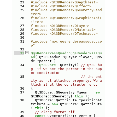
   23
#include <Qt3DRender/QDepthTest>
   24
#include <Qt3DRender/QEffect>
   25
#include <Qt3DRender/QGeometryRend
erer>
   26
#include <Qt3DRender/QGraphicsApiF
ilter>
   27
#include <Qt3DRender/QLayer>
   28
#include <Qt3DRender/QMaterial>
   29
#include <Qt3DRender/QTechnique>
   30
   31
#include "moc_qgsrenderpassquad.cp
p"
   32
   33
QgsRenderPassQuad::QgsRenderPassQu
ad
( Qt3DRender::QLayer *layer, QNo
de *parent )
   34
  : 
Qt3DCore
::QEntity() 
// Qt3D bu
g: if we set the parent in the sup
er constructor
   35
// the ent
ity is not attached properly. We a
ttach it at the constructor end.
   36
{
   37
  Qt3DCore::QGeometry *geom = 
new
Qt3DCore::QGeometry( 
this
 );
   38
  Qt3DCore::QAttribute *positionAt
tribute = 
new
 Qt3DCore::QAttribute
( 
this
 );
   39
// clang-format off
   40
const
 QVector<float> vert = { -