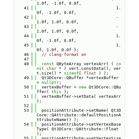
1.0f, -1.0f, 0.0f,
   41
                                1.
0f, -1.0f, 0.0f,
   42
                                -
1.0f, 1.0f, 0.0f,
   43
                                -
1.0f, 1.0f, 0.0f,
   44
                                1.
0f, -1.0f, 0.0f,
   45
                                1.
0f, 1.0f, 0.0f };
   46
// clang-format on
   47
   48
const
 QByteArray vertexArr( ( 
co
nst
char
 * ) vert.constData(), ver
t.size() * 
sizeof
( 
float
 ) );
   49
  Qt3DCore::QBuffer *vertexBuffer 
= 
nullptr
;
   50
  vertexBuffer = 
new
 Qt3DCore::QBu
ffer( 
this
 );
   51
  vertexBuffer->setData( vertexArr 
);
   52
   53
  positionAttribute->setName( Qt3D
Core::QAttribute::defaultPositionA
ttributeName() );
   54
  positionAttribute->setVertexBase
Type( Qt3DCore::QAttribute::Float 
);
   55
  positionAttribute->setVertexSize