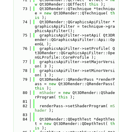
w
 Qt3DRender::QEffect( 
this
 );
   73
  Qt3DRender::QTechnique *techniqu
e = 
new
 Qt3DRender::QTechnique( 
th
is
 );
   74
  Qt3DRender::QGraphicsApiFilter *
graphicsApiFilter = technique->gra
phicsApiFilter();
   75
  graphicsApiFilter->setApi( Qt3DR
ender::QGraphicsApiFilter::Api::Op
enGL );
   76
  graphicsApiFilter->setProfile( Q
t3DRender::QGraphicsApiFilter::Ope
nGLProfile::CoreProfile );
   77
  graphicsApiFilter->setMajorVersi
on( 3 );
   78
  graphicsApiFilter->setMinorVersi
on( 1 );
   79
  Qt3DRender::QRenderPass *renderP
ass = 
new
 Qt3DRender::QRenderPass( 
this
 );
   80
mShader
 = 
new
 Qt3DRender::QShade
rProgram( 
this
 );
   81
   82
  renderPass->setShaderProgram( 
mS
hader
 );
   83
   84
  Qt3DRender::QDepthTest *depthTes
t = 
new
 Qt3DRender::QDepthTest( 
th
is
 );