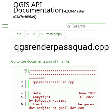
QGIS API
Documentation
4.3.0-Master
(03a7e469fa9)
Toggle main menu visibility
src
3d
framegraph
qgsrenderpassquad.cpp
Go to the documentation of this file.
    1
/*********************************
**********************************
********
    2
  qgsrenderpassquad.cpp
    3
  --------------------------------
------
    4
  Date                 : June 2022
    5
  Copyright            : (C) 2022 
by Belgacem Nedjima
    6
  Email                : belgacem 
dot nedjima at gmail dot com