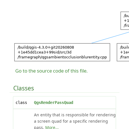
Go to the source code of this file.
Classes
class
QgsRenderPassQuad
An entity that is responsible for rendering
a screen quad for a specific rendering
pass.
More...