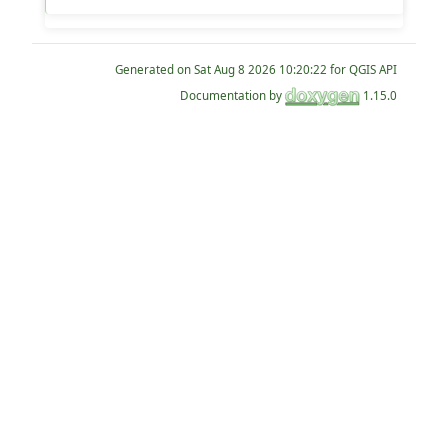
Generated on
for QGIS API
Documentation by
1.15.0