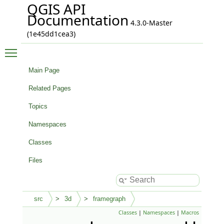
QGIS API
Documentation
4.3.0-Master
(1e45dd1cea3)
Toggle main menu visibility
Main Page
Related Pages
Topics
Namespaces
Classes
Files
src
3d
framegraph
Classes
|
Namespaces
|
Macros