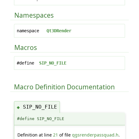
Namespaces
namespace
Qt3DRender
Macros
#define
SIP_NO_FILE
Macro Definition Documentation
SIP_NO_FILE
◆
#define SIP_NO_FILE
Definition at line
21
of file
qgsrenderpassquad.h
.