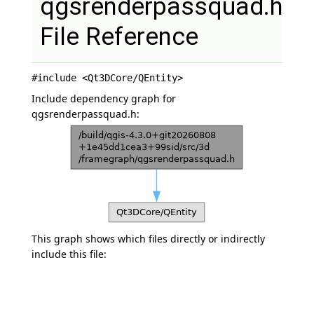
qgsrenderpassquad.h
File Reference
#include <Qt3DCore/QEntity>
Include dependency graph for
qgsrenderpassquad.h:
This graph shows which files directly or indirectly
include this file: