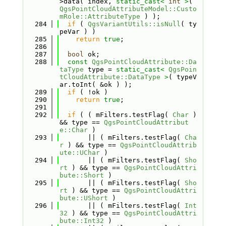
>data( index, 
static_cast<
int
>
( 
QgsPointCloudAttributeModel::Custo
mRole::AttributeType
 ) );
  284
if
 ( 
QgsVariantUtils::isNull
( ty
peVar ) )
  285
return
true
;
  286
  287
bool
 ok;
  288
const
QgsPointCloudAttribute::Da
taType
 type = 
static_cast<
QgsPoin
tCloudAttribute::DataType
>
( typeV
ar.toInt( &ok ) );
  289
if
 ( !ok )
  290
return
true
;
  291
  292
if
 ( ( mFilters.testFlag( 
Char
 ) 
&& type == 
QgsPointCloudAttribut
e::Char
 )
  293
       || ( mFilters.testFlag( 
Cha
r
 ) && type == 
QgsPointCloudAttrib
ute::UChar
 )
  294
       || ( mFilters.testFlag( 
Sho
rt
 ) && type == 
QgsPointCloudAttri
bute::Short
 )
  295
       || ( mFilters.testFlag( 
Sho
rt
 ) && type == 
QgsPointCloudAttri
bute::UShort
 )
  296
       || ( mFilters.testFlag( 
Int
32
 ) && type == 
QgsPointCloudAttri
bute::Int32
 )