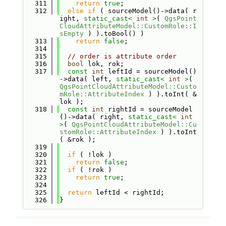
  311
return
true
;
  312
else
if
 ( sourceModel()->data( r
ight, 
static_cast<
int
>
( 
QgsPoint
CloudAttributeModel::CustomRole::I
sEmpty
 ) ).toBool() )
  313
return
false
;
  314
  315
// order is attribute order
  316
bool
 lok, rok;
  317
const
int
 leftId = sourceModel()
->data( left, 
static_cast<
int
>
( 
QgsPointCloudAttributeModel::Custo
mRole::AttributeIndex
 ) ).toInt( &
lok );
  318
const
int
 rightId = sourceModel
()->data( right, 
static_cast<
int
>
( 
QgsPointCloudAttributeModel::Cu
stomRole::AttributeIndex
 ) ).toInt
( &rok );
  319
  320
if
 ( !lok )
  321
return
false
;
  322
if
 ( !rok )
  323
return
true
;
  324
  325
return
 leftId < rightId;
  326
}