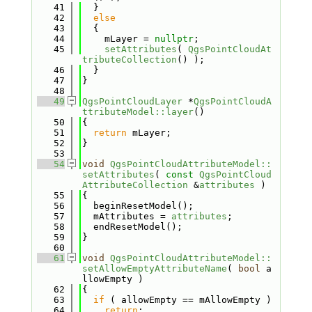
   41
  }
   42
else
   43
  {
   44
    mLayer = 
nullptr
;
   45
setAttributes
( 
QgsPointCloudAt
tributeCollection
() );
   46
  }
   47
}
   48
   49
QgsPointCloudLayer
 *
QgsPointCloudA
ttributeModel::layer
()
   50
{
   51
return
 mLayer;
   52
}
   53
   54
void
QgsPointCloudAttributeModel::
setAttributes
( 
const
QgsPointCloud
AttributeCollection
 &
attributes
 )
   55
{
   56
  beginResetModel();
   57
  mAttributes = 
attributes
;
   58
  endResetModel();
   59
}
   60
   61
void
QgsPointCloudAttributeModel::
setAllowEmptyAttributeName
( 
bool
 a
llowEmpty )
   62
{
   63
if
 ( allowEmpty == mAllowEmpty )
   64
return
;