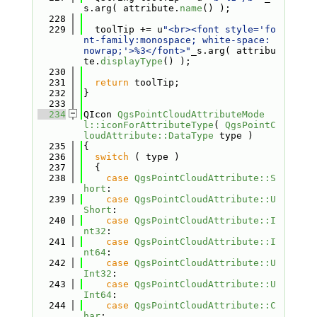
s.arg( attribute.
name
() );
  228
  229
  toolTip += u
"<br><font style='fo
nt-family:monospace; white-space: 
nowrap;'>%3</font>"
_s.arg( attribu
te.
displayType
() );
  230
  231
return
 toolTip;
  232
}
  233
  234
QIcon 
QgsPointCloudAttributeMode
l::iconForAttributeType
( 
QgsPointC
loudAttribute::DataType
 type )
  235
{
  236
switch
 ( type )
  237
  {
  238
case
QgsPointCloudAttribute::S
hort
:
  239
case
QgsPointCloudAttribute::U
Short
:
  240
case
QgsPointCloudAttribute::I
nt32
:
  241
case
QgsPointCloudAttribute::I
nt64
:
  242
case
QgsPointCloudAttribute::U
Int32
:
  243
case
QgsPointCloudAttribute::U
Int64
:
  244
case
QgsPointCloudAttribute::C
har
: