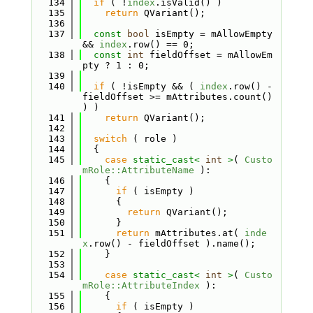
  134
if
 ( !
index
.isValid() )
  135
return
 QVariant();
  136
  137
const
bool
 isEmpty = mAllowEmpty 
&& 
index
.row() == 0;
  138
const
int
 fieldOffset = mAllowEm
pty ? 1 : 0;
  139
  140
if
 ( !isEmpty && ( 
index
.row() - 
fieldOffset >= mAttributes.count() 
) )
  141
return
 QVariant();
  142
  143
switch
 ( role )
  144
  {
  145
case
static_cast<
int
>
( 
Custo
mRole::AttributeName
 ):
  146
    {
  147
if
 ( isEmpty )
  148
      {
  149
return
 QVariant();
  150
      }
  151
return
 mAttributes.at( 
inde
x
.row() - fieldOffset ).name();
  152
    }
  153
  154
case
static_cast<
int
>
( 
Custo
mRole::AttributeIndex
 ):
  155
    {
  156
if
 ( isEmpty )