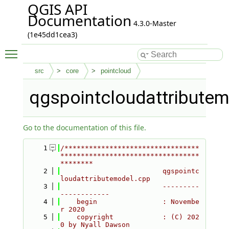
QGIS API
Documentation
4.3.0-Master
(1e45dd1cea3)
Toggle main menu visibility
src
core
pointcloud
qgspointcloudattribute
Go to the documentation of this file.
    1
/*********************************
**********************************
********
    2
                         qgspointc
loudattributemodel.cpp
    3
                         ---------
------------
    4
    begin                : Novembe
r 2020
    5
    copyright            : (C) 202
0 by Nyall Dawson