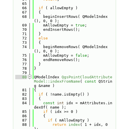
   65
   66
if
 ( allowEmpty )
   67
  {
   68
    beginInsertRows( QModelIndex
(), 0, 0 );
   69
    mAllowEmpty = 
true
;
   70
    endInsertRows();
   71
  }
   72
else
   73
  {
   74
    beginRemoveRows( QModelIndex
(), 0, 0 );
   75
    mAllowEmpty = 
false
;
   76
    endRemoveRows();
   77
  }
   78
}
   79
   80
QModelIndex 
QgsPointCloudAttribute
Model::indexFromName
( 
const
 QStrin
g &name )
   81
{
   82
if
 ( !name.isEmpty() )
   83
  {
   84
const
int
 idx = mAttributes.in
dexOf( name );
   85
if
 ( idx >= 0 )
   86
    {
   87
if
 ( mAllowEmpty )
   88
return
index
( 1 + idx, 0 
);