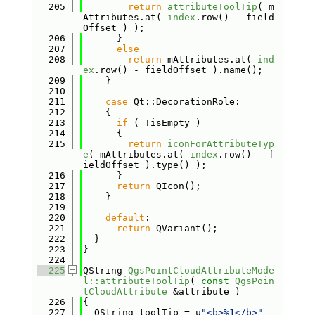
  205
return
attributeToolTip
( m
Attributes.at( 
index
.row() - field
Offset ) );
  206
      }
  207
else
  208
return
 mAttributes.at( 
ind
ex
.row() - fieldOffset ).name();
  209
    }
  210
  211
case
 Qt::DecorationRole:
  212
    {
  213
if
 ( !isEmpty )
  214
      {
  215
return
iconForAttributeTyp
e
( mAttributes.at( 
index
.row() - f
ieldOffset ).type() );
  216
      }
  217
return
 QIcon();
  218
    }
  219
  220
default
:
  221
return
 QVariant();
  222
  }
  223
}
  224
  225
QString 
QgsPointCloudAttributeMode
l::attributeToolTip
( 
const
QgsPoin
tCloudAttribute
 &attribute )
  226
{
  227
  QString toolTip = u
"<b>%1</b>"
_