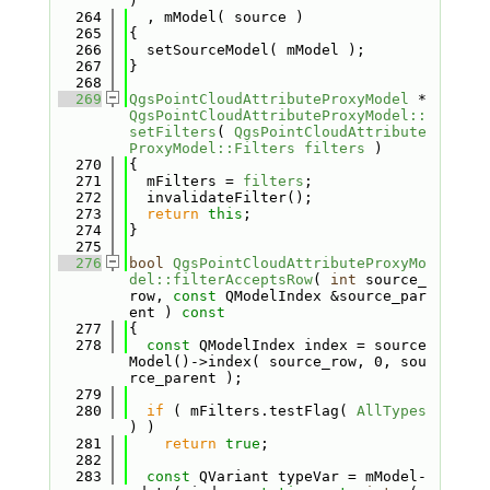
)
  264
  , mModel( source )
  265
{
  266
  setSourceModel( mModel );
  267
}
  268
  269
QgsPointCloudAttributeProxyModel
 *
QgsPointCloudAttributeProxyModel::
setFilters
( 
QgsPointCloudAttribute
ProxyModel::Filters
filters
 )
  270
{
  271
  mFilters = 
filters
;
  272
  invalidateFilter();
  273
return
this
;
  274
}
  275
  276
bool
QgsPointCloudAttributeProxyMo
del::filterAcceptsRow
( 
int
 source_
row, 
const
 QModelIndex &source_par
ent )
 const
  277
{
  278
const
 QModelIndex index = source
Model()->index( source_row, 0, sou
rce_parent );
  279
  280
if
 ( mFilters.testFlag( 
AllTypes
) )
  281
return
true
;
  282
  283
const
 QVariant typeVar = mModel-