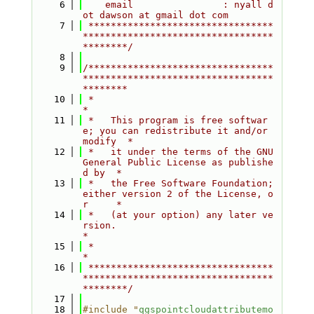
    6
    email                : nyall d
ot dawson at gmail dot com
    7
 *********************************
**********************************
********/
    8
    9
/*********************************
**********************************
********
   10
 *                                                                         
*
   11
 *   This program is free softwar
e; you can redistribute it and/or 
modify  *
   12
 *   it under the terms of the GNU 
General Public License as publishe
d by  *
   13
 *   the Free Software Foundation; 
either version 2 of the License, o
r     *
   14
 *   (at your option) any later ve
rsion.                                   
*
   15
 *                                                                         
*
   16
 *********************************
**********************************
********/
   17
   18
#include "
qgspointcloudattributemo