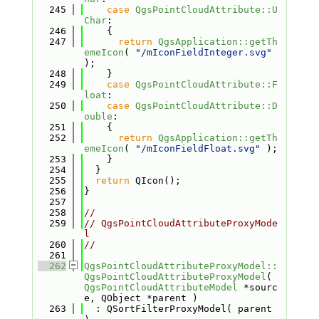
  245
case
QgsPointCloudAttribute::U
Char
:
  246
    {
  247
return
QgsApplication::getTh
emeIcon
( 
"/mIconFieldInteger.svg"
);
  248
    }
  249
case
QgsPointCloudAttribute::F
loat
:
  250
case
QgsPointCloudAttribute::D
ouble
:
  251
    {
  252
return
QgsApplication::getTh
emeIcon
( 
"/mIconFieldFloat.svg"
 );
  253
    }
  254
  }
  255
return
 QIcon();
  256
}
  257
  258
//
  259
// QgsPointCloudAttributeProxyMode
l
  260
//
  261
  262
QgsPointCloudAttributeProxyModel::
QgsPointCloudAttributeProxyModel
( 
QgsPointCloudAttributeModel
 *sourc
e, QObject *parent )
  263
  : QSortFilterProxyModel( parent 