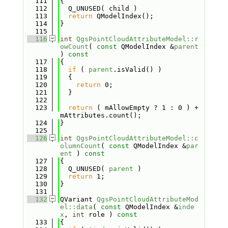
  111
{
  112
  Q_UNUSED( child )
  113
return
 QModelIndex();
  114
}
  115
  116
int
QgsPointCloudAttributeModel::r
owCount
( 
const
 QModelIndex &
parent
)
 const
  117
{
  118
if
 ( 
parent
.isValid() )
  119
  {
  120
return
 0;
  121
  }
  122
  123
return
 ( mAllowEmpty ? 1 : 0 ) + 
mAttributes.count();
  124
}
  125
  126
int
QgsPointCloudAttributeModel::c
olumnCount
( 
const
 QModelIndex &
par
ent
 )
 const
  127
{
  128
  Q_UNUSED( 
parent
 )
  129
return
 1;
  130
}
  131
  132
QVariant 
QgsPointCloudAttributeMod
el::data
( 
const
 QModelIndex &
inde
x
, 
int
 role )
 const
  133
{