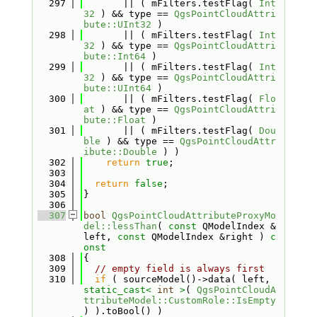
  297
       || ( mFilters.testFlag( 
Int
32
 ) && type == 
QgsPointCloudAttri
bute::UInt32
 )
  298
       || ( mFilters.testFlag( 
Int
32
 ) && type == 
QgsPointCloudAttri
bute::Int64
 )
  299
       || ( mFilters.testFlag( 
Int
32
 ) && type == 
QgsPointCloudAttri
bute::UInt64
 )
  300
       || ( mFilters.testFlag( 
Flo
at
 ) && type == 
QgsPointCloudAttri
bute::Float
 )
  301
       || ( mFilters.testFlag( 
Dou
ble
 ) && type == 
QgsPointCloudAttr
ibute::Double
 ) )
  302
return
true
;
  303
  304
return
false
;
  305
}
  306
  307
bool
QgsPointCloudAttributeProxyMo
del::lessThan
( 
const
 QModelIndex &
left, 
const
 QModelIndex &right )
 c
onst
  308
{
  309
// empty field is always first
  310
if
 ( sourceModel()->data( left, 
static_cast<
int
>
( 
QgsPointCloudA
ttributeModel::CustomRole::IsEmpty
) ).toBool() )