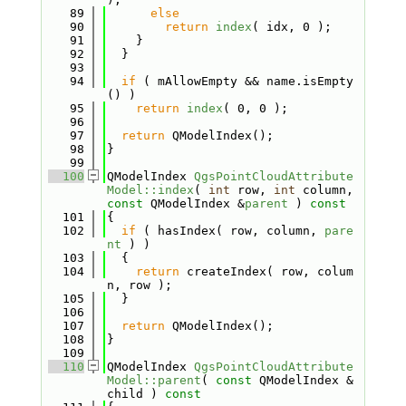
   89
else
   90
return
index
( idx, 0 );
   91
    }
   92
  }
   93
   94
if
 ( mAllowEmpty && name.isEmpty
() )
   95
return
index
( 0, 0 );
   96
   97
return
 QModelIndex();
   98
}
   99
  100
QModelIndex 
QgsPointCloudAttribute
Model::index
( 
int
 row, 
int
 column, 
const
 QModelIndex &
parent
 )
 const
  101
{
  102
if
 ( hasIndex( row, column, 
pare
nt
 ) )
  103
  {
  104
return
 createIndex( row, colum
n, row );
  105
  }
  106
  107
return
 QModelIndex();
  108
}
  109
  110
QModelIndex 
QgsPointCloudAttribute
Model::parent
( 
const
 QModelIndex &
child )
 const