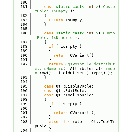
  180
  181
case
static_cast<
int
>
( 
Custo
mRole::IsEmpty
 ):
  182
    {
  183
return
 isEmpty;
  184
    }
  185
  186
case
static_cast<
int
>
( 
Custo
mRole::IsNumeric
 ):
  187
    {
  188
if
 ( isEmpty )
  189
      {
  190
return
 QVariant();
  191
      }
  192
return
QgsPointCloudAttribut
e::isNumeric
( mAttributes.at( 
inde
x
.row() - fieldOffset ).type() );
  193
    }
  194
  195
case
 Qt::DisplayRole:
  196
case
 Qt::EditRole:
  197
case
 Qt::ToolTipRole:
  198
    {
  199
if
 ( isEmpty )
  200
      {
  201
return
 QVariant();
  202
      }
  203
else
if
 ( role == Qt::ToolTi
pRole )
  204
      {