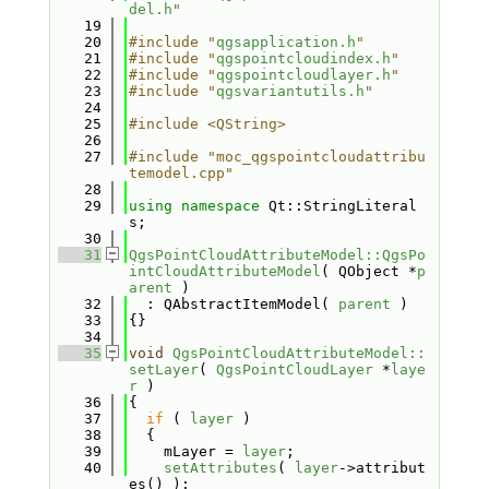
del.h
"
   19
   20
#include "
qgsapplication.h
"
   21
#include "
qgspointcloudindex.h
"
   22
#include "
qgspointcloudlayer.h
"
   23
#include "
qgsvariantutils.h
"
   24
   25
#include <QString>
   26
   27
#include "moc_qgspointcloudattribu
temodel.cpp"
   28
   29
using namespace 
Qt::StringLiteral
s;
   30
   31
QgsPointCloudAttributeModel::QgsPo
intCloudAttributeModel
( QObject *
p
arent
 )
   32
  : QAbstractItemModel( 
parent
 )
   33
{}
   34
   35
void
QgsPointCloudAttributeModel::
setLayer
( 
QgsPointCloudLayer
 *
laye
r
 )
   36
{
   37
if
 ( 
layer
 )
   38
  {
   39
    mLayer = 
layer
;
   40
setAttributes
( 
layer
->attribut
es() );