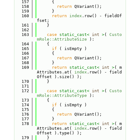
  157
      {
  158
return
 QVariant();
  159
      }
  160
return
index
.row() - fieldOf
fset;
  161
    }
  162
  163
case
static_cast<
int
>
( 
Custo
mRole::AttributeSize
 ):
  164
    {
  165
if
 ( isEmpty )
  166
      {
  167
return
 QVariant();
  168
      }
  169
return
static_cast<
int
>
( m
Attributes.at( 
index
.row() - field
Offset ).size() );
  170
    }
  171
  172
case
static_cast<
int
>
( 
Custo
mRole::AttributeType
 ):
  173
    {
  174
if
 ( isEmpty )
  175
      {
  176
return
 QVariant();
  177
      }
  178
return
static_cast<
int
>
( m
Attributes.at( 
index
.row() - field
Offset ).type() );
  179
    }