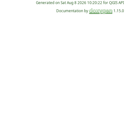
Generated on
for QGIS API
Documentation by
1.15.0