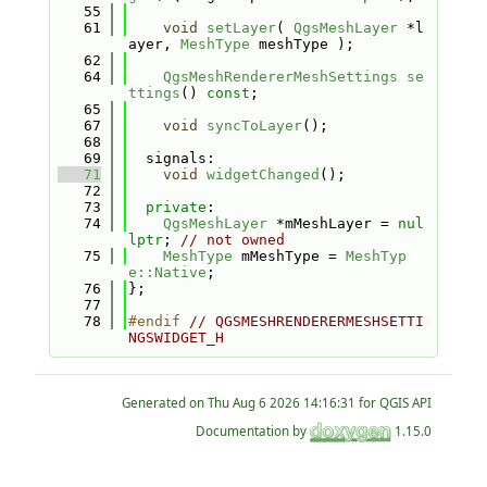
   55
   61
void
setLayer
( 
QgsMeshLayer
 *l
ayer, 
MeshType
 meshType );
   62
   64
QgsMeshRendererMeshSettings
se
ttings
() 
const
;
   65
   67
void
syncToLayer
();
   68
   69
  signals:
   71
void
widgetChanged
();
   72
   73
private
:
   74
QgsMeshLayer
 *mMeshLayer = 
nul
lptr
; 
// not owned
   75
MeshType
 mMeshType = 
MeshTyp
e::Native
;
   76
};
   77
   78
#endif 
// QGSMESHRENDERERMESHSETTI
NGSWIDGET_H
Generated on
for QGIS API
Documentation by
1.15.0