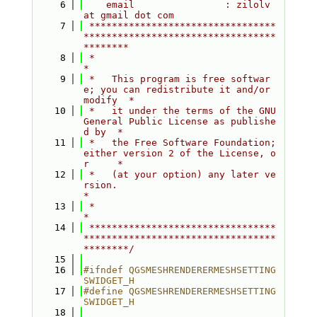
    6
    email                : zilolv 
at gmail dot com
    7
 *********************************
**********************************
********
    8
 *                                                                         
*
    9
 *   This program is free softwar
e; you can redistribute it and/or 
modify  *
   10
 *   it under the terms of the GNU 
General Public License as publishe
d by  *
   11
 *   the Free Software Foundation; 
either version 2 of the License, o
r     *
   12
 *   (at your option) any later ve
rsion.                                   
*
   13
 *                                                                         
*
   14
 *********************************
**********************************
********/
   15
   16
#ifndef QGSMESHRENDERERMESHSETTING
SWIDGET_H
   17
#define QGSMESHRENDERERMESHSETTING
SWIDGET_H
   18