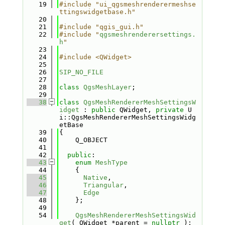
   19
#include "ui_qgsmeshrenderermeshse
ttingswidgetbase.h"
   20
   21
#include "qgis_gui.h"
   22
#include "
qgsmeshrenderersettings.
h
"
   23
   24
#include <QWidget>
   25
   26
SIP_NO_FILE
   27
   28
class 
QgsMeshLayer
;
   29
   38
class 
QgsMeshRendererMeshSettingsW
idget
 : 
public
 QWidget, 
private
 U
i::QgsMeshRendererMeshSettingsWidg
etBase
   39
{
   40
    Q_OBJECT
   41
   42
public
:
   43
enum
MeshType
   44
    {
   45
Native
,
   46
Triangular
,
   47
Edge
   48
    };
   49
   54
QgsMeshRendererMeshSettingsWid
get
( QWidget *parent = 
nullptr
 );