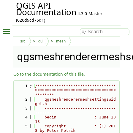
QGIS API
Documentation
4.3.0-Master
(026d9cd75d1)
Toggle main menu visibility
src
gui
mesh
qgsmeshrenderermeshse
Go to the documentation of this file.
    1
/*********************************
**********************************
********
    2
    qgsmeshrenderermeshsettingswid
get.h
    3
    ------------------------------
-------
    4
    begin                : June 20
18
    5
    copyright            : (C) 201
8 by Peter Petrik