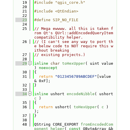
   19
#include "qgis_core.h"
   20
   21
#include <QtEndian>
   22
   23
#define SIP_NO_FILE
   24
   25
// Mega ewwww. all this is taken f
rom Qt's QUrl::addEncodedQueryItem 
compatibility helper.
   26
// (I can't see any way to port th
e below code to NOT require this w
ithout breaking
   27
// existing projects.)
   28
   29
inline
char
toHexUpper
( uint value 
) 
noexcept
   30
{
   31
return
"0123456789ABCDEF"
[value 
& 0xF];
   32
}
   33
   34
inline
 ushort 
encodeNibble
( ushort 
c
 )
   35
{
   36
return
 ushort( 
toHexUpper
( 
c
 ) 
);
   37
}
   38
   48
QString CORE_EXPORT 
fromEncodedCom
ponent_helper
( 
const
 QByteArray &b