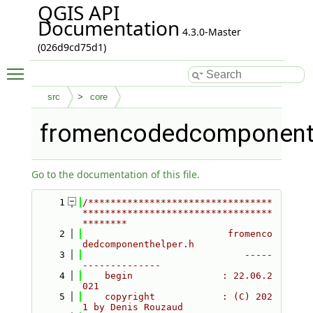
QGIS API
Documentation
4.3.0-Master
(026d9cd75d1)
Toggle main menu visibility
src
core
fromencodedcomponenth
Go to the documentation of this file.
    1
/*********************************
**********************************
********
    2
                          fromenco
dedcomponenthelper.h
    3
                             -----
--------------
    4
    begin                : 22.06.2
021
    5
    copyright            : (C) 202
1 by Denis Rouzaud