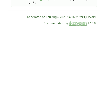
a );
Generated on
for QGIS API
Documentation by
1.15.0