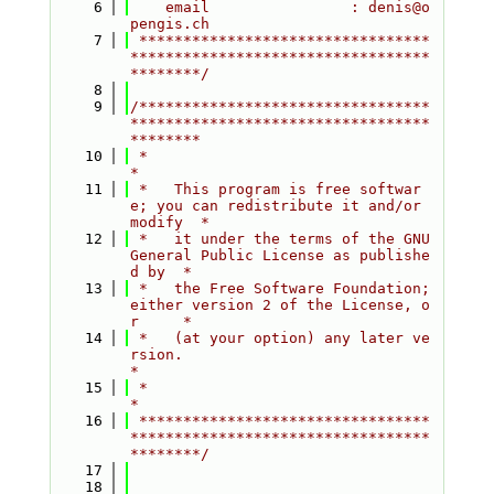
    6
    email                : denis@o
pengis.ch
    7
 *********************************
**********************************
********/
    8
    9
/*********************************
**********************************
********
   10
 *                                                                         
*
   11
 *   This program is free softwar
e; you can redistribute it and/or 
modify  *
   12
 *   it under the terms of the GNU 
General Public License as publishe
d by  *
   13
 *   the Free Software Foundation; 
either version 2 of the License, o
r     *
   14
 *   (at your option) any later ve
rsion.                                   
*
   15
 *                                                                         
*
   16
 *********************************
**********************************
********/
   17
   18