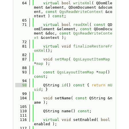
   64
virtual
bool
writeXml
( QDomEle
ment &element, QDomDocument &docum
ent, 
const
QgsReadWriteContext
 &co
ntext ) 
const
;
   65
   71
virtual
bool
readXml
( 
const
 QD
omElement &element, 
const
 QDomDocu
ment &doc, 
const
QgsReadWriteConte
xt
 &context );
   72
   81
virtual
void
finalizeRestoreFr
omXml
();
   82
   87
void
setMap
( 
QgsLayoutItemMap
*
map
 );
   88
   93
const
QgsLayoutItemMap
 *
map
() 
const
;
   94
   98
    QString 
id
()
 const 
{ 
return
mU
uid
; }
   99
  104
void
 setName( 
const
 QString &n
ame );
  105
  110
    QString name() 
const
;
  111
  116
virtual
void
 setEnabled( 
bool
enabled );
  117