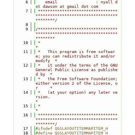
    6
    email                : nyall d
ot dawson at gmail dot com
    7
 *********************************
**********************************
********/
    8
    9
/*********************************
**********************************
********
   10
 *                                                                         
*
   11
 *   This program is free softwar
e; you can redistribute it and/or 
modify  *
   12
 *   it under the terms of the GNU 
General Public License as publishe
d by  *
   13
 *   the Free Software Foundation; 
either version 2 of the License, o
r     *
   14
 *   (at your option) any later ve
rsion.                                   
*
   15
 *                                                                         
*
   16
 *********************************
**********************************
********/
   17
#ifndef QGSLAYOUTITEMMAPITEM_H
   18
#define QGSLAYOUTITEMMAPITEM_H