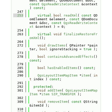
ment &element, QDomDocument &doc, 
const
QgsReadWriteContext
 &context 
) 
const
;
  247
  253
virtual
bool
readXml
( 
const
 QD
omElement &element, 
const
 QDomDocu
ment &doc, 
const
QgsReadWriteConte
xt
 &context ) = 0;
  254
  263
virtual
void
finalizeRestoreFr
omXml
();
  264
  272
void
drawItems
( QPainter *pain
ter, 
bool
 ignoreStacking = 
true
 );
  273
  278
bool
containsAdvancedEffects
() 
const
;
  279
  285
bool
hasEnabledItems
() 
const
;
  286
  290
QgsLayoutItemMapItem
 *
item
( 
in
t
 index ) 
const
;
  291
  292
protected
:
  301
void
addItem
( 
QgsLayoutItemMap
Item
 *
item
SIP_TRANSFER
 );
  302
  309
void
removeItem
( 
const
 QString 
&itemId );
  310