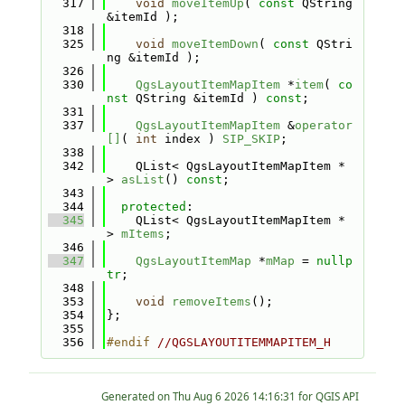
  317
void
moveItemUp
( 
const
 QString 
&itemId );
  318
  325
void
moveItemDown
( 
const
 QStri
ng &itemId );
  326
  330
QgsLayoutItemMapItem
 *
item
( 
co
nst
 QString &itemId ) 
const
;
  331
  337
QgsLayoutItemMapItem
 &
operator
[]
( 
int
 index ) 
SIP_SKIP
;
  338
  342
    QList< QgsLayoutItemMapItem * 
> 
asList
() 
const
;
  343
  344
protected
:
  345
    QList< QgsLayoutItemMapItem * 
> 
mItems
;
  346
  347
QgsLayoutItemMap
 *
mMap
 = 
nullp
tr
;
  348
  353
void
removeItems
();
  354
};
  355
  356
#endif 
//QGSLAYOUTITEMMAPITEM_H
Generated on
for QGIS API