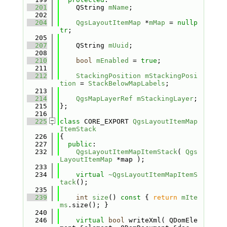
  201
    QString 
mName
;
  202
  204
QgsLayoutItemMap
 *
mMap
 = 
nullp
tr
;
  205
  207
    QString 
mUuid
;
  208
  210
bool
mEnabled
 = 
true
;
  211
  212
StackingPosition
mStackingPosi
tion
 = 
StackBelowMapLabels
;
  213
  214
QgsMapLayerRef
mStackingLayer
;
  215
};
  216
  225
class 
CORE_EXPORT 
QgsLayoutItemMap
ItemStack
  226
{
  227
public
:
  232
QgsLayoutItemMapItemStack
( 
Qgs
LayoutItemMap
 *map );
  233
  234
virtual
~QgsLayoutItemMapItemS
tack
();
  235
  239
int
size
()
 const 
{ 
return
mIte
ms
.size(); }
  240
  246
virtual
bool
 writeXml( QDomEle