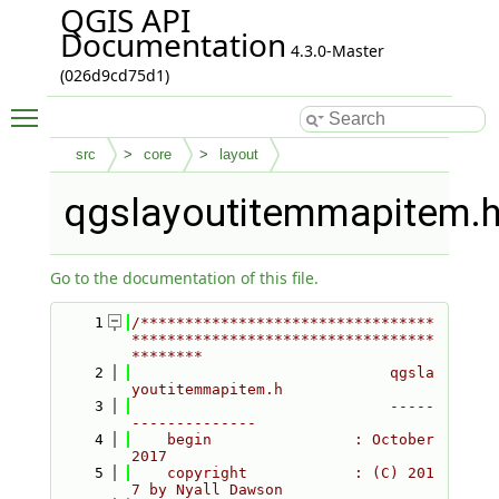
QGIS API
Documentation
4.3.0-Master
(026d9cd75d1)
Toggle main menu visibility
src
core
layout
qgslayoutitemmapitem.
Go to the documentation of this file.
    1
/*********************************
**********************************
********
    2
                             qgsla
youtitemmapitem.h
    3
                             -----
--------------
    4
    begin                : October 
2017
    5
    copyright            : (C) 201
7 by Nyall Dawson