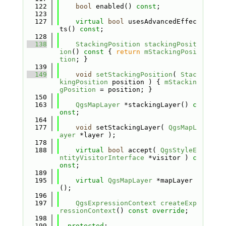
  122
bool
 enabled() 
const
;
  123
  127
virtual
bool
 usesAdvancedEffec
ts() 
const
;
  128
  138
StackingPosition
stackingPosit
ion
()
 const 
{ 
return
mStackingPosi
tion
; }
  139
  149
void
setStackingPosition
( 
Stac
kingPosition
 position ) { 
mStackin
gPosition
 = position; }
  150
  163
QgsMapLayer
 *stackingLayer() 
c
onst
;
  164
  177
void
 setStackingLayer( 
QgsMapL
ayer
 *layer );
  178
  188
virtual
bool
 accept( 
QgsStyleE
ntityVisitorInterface
 *visitor ) 
c
onst
;
  189
  195
virtual
QgsMapLayer
 *mapLayer
();
  196
  197
QgsExpressionContext
createExp
ressionContext
() 
const override
;
  198
  199
protected
: