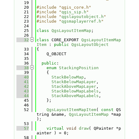
   19
   20
#include "qgis_core.h"
   21
#include "
qgis_sip.h
"
   22
#include "
qgslayoutobject.h
"
   23
#include "
qgsmaplayerref.h
"
   24
   25
class 
QgsLayoutItemMap
;
   26
   32
class 
CORE_EXPORT 
QgsLayoutItemMap
Item
 : 
public
QgsLayoutObject
   33
{
   34
    Q_OBJECT
   35
   36
public
:
   38
enum
StackingPosition
   39
    {
   40
StackBelowMap
,       
   41
StackBelowMapLayer
,  
   42
StackAboveMapLayer
,  
   43
StackBelowMapLabels
, 
   44
StackAboveMapLabels
, 
   45
    };
   46
   52
QgsLayoutItemMapItem
( 
const
 QS
tring &name, 
QgsLayoutItemMap
 *map 
);
   53
   57
virtual
void
draw
( QPainter *p
ainter ) = 0;
   58