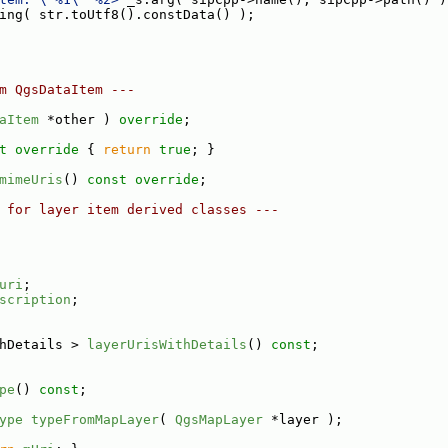
ing( str.toUtf8().constData() );
m QgsDataItem ---
aItem
 *other ) 
override
;
t override 
{ 
return
true
; }
mimeUris
() 
const override
;
 for layer item derived classes ---
uri
;
scription
;
hDetails > 
layerUrisWithDetails
() 
const
;
pe
() 
const
;
ype
typeFromMapLayer
( 
QgsMapLayer
 *layer );