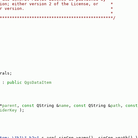
ion; either version 2 of the License, or     *
r version.                                   *
                                             *
**********************************************/
rals;
 : 
public
QgsDataItem
*
parent
, 
const
 QString &
name
, 
const
 QString &
path
, 
const
iderKey
 );
tem: \"%1\" %2>"
_s.arg( sipCpp->name(), sipCpp->path() )