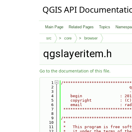
QGIS API Documentati
Main Page
Related Pages
Topics
Namespa
src
core
browser
qgslayeritem.h
Go to the documentation of this file.
    1
/*****************************
    2
                             q
    3
                             -
    4
    begin                : 201
    5
    copyright            : (C)
    6
    email                : rad
    7
 *****************************
    8
    9
/*****************************
   10
 *                            
   11
 *   This program is free soft
   12
 *   it under the terms of the