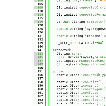
  104
    QString 
uri
()
 const 
{ 
retu
  105
  109
    QStringList 
supportedCrs
()
  110
  114
    QStringList 
supportedForma
  115
  119
virtual
 QString 
comments
()
  120
  125
static
 QString layerTypeAs
  126
  131
static
 QString iconName( 
Q
  132
  139
    Q_DECL_DEPRECATED 
virtual
  140
  141
  protected:
  143
    QString 
mUri
;
  145
Qgis
::BrowserLayerType 
mLa
  147
    QStringList 
mSupportedCRS
;
  149
    QStringList 
mSupportFormat
  150
  151
  public:
  156
    static QIcon 
iconForWkbTyp
  157
  158
    static QIcon 
iconPoint
();
  159
    static QIcon 
iconLine
();
  160
    static QIcon 
iconPolygon
()
  161
    static QIcon 
iconTable
();
  162
    static QIcon 
iconRaster
();
  163
    static QIcon 
iconDefault
()
  165
    static QIcon 
iconMesh
();