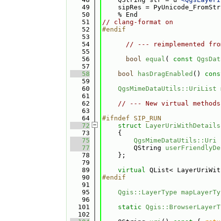
   49
    sipRes = PyUnicode_FromStr
   50
    % End
   51
// clang-format on
   52
#endif
   53
   54
// --- reimplemented fro
   55
   56
bool
equal
( 
const
QgsDat
   57
   58
bool
hasDragEnabled
()
 cons
   59
   60
QgsMimeDataUtils::UriList
   61
   62
// --- New virtual methods
   63
   64
#ifndef SIP_RUN
   72
struct 
LayerUriWithDetails
   73
    {
   75
QgsMimeDataUtils::Uri
   77
        QString 
userFriendlyDe
   78
    };
   79
   89
virtual
 QList< LayerUriWit
   90
#endif
   91
   95
Qgis::LayerType
mapLayerTy
   96
  101
static
Qgis::BrowserLayerT
  102