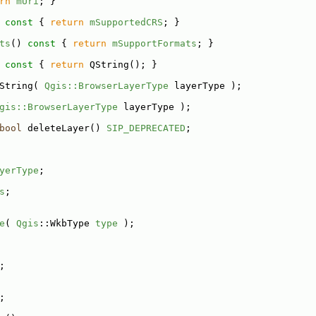
rn
mUri
; }
 const 
{ 
return
mSupportedCRS
; }
ts
()
 const 
{ 
return
mSupportFormats
; }
 const 
{ 
return
 QString(); }
String( 
Qgis::BrowserLayerType
 layerType );
gis::BrowserLayerType
 layerType );
bool
 deleteLayer() 
SIP_DEPRECATED
;
yerType
;
s
;
e
( 
Qgis
::WkbType 
type
 );
;
;