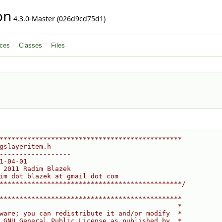
on
4.3.0-Master (026d9cd75d1)
ces
Classes
Files
**********************************************
gslayeritem.h
------------------
1-04-01
 2011 Radim Blazek
im dot blazek at gmail dot com
**********************************************/
**********************************************
                                             *
ware; you can redistribute it and/or modify  *
 GNU General Public License as published by  *