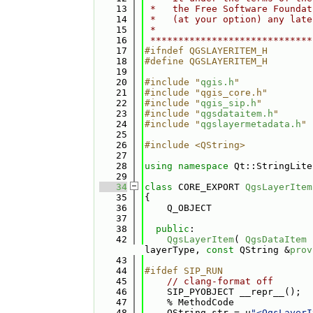
   13
 *   the Free Software Foundat
   14
 *   (at your option) any late
   15
 *                            
   16
 *****************************
   17
#ifndef QGSLAYERITEM_H
   18
#define QGSLAYERITEM_H
   19
   20
#include "
qgis.h
"
   21
#include "qgis_core.h"
   22
#include "
qgis_sip.h
"
   23
#include "
qgsdataitem.h
"
   24
#include "
qgslayermetadata.h
"
   25
   26
#include <QString>
   27
   28
using namespace 
Qt::StringLite
   29
   34
class 
CORE_EXPORT 
QgsLayerItem
   35
{
   36
    Q_OBJECT
   37
   38
public
:
   42
QgsLayerItem
( 
QgsDataItem
 
layerType, 
const
 QString &
prov
   43
   44
#ifdef SIP_RUN
   45
// clang-format off
   46
    SIP_PYOBJECT __repr__();
   47
    % MethodCode
   48
    QString str = u
"<QgsLayerI