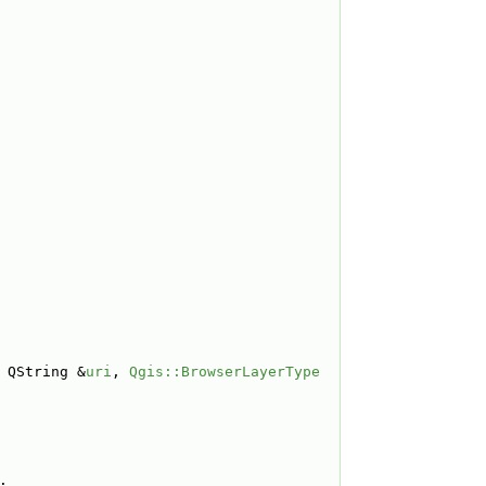
 QString &
uri
, 
Qgis::BrowserLayerType
;