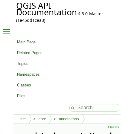
QGIS API
Documentation
4.3.0-Master
(1e45dd1cea3)
Toggle main menu visibility
Main Page
Related Pages
Topics
Namespaces
Classes
Files
src
core
annotations
Classes