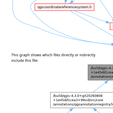
This graph shows which files directly or indirectly
include this file: