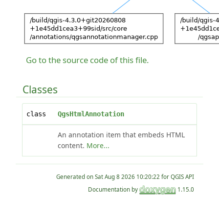
Go to the source code of this file.
Classes
class
QgsHtmlAnnotation
An annotation item that embeds HTML
content.
More...
Generated on
for QGIS API
Documentation by
1.15.0