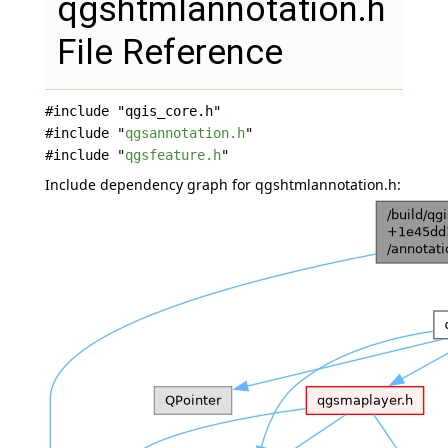
qgshtmlannotation.h
File Reference
#include "qgis_core.h"
#include "
qgsannotation.h
"
#include "
qgsfeature.h
"
Include dependency graph for qgshtmlannotation.h: